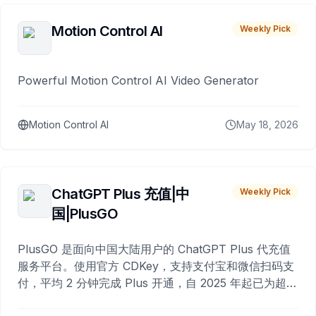
Motion Control AI
Weekly Pick
Powerful Motion Control AI Video Generator
Motion Control AI
May 18, 2026
ChatGPT Plus 充值|中
Weekly Pick
国|PlusGO
PlusGO 是面向中国大陆用户的 ChatGPT Plus 代充值
服务平台。使用官方 CDKey，支持支付宝和微信扫码支
付，平均 2 分钟完成 Plus 开通，自 2025 年起已为超过
10,000 名用户完成充值。