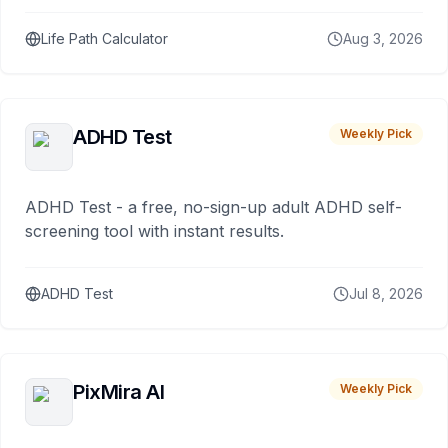
Life Path Calculator
Aug 3, 2026
ADHD Test
Weekly Pick
ADHD Test - a free, no-sign-up adult ADHD self-
screening tool with instant results.
ADHD Test
Jul 8, 2026
PixMira AI
Weekly Pick