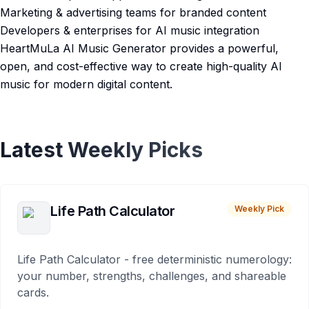
Marketing & advertising teams for branded content
Developers & enterprises for AI music integration
HeartMuLa AI Music Generator provides a powerful,
open, and cost-effective way to create high-quality AI
music for modern digital content.
Latest Weekly Picks
Life Path Calculator
Weekly Pick
Life Path Calculator - free deterministic numerology:
your number, strengths, challenges, and shareable
cards.