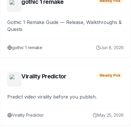
gothic 1 remake
Weekly Pick
Gothic 1 Remake Guide — Release, Walkthroughs &
Quests
gothic 1 remake
Jun 8, 2026
Virality Predictor
Weekly Pick
Predict video virality before you publish.
Virality Predictor
May 25, 2026