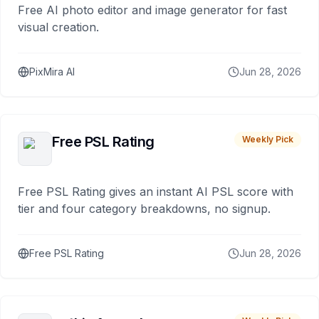
Free AI photo editor and image generator for fast
visual creation.
PixMira AI
Jun 28, 2026
Free PSL Rating
Weekly Pick
Free PSL Rating gives an instant AI PSL score with
tier and four category breakdowns, no signup.
Free PSL Rating
Jun 28, 2026