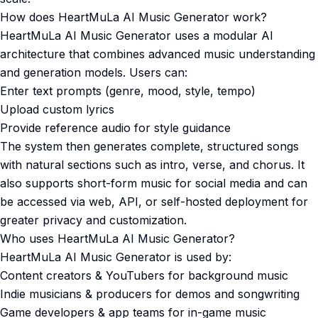
How does HeartMuLa AI Music Generator work?
HeartMuLa AI Music Generator uses a modular AI
architecture that combines advanced music understanding
and generation models. Users can:
Enter text prompts (genre, mood, style, tempo)
Upload custom lyrics
Provide reference audio for style guidance
The system then generates complete, structured songs
with natural sections such as intro, verse, and chorus. It
also supports short-form music for social media and can
be accessed via web, API, or self-hosted deployment for
greater privacy and customization.
Who uses HeartMuLa AI Music Generator?
HeartMuLa AI Music Generator is used by:
Content creators & YouTubers for background music
Indie musicians & producers for demos and songwriting
Game developers & app teams for in-game music