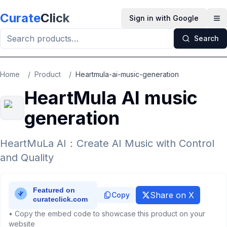
Skip to main content
Curate
Click
Sign in with Google
Op
Search
Home
/
Product
/
Heartmula-ai-music-generation
HeartMula AI music
generation
HeartMuLa AI：Create AI Music with Control
and Quality
Share on X
Copy
• Copy the embed code to showcase this product on your
website