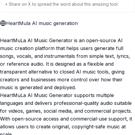
• Share on X to spread the word about this amazing tool
HeartMula AI music generation
HeartMuLa AI Music Generator is an open-source AI
music creation platform that helps users generate full
songs, vocals, and instrumentals from simple text, lyrics,
or reference audio. It is designed as a flexible and
transparent alternative to closed AI music tools, giving
creators and businesses more control over how their
music is generated and deployed.
HeartMuLa AI Music Generator supports multiple
languages and delivers professional-quality audio suitable
for videos, games, social media, and commercial projects.
With open-source access and commercial-use support, it
allows users to create original, copyright-safe music at
scale.