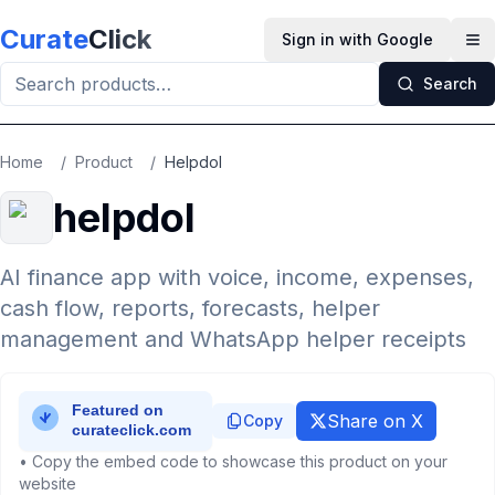
Skip to main content
Curate
Click
Sign in with Google
Op
Search
Home
/
Product
/
Helpdol
helpdol
AI finance app with voice, income, expenses,
cash flow, reports, forecasts, helper
management and WhatsApp helper receipts
Share on X
Copy
• Copy the embed code to showcase this product on your
website