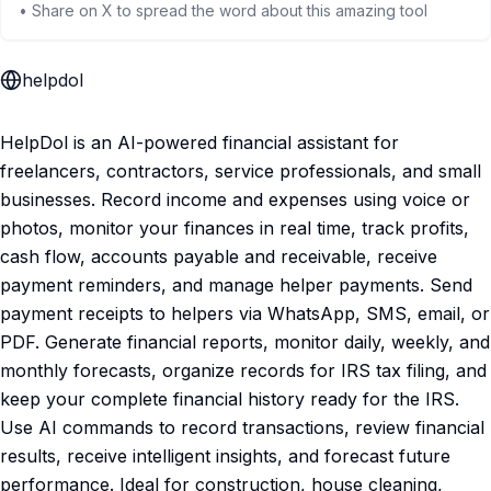
• Share on X to spread the word about this amazing tool
helpdol
HelpDol is an AI-powered financial assistant for
freelancers, contractors, service professionals, and small
businesses. Record income and expenses using voice or
photos, monitor your finances in real time, track profits,
cash flow, accounts payable and receivable, receive
payment reminders, and manage helper payments. Send
payment receipts to helpers via WhatsApp, SMS, email, or
PDF. Generate financial reports, monitor daily, weekly, and
monthly forecasts, organize records for IRS tax filing, and
keep your complete financial history ready for the IRS.
Use AI commands to record transactions, review financial
results, receive intelligent insights, and forecast future
performance. Ideal for construction, house cleaning,