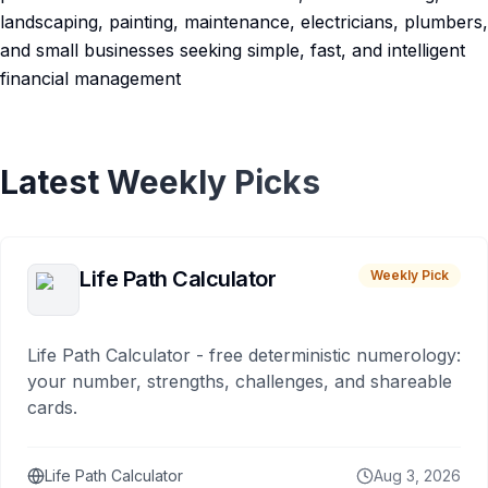
landscaping, painting, maintenance, electricians, plumbers,
and small businesses seeking simple, fast, and intelligent
financial management
Latest Weekly Picks
Life Path Calculator
Weekly Pick
Life Path Calculator - free deterministic numerology:
your number, strengths, challenges, and shareable
cards.
Life Path Calculator
Aug 3, 2026