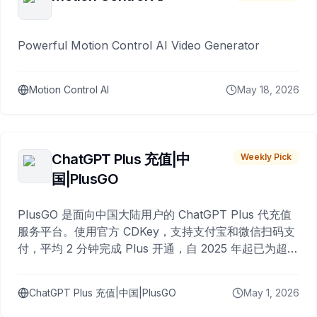
Powerful Motion Control AI Video Generator
Motion Control AI
May 18, 2026
ChatGPT Plus 充值|中
Weekly Pick
国|PlusGO
PlusGO 是面向中国大陆用户的 ChatGPT Plus 代充值
服务平台。使用官方 CDKey，支持支付宝和微信扫码支
付，平均 2 分钟完成 Plus 开通，自 2025 年起已为超过
10,000 名用户完成充值。
ChatGPT Plus 充值|中国|PlusGO
May 1, 2026