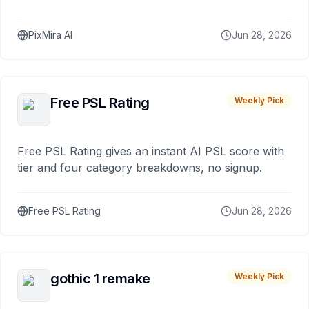
PixMira AI
Jun 28, 2026
Free PSL Rating
Weekly Pick
Free PSL Rating gives an instant AI PSL score with
tier and four category breakdowns, no signup.
Free PSL Rating
Jun 28, 2026
gothic 1 remake
Weekly Pick