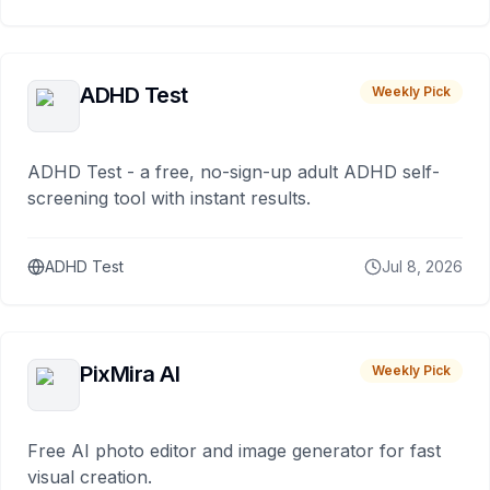
ADHD Test
Weekly Pick
ADHD Test - a free, no-sign-up adult ADHD self-
screening tool with instant results.
ADHD Test
Jul 8, 2026
PixMira AI
Weekly Pick
Free AI photo editor and image generator for fast
visual creation.