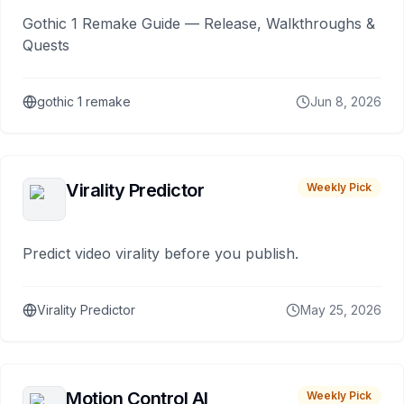
Gothic 1 Remake Guide — Release, Walkthroughs &
Quests
gothic 1 remake
Jun 8, 2026
Virality Predictor
Weekly Pick
Predict video virality before you publish.
Virality Predictor
May 25, 2026
Motion Control AI
Weekly Pick