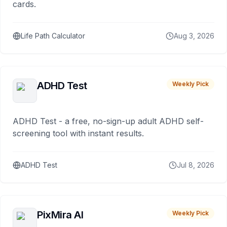
cards.
Life Path Calculator
Aug 3, 2026
ADHD Test
Weekly Pick
ADHD Test - a free, no-sign-up adult ADHD self-
screening tool with instant results.
ADHD Test
Jul 8, 2026
PixMira AI
Weekly Pick