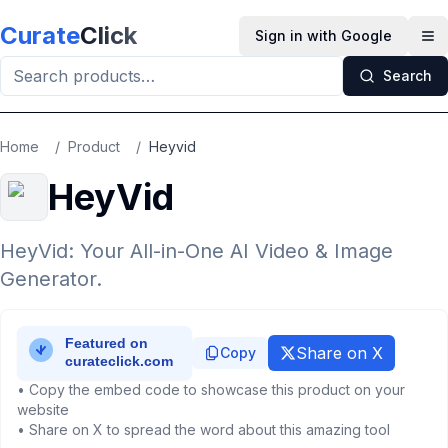
Skip to main content
Curate
Click
Sign in with Google
Op
Search
Home
/
Product
/
Heyvid
HeyVid
HeyVid: Your All-in-One AI Video & Image
Generator.
Share on X
Copy
• Copy the embed code to showcase this product on your
website
• Share on X to spread the word about this amazing tool