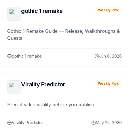
gothic 1 remake
Weekly Pick
Gothic 1 Remake Guide — Release, Walkthroughs &
Quests
gothic 1 remake
Jun 8, 2026
Virality Predictor
Weekly Pick
Predict video virality before you publish.
Virality Predictor
May 25, 2026