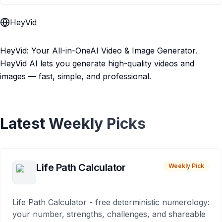
HeyVid
HeyVid: Your All-in-OneAI Video & Image Generator.
HeyVid AI lets you generate high-quality videos and
images — fast, simple, and professional.
Latest Weekly Picks
Life Path Calculator
Weekly Pick
Life Path Calculator - free deterministic numerology:
your number, strengths, challenges, and shareable