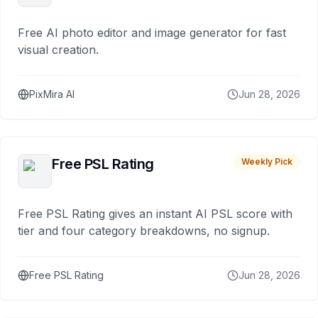
Free AI photo editor and image generator for fast
visual creation.
PixMira AI
Jun 28, 2026
Free PSL Rating
Weekly Pick
Free PSL Rating gives an instant AI PSL score with
tier and four category breakdowns, no signup.
Free PSL Rating
Jun 28, 2026