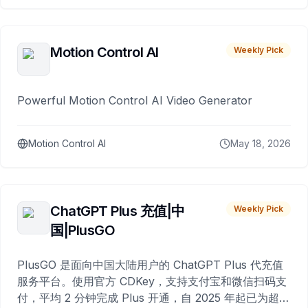
Motion Control AI
Weekly Pick
Powerful Motion Control AI Video Generator
Motion Control AI
May 18, 2026
ChatGPT Plus 充值|中
Weekly Pick
国|PlusGO
PlusGO 是面向中国大陆用户的 ChatGPT Plus 代充值
服务平台。使用官方 CDKey，支持支付宝和微信扫码支
付，平均 2 分钟完成 Plus 开通，自 2025 年起已为超过