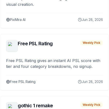
visual creation.
PixMira AI
Jun 28, 2026
Free PSL Rating
Weekly Pick
Free PSL Rating gives an instant AI PSL score with
tier and four category breakdowns, no signup.
Free PSL Rating
Jun 28, 2026
gothic 1 remake
Weekly Pick