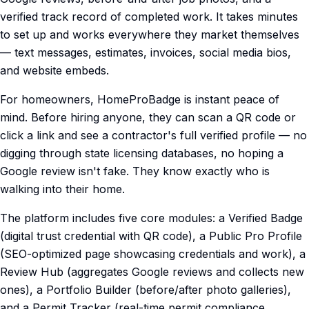
verified track record of completed work. It takes minutes
to set up and works everywhere they market themselves
— text messages, estimates, invoices, social media bios,
and website embeds.
For homeowners, HomeProBadge is instant peace of
mind. Before hiring anyone, they can scan a QR code or
click a link and see a contractor's full verified profile — no
digging through state licensing databases, no hoping a
Google review isn't fake. They know exactly who is
walking into their home.
The platform includes five core modules: a Verified Badge
(digital trust credential with QR code), a Public Pro Profile
(SEO-optimized page showcasing credentials and work), a
Review Hub (aggregates Google reviews and collects new
ones), a Portfolio Builder (before/after photo galleries),
and a Permit Tracker (real-time permit compliance