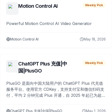
Motion Control AI
Weekly Pick
Powerful Motion Control AI Video Generator
Motion Control AI
May 18, 2026
ChatGPT Plus 充值|中
Weekly Pick
国|PlusGO
PlusGO 是面向中国大陆用户的 ChatGPT Plus 代充值
服务平台。使用官方 CDKey，支持支付宝和微信扫码支
付，平均 2 分钟完成 Plus 开通，自 2025 年起已为超过
10,000 名用户完成充值。
ChatGPT Plus 充值|中国|PlusGO
May 1, 2026