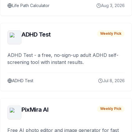
Life Path Calculator
Aug 3, 2026
ADHD Test
Weekly Pick
ADHD Test - a free, no-sign-up adult ADHD self-
screening tool with instant results.
ADHD Test
Jul 8, 2026
PixMira AI
Weekly Pick
Free AI photo editor and image generator for fast