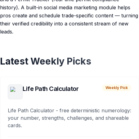
history). A built-in social media marketing module helps
pros create and schedule trade-specific content — turning
their verified credibility into a consistent stream of new
leads.
Latest Weekly Picks
Life Path Calculator
Weekly Pick
Life Path Calculator - free deterministic numerology:
your number, strengths, challenges, and shareable
cards.