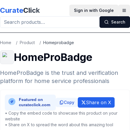
Skip to main content
Curate
Click
Sign in with Google
Op
Search
Home
/
Product
/
Homeprobadge
HomeProBadge
HomeProBadge is the trust and verification
platform for home service professionals
Share on X
Copy
• Copy the embed code to showcase this product on your
website
• Share on X to spread the word about this amazing tool