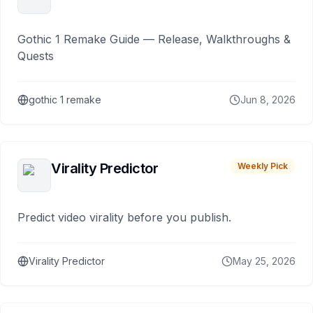
Gothic 1 Remake Guide — Release, Walkthroughs &
Quests
gothic 1 remake
Jun 8, 2026
Virality Predictor
Weekly Pick
Predict video virality before you publish.
Virality Predictor
May 25, 2026