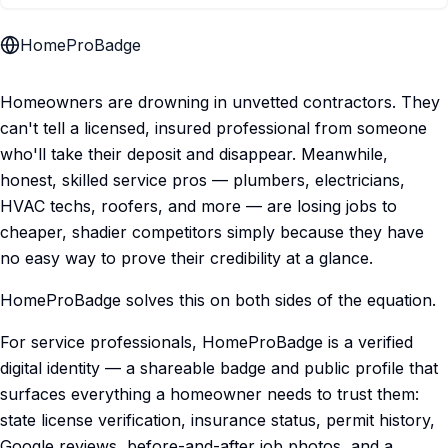
HomeProBadge
Homeowners are drowning in unvetted contractors. They
can't tell a licensed, insured professional from someone
who'll take their deposit and disappear. Meanwhile,
honest, skilled service pros — plumbers, electricians,
HVAC techs, roofers, and more — are losing jobs to
cheaper, shadier competitors simply because they have
no easy way to prove their credibility at a glance.
HomeProBadge solves this on both sides of the equation.
For service professionals, HomeProBadge is a verified
digital identity — a shareable badge and public profile that
surfaces everything a homeowner needs to trust them:
state license verification, insurance status, permit history,
Google reviews, before-and-after job photos, and a