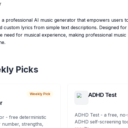
r
 a professional AI music generator that empowers users to 
 custom lyrics from simple text descriptions. Designed for c
 the need for musical experience, making professional music
ne.
kly Picks
ADHD Test
Weekly Pick
r
ADHD Test - a free, no-
or - free deterministic
ADHD self-screening tool
 number, strengths,