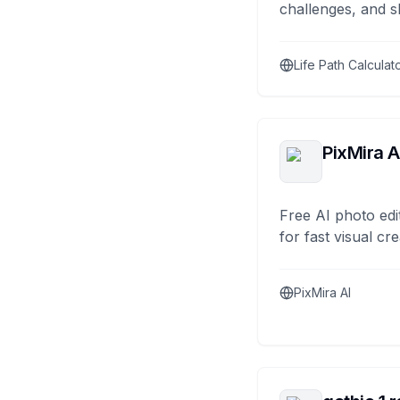
challenges, and s
Life Path Calculat
PixMira A
Free AI photo edi
for fast visual cre
PixMira AI