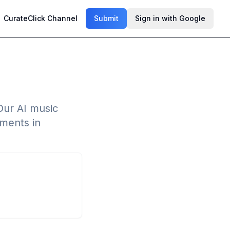
CurateClick Channel
Submit
Sign in with Google
Our AI music
ements in