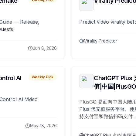
remake
Virality Predict
Guide — Release,
Predict video virality be
Quests
Virality Predictor
Jun 8, 2026
ntrol AI
ChatGPT Plus
Weekly Pick
值|中国|PlusG
Control AI Video
PlusGO 是面向中国大陆用
Plus 代充值服务平台。使
持支付宝和微信扫码支付，
Plus 开通，自 2025 年起
May 18, 2026
名用户完成充值。
ChatGPT Plus 充值|中国|P