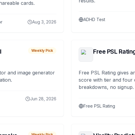
results.
hareable cards.
ADHD Test
or
Aug 3, 2026
I
Free PSL Ratin
Weekly Pick
tor and image generator
Free PSL Rating gives an
ation.
score with tier and four
breakdowns, no signup.
Jun 28, 2026
Free PSL Rating
Weekly Pick