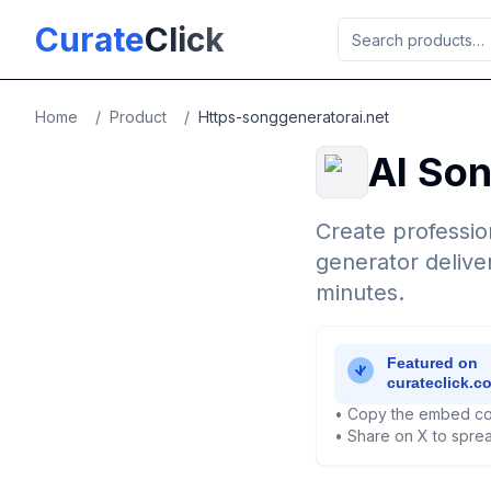
Skip to main content
Curate
Click
Home
/
Product
/
Https-songgeneratorai.net
AI So
Create professio
generator delive
minutes.
• Copy the embed co
• Share on X to sprea