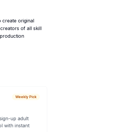
create original
reators of all skill
 production
Weekly Pick
sign-up adult
 with instant