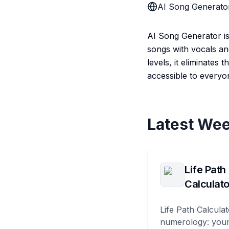
AI Song Generato
AI Song Generator is
songs with vocals and
levels, it eliminates
accessible to everyo
Latest Wee
Life Path
Calculato
Life Path Calculat
numerology: your