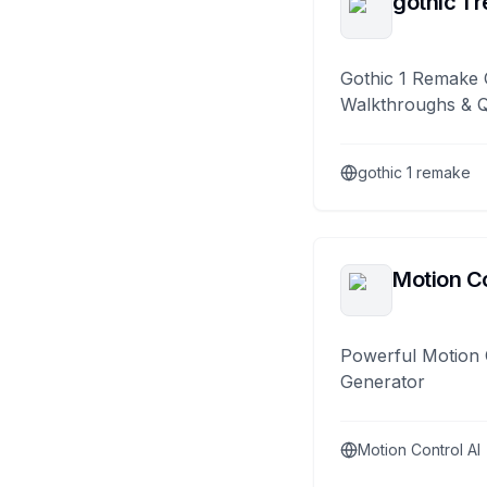
gothic 1 
Gothic 1 Remake 
Walkthroughs & 
gothic 1 remake
Motion Co
Powerful Motion 
Generator
Motion Control AI