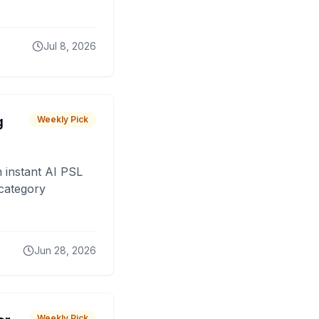
Jul 8, 2026
g
Weekly Pick
 instant AI PSL
 category
Jun 28, 2026
Weekly Pick