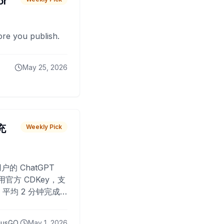
or
fore you publish.
May 25, 2026
 充
Weekly Pick
O
户的 ChatGPT
用官方 CDKey，支
平均 2 分钟完成
已为超过 10,000
lusGO
May 1, 2026