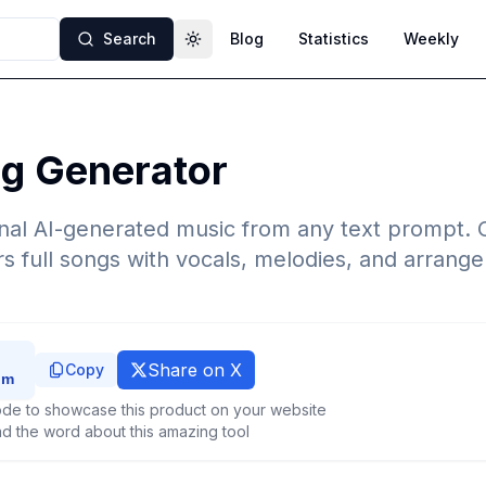
Search
Blog
Statistics
Weekly
Toggle theme
ng Generator
nal AI-generated music from any text prompt. 
rs full songs with vocals, melodies, and arrang
Share on X
Copy
de to showcase this product on your website
d the word about this amazing tool