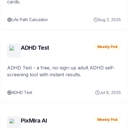
cards.
Life Path Calculator
Aug 3, 2026
ADHD Test
Weekly Pick
ADHD Test - a free, no-sign-up adult ADHD self-
screening tool with instant results.
ADHD Test
Jul 8, 2026
PixMira AI
Weekly Pick