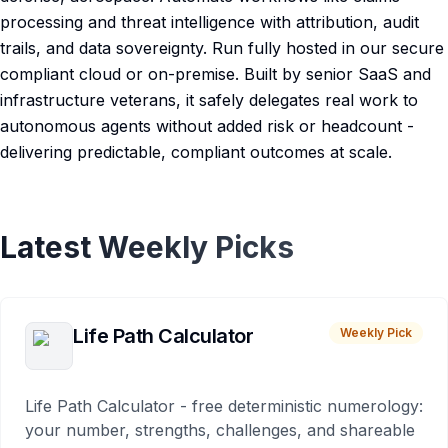
processing and threat intelligence with attribution, audit
trails, and data sovereignty. Run fully hosted in our secure
compliant cloud or on-premise. Built by senior SaaS and
infrastructure veterans, it safely delegates real work to
autonomous agents without added risk or headcount -
delivering predictable, compliant outcomes at scale.
Latest Weekly Picks
Life Path Calculator
Weekly Pick
Life Path Calculator - free deterministic numerology:
your number, strengths, challenges, and shareable