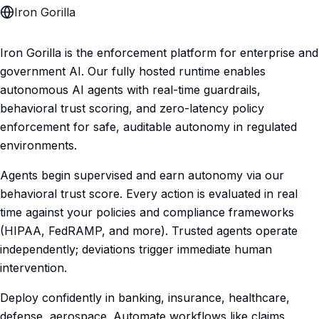
Iron Gorilla
Iron Gorilla is the enforcement platform for enterprise and
government AI. Our fully hosted runtime enables
autonomous AI agents with real-time guardrails,
behavioral trust scoring, and zero-latency policy
enforcement for safe, auditable autonomy in regulated
environments.
Agents begin supervised and earn autonomy via our
behavioral trust score. Every action is evaluated in real
time against your policies and compliance frameworks
(HIPAA, FedRAMP, and more). Trusted agents operate
independently; deviations trigger immediate human
intervention.
Deploy confidently in banking, insurance, healthcare,
defense, aerospace. Automate workflows like claims