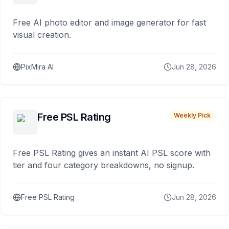
Free AI photo editor and image generator for fast
visual creation.
PixMira AI
Jun 28, 2026
Free PSL Rating
Weekly Pick
Free PSL Rating gives an instant AI PSL score with
tier and four category breakdowns, no signup.
Free PSL Rating
Jun 28, 2026