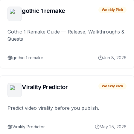
gothic 1 remake
Weekly Pick
Gothic 1 Remake Guide — Release, Walkthroughs &
Quests
gothic 1 remake
Jun 8, 2026
Virality Predictor
Weekly Pick
Predict video virality before you publish.
Virality Predictor
May 25, 2026