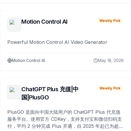
Motion Control AI
Weekly Pick
Powerful Motion Control AI Video Generator
Motion Control AI
May 18, 2026
ChatGPT Plus 充值|中
Weekly Pick
国|PlusGO
PlusGO 是面向中国大陆用户的 ChatGPT Plus 代充值
服务平台。使用官方 CDKey，支持支付宝和微信扫码支
付，平均 2 分钟完成 Plus 开通，自 2025 年起已为超过