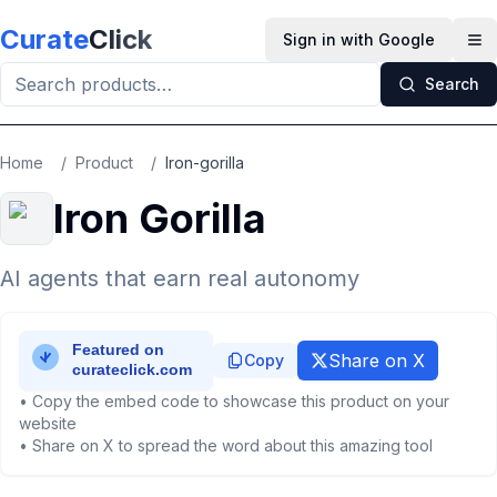
Skip to main content
Curate
Click
Sign in with Google
Op
Search
Home
/
Product
/
Iron-gorilla
Iron Gorilla
AI agents that earn real autonomy
Share on X
Copy
• Copy the embed code to showcase this product on your
website
• Share on X to spread the word about this amazing tool