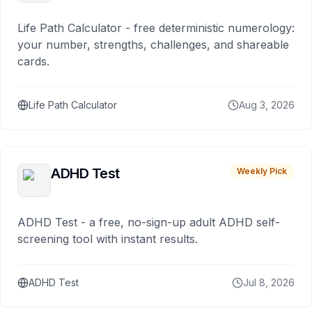
Life Path Calculator - free deterministic numerology:
your number, strengths, challenges, and shareable
cards.
Life Path Calculator
Aug 3, 2026
ADHD Test
Weekly Pick
ADHD Test - a free, no-sign-up adult ADHD self-
screening tool with instant results.
ADHD Test
Jul 8, 2026