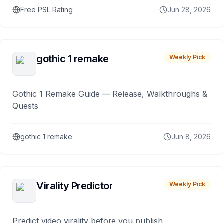
Free PSL Rating
Jun 28, 2026
gothic 1 remake
Weekly Pick
Gothic 1 Remake Guide — Release, Walkthroughs &
Quests
gothic 1 remake
Jun 8, 2026
Virality Predictor
Weekly Pick
Predict video virality before you publish.