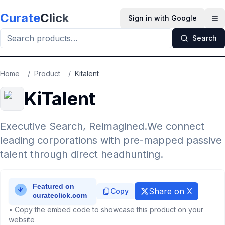
Skip to main content
Curate
Click
Sign in with Google
Op
Search
Home
/
Product
/
Kitalent
KiTalent
Executive Search, Reimagined.We connect
leading corporations with pre-mapped passive
talent through direct headhunting.
Share on X
Copy
• Copy the embed code to showcase this product on your
website