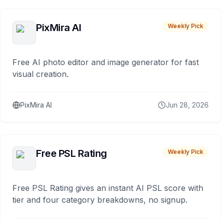
PixMira AI
Weekly Pick
Free AI photo editor and image generator for fast
visual creation.
PixMira AI
Jun 28, 2026
Free PSL Rating
Weekly Pick
Free PSL Rating gives an instant AI PSL score with
tier and four category breakdowns, no signup.