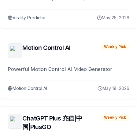
Virality Predictor
May 25, 2026
Motion Control AI
Weekly Pick
Powerful Motion Control AI Video Generator
Motion Control AI
May 18, 2026
ChatGPT Plus 充值|中
Weekly Pick
国|PlusGO