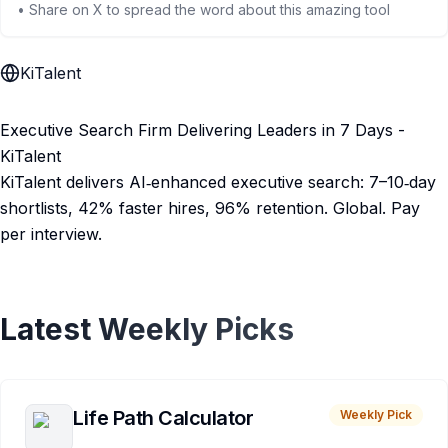
• Share on X to spread the word about this amazing tool
KiTalent
Executive Search Firm Delivering Leaders in 7 Days -
KiTalent
KiTalent delivers AI‑enhanced executive search: 7–10‑day
shortlists, 42% faster hires, 96% retention. Global. Pay
per interview.
Latest Weekly Picks
Life Path Calculator
Weekly Pick