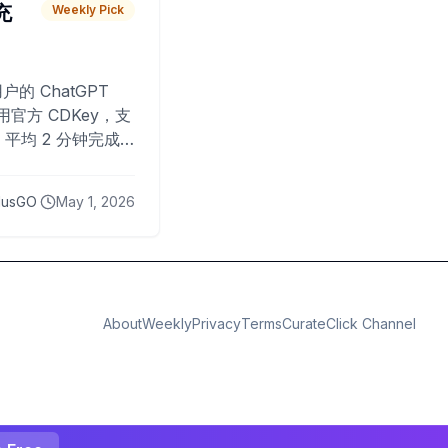
 充
Weekly Pick
O
户的 ChatGPT
用官方 CDKey，支
平均 2 分钟完成
已为超过 10,000
lusGO
May 1, 2026
About
Weekly
Privacy
Terms
CurateClick Channel