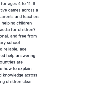
or ages 4 to 11. It
active games across a
h parents and teachers
helping children
aedia for children?
ional, and free from
mary school
 reliable, age
Need help answering
ountries are
e how to explain
red knowledge across
ng children clear