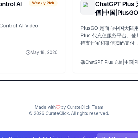
ntrol AI
ChatGPT Plus
Weekly Pick
值|中国|PlusG
Control AI Video
PlusGO 是面向中国大陆用
Plus 代充值服务平台。使
持支付宝和微信扫码支付，
Plus 开通，自 2025 年起
May 18, 2026
名用户完成充值。
ChatGPT Plus 充值|中国|P
Made with
by CurateClick Team
©
2026
CurateClick. All rights reserved.