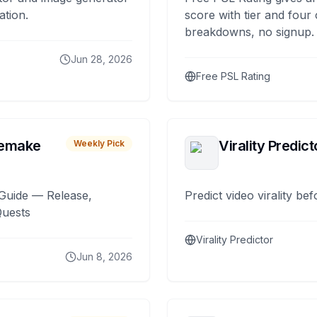
ation.
score with tier and four
breakdowns, no signup.
Jun 28, 2026
Free PSL Rating
remake
Virality Predict
Weekly Pick
Guide — Release,
Predict video virality be
Quests
Virality Predictor
Jun 8, 2026