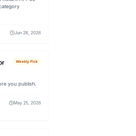
 category
Jun 28, 2026
or
Weekly Pick
fore you publish.
May 25, 2026