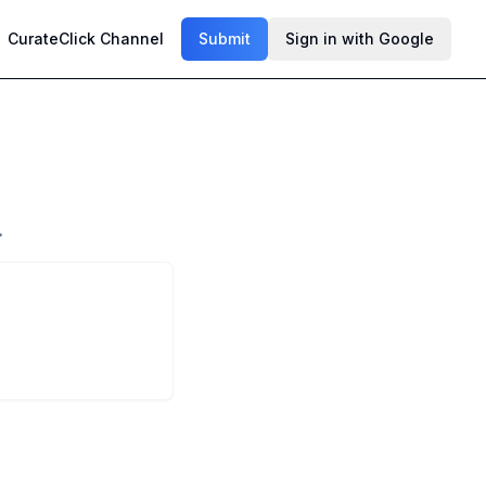
CurateClick Channel
Submit
Sign in with Google
.