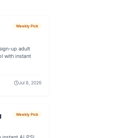
Weekly Pick
sign-up adult
 with instant
Jul 8, 2026
g
Weekly Pick
 instant AI PSL