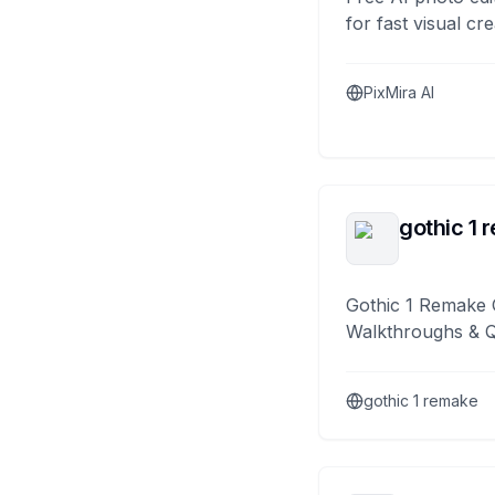
for fast visual cre
PixMira AI
gothic 1 
Gothic 1 Remake 
Walkthroughs & 
gothic 1 remake