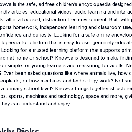
va is the safe, ad free children’s encyclopaedia designed f
riendly articles, educational videos, audio learning and inter
s, all in a focused, distraction free environment. Built wit
ports homework, independent learning and classroom use, 
onfidence and curiosity. Looking for a safe online encyclop
lopaedia for children that is easy to use, genuinely educat
? Looking for a trusted learning platform that supports pri
ch at home or school? Knowva is designed to make finding
ion simple for young learners and reassuring for adults. 
s? Ever been asked questions like where animals live, how c
 people do, or how machines and technology work? Not sur
at a primary school level? Knowva brings together structu
jobs, sports, machines and technology, space and more, givi
they can understand and enjoy.
kly Picks