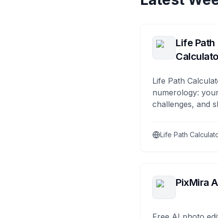
Life Path
Calculato
Life Path Calculat
numerology: your
challenges, and s
Life Path Calculat
PixMira A
Free AI photo edi