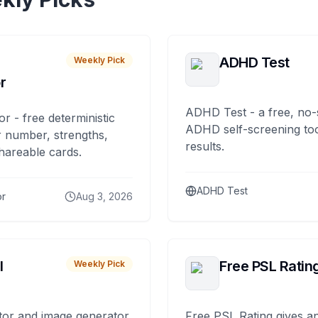
ADHD Test
Weekly Pick
r
ADHD Test - a free, no-
or - free deterministic
ADHD self-screening tool
 number, strengths,
results.
hareable cards.
ADHD Test
or
Aug 3, 2026
I
Free PSL Ratin
Weekly Pick
tor and image generator
Free PSL Rating gives an