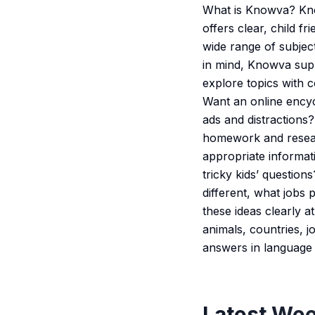
What is Knowva? Know
offers clear, child f
wide range of subject
in mind, Knowva sup
explore topics with c
Want an online encyc
ads and distractions
homework and resear
appropriate informat
tricky kids’ question
different, what jobs
these ideas clearly 
animals, countries, 
answers in language 
Latest Wee