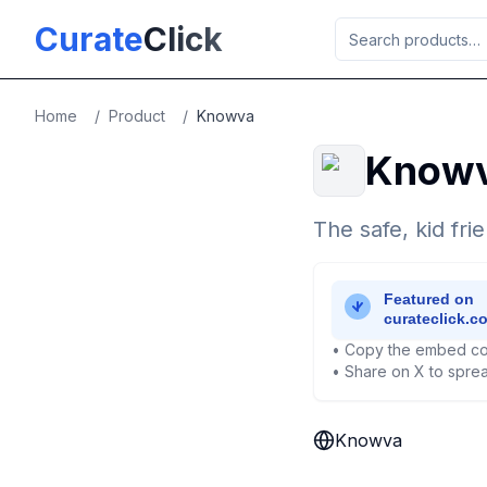
Skip to main content
Curate
Click
Home
/
Product
/
Knowva
Know
The safe, kid fr
• Copy the embed co
• Share on X to sprea
Knowva