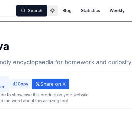
Search
Blog
Statistics
Weekly
Toggle theme
va
iendly encyclopaedia for homework and curiosity
Share on X
Copy
de to showcase this product on your website
d the word about this amazing tool