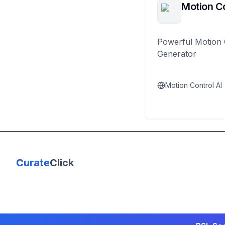
Motion Co
Powerful Motion 
Generator
Motion Control AI
Curate
Click