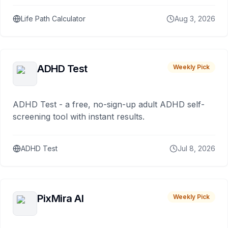
Life Path Calculator
Aug 3, 2026
ADHD Test
Weekly Pick
ADHD Test - a free, no-sign-up adult ADHD self-
screening tool with instant results.
ADHD Test
Jul 8, 2026
PixMira AI
Weekly Pick