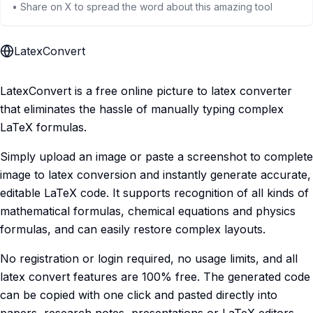
• Share on X to spread the word about this amazing tool
LatexConvert
LatexConvert is a free online picture to latex converter
that eliminates the hassle of manually typing complex
LaTeX formulas.
Simply upload an image or paste a screenshot to complete
image to latex conversion and instantly generate accurate,
editable LaTeX code. It supports recognition of all kinds of
mathematical formulas, chemical equations and physics
formulas, and can easily restore complex layouts.
No registration or login required, no usage limits, and all
latex convert features are 100% free. The generated code
can be copied with one click and pasted directly into