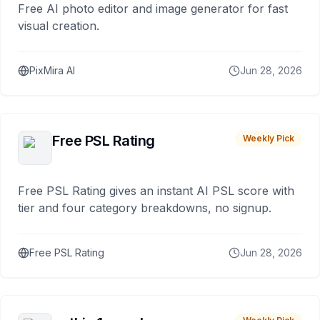
Free AI photo editor and image generator for fast
visual creation.
PixMira AI
Jun 28, 2026
Free PSL Rating
Weekly Pick
Free PSL Rating gives an instant AI PSL score with
tier and four category breakdowns, no signup.
Free PSL Rating
Jun 28, 2026