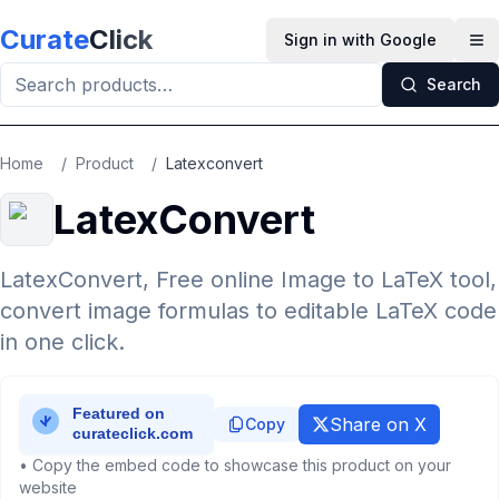
Skip to main content
Curate
Click
Sign in with Google
Op
Search
Home
/
Product
/
Latexconvert
LatexConvert
LatexConvert, Free online Image to LaTeX tool,
convert image formulas to editable LaTeX code
in one click.
Share on X
Copy
• Copy the embed code to showcase this product on your
website