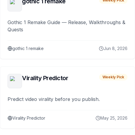
gothic 1 remake
Weekly Pick
Gothic 1 Remake Guide — Release, Walkthroughs &
Quests
gothic 1 remake
Jun 8, 2026
Virality Predictor
Weekly Pick
Predict video virality before you publish.
Virality Predictor
May 25, 2026