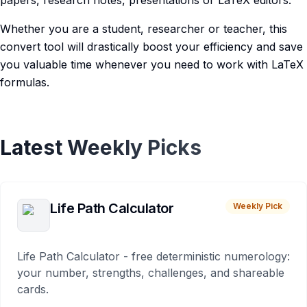
papers, research notes, presentations or LaTeX editors.
Whether you are a student, researcher or teacher, this
convert tool will drastically boost your efficiency and save
you valuable time whenever you need to work with LaTeX
formulas.
Latest Weekly Picks
Life Path Calculator
Weekly Pick
Life Path Calculator - free deterministic numerology:
your number, strengths, challenges, and shareable
cards.