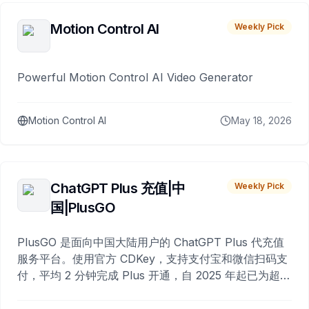
Motion Control AI
Weekly Pick
Powerful Motion Control AI Video Generator
Motion Control AI
May 18, 2026
ChatGPT Plus 充值|中
Weekly Pick
国|PlusGO
PlusGO 是面向中国大陆用户的 ChatGPT Plus 代充值
服务平台。使用官方 CDKey，支持支付宝和微信扫码支
付，平均 2 分钟完成 Plus 开通，自 2025 年起已为超过
10,000 名用户完成充值。