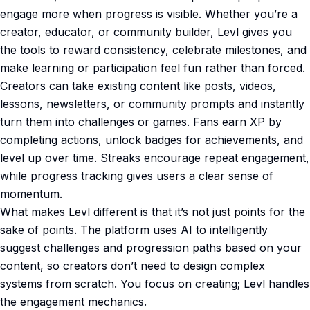
engage more when progress is visible. Whether you’re a
creator, educator, or community builder, Levl gives you
the tools to reward consistency, celebrate milestones, and
make learning or participation feel fun rather than forced.
Creators can take existing content like posts, videos,
lessons, newsletters, or community prompts and instantly
turn them into challenges or games. Fans earn XP by
completing actions, unlock badges for achievements, and
level up over time. Streaks encourage repeat engagement,
while progress tracking gives users a clear sense of
momentum.
What makes Levl different is that it’s not just points for the
sake of points. The platform uses AI to intelligently
suggest challenges and progression paths based on your
content, so creators don’t need to design complex
systems from scratch. You focus on creating; Levl handles
the engagement mechanics.