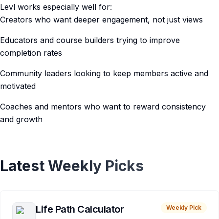
Levl works especially well for:
Creators who want deeper engagement, not just views
Educators and course builders trying to improve
completion rates
Community leaders looking to keep members active and
motivated
Coaches and mentors who want to reward consistency
and growth
Latest Weekly Picks
Life Path Calculator
Weekly Pick