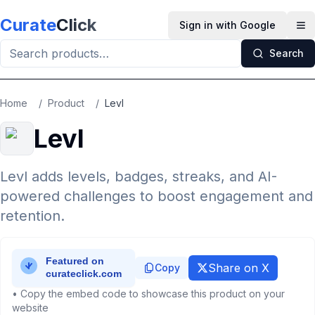
Skip to main content
Curate
Click
Sign in with Google
Op
Search
Home
/
Product
/
Levl
Levl
Levl adds levels, badges, streaks, and AI-
powered challenges to boost engagement and
retention.
Share on X
Copy
• Copy the embed code to showcase this product on your
website