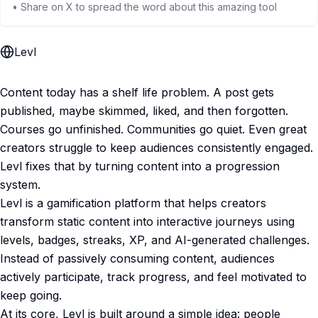
• Share on X to spread the word about this amazing tool
Levl
Content today has a shelf life problem. A post gets
published, maybe skimmed, liked, and then forgotten.
Courses go unfinished. Communities go quiet. Even great
creators struggle to keep audiences consistently engaged.
Levl fixes that by turning content into a progression
system.
Levl is a gamification platform that helps creators
transform static content into interactive journeys using
levels, badges, streaks, XP, and AI-generated challenges.
Instead of passively consuming content, audiences
actively participate, track progress, and feel motivated to
keep going.
At its core, Levl is built around a simple idea: people