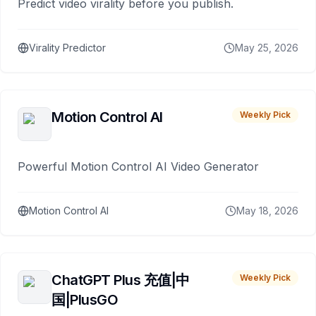
Predict video virality before you publish.
Virality Predictor
May 25, 2026
Motion Control AI
Weekly Pick
Powerful Motion Control AI Video Generator
Motion Control AI
May 18, 2026
ChatGPT Plus 充值|中
Weekly Pick
国|PlusGO