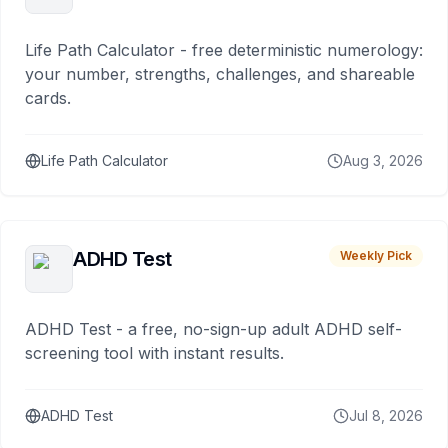
Life Path Calculator - free deterministic numerology:
your number, strengths, challenges, and shareable
cards.
Life Path Calculator
Aug 3, 2026
ADHD Test
Weekly Pick
ADHD Test - a free, no-sign-up adult ADHD self-
screening tool with instant results.
ADHD Test
Jul 8, 2026