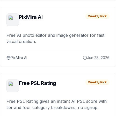
PixMira AI
Weekly Pick
Free AI photo editor and image generator for fast
visual creation.
PixMira AI
Jun 28, 2026
Free PSL Rating
Weekly Pick
Free PSL Rating gives an instant AI PSL score with
tier and four category breakdowns, no signup.