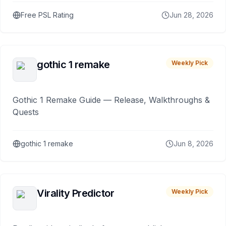
Free PSL Rating
Jun 28, 2026
gothic 1 remake
Weekly Pick
Gothic 1 Remake Guide — Release, Walkthroughs &
Quests
gothic 1 remake
Jun 8, 2026
Virality Predictor
Weekly Pick