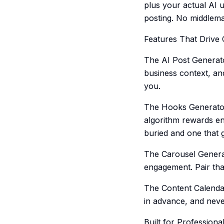
plus your actual AI u
posting. No middlem
Features That Drive
The AI Post Generato
business context, an
you.
The Hooks Generator h
algorithm rewards en
buried and one that g
The Carousel Generat
engagement. Pair that
The Content Calendar
in advance, and neve
Built for Professiona