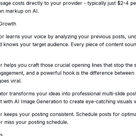
sage costs directly to your provider - typically just $2-4 p
an markup on AI.
 Growth
r learns your voice by analyzing your previous posts, un
d knows your target audience. Every piece of content sound
elps you craft those crucial opening lines that stop the s
gagement, and a powerful hook is the difference between a
oes viral.
or transforms your ideas into professional multi-slide post
 with AI Image Generation to create eye-catching visuals wi
 keeps your posting consistent. Schedule posts for optima
r miss your posting schedule.
ls