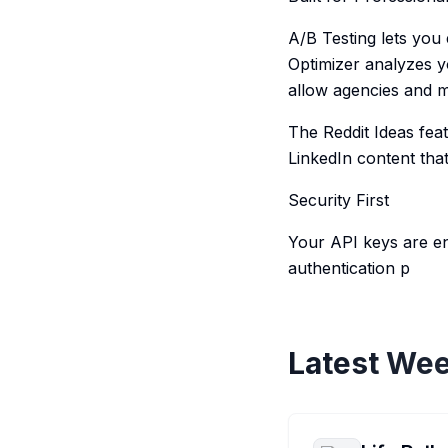
A/B Testing lets you
Optimizer analyzes y
allow agencies and m
The Reddit Ideas feat
LinkedIn content tha
Security First
Your API keys are e
authentication p
Latest Wee