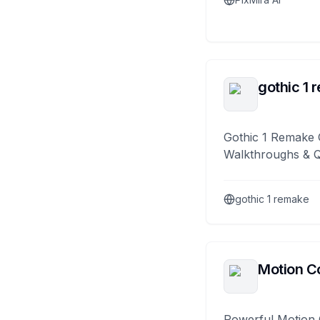
gothic 1 
Gothic 1 Remake 
Walkthroughs & 
gothic 1 remake
Motion Co
Powerful Motion 