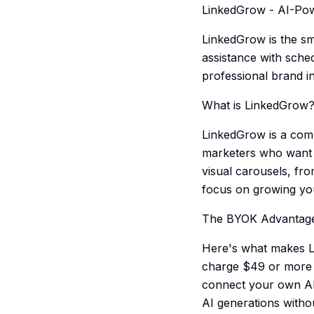
LinkedGrow - AI-Pow
LinkedGrow is the sm
assistance with sche
professional brand i
What is LinkedGrow
LinkedGrow is a comp
marketers who want t
visual carousels, fr
focus on growing yo
The BYOK Advantag
Here's what makes Li
charge $49 or more 
connect your own API
AI generations withou