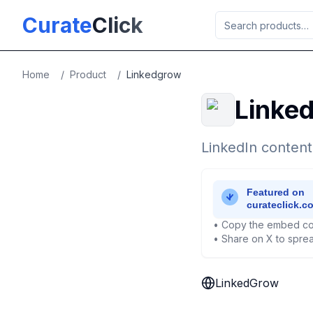
Skip to main content
Curate
Click
Home
/
Product
/
Linkedgrow
Linke
LinkedIn content
• Copy the embed co
• Share on X to sprea
LinkedGrow