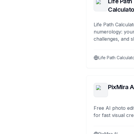
Life Path
Calculato
Life Path Calculat
numerology: your
challenges, and s
Life Path Calculat
PixMira A
Free AI photo edi
for fast visual cre
PixMira AI