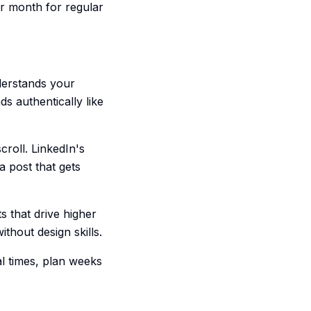
er month for regular
derstands your
s authentically like
croll. LinkedIn's
 post that gets
s that drive higher
thout design skills.
l times, plan weeks