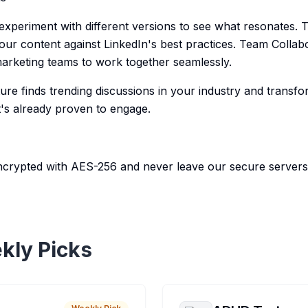
 experiment with different versions to see what resonates. 
our content against LinkedIn's best practices. Team Collab
arketing teams to work together seamlessly.
ure finds trending discussions in your industry and transf
t's already proven to engage.
ncrypted with AES-256 and never leave our secure servers
kly Picks