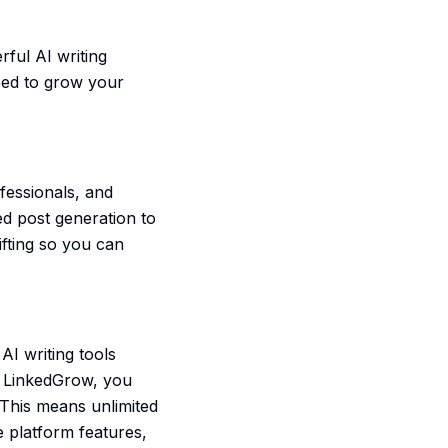
ful AI writing
eed to grow your
fessionals, and
d post generation to
ifting so you can
I writing tools
h LinkedGrow, you
This means unlimited
e platform features,