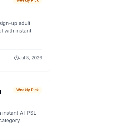
Weekly Pick
sign-up adult
 with instant
Jul 8, 2026
g
Weekly Pick
 instant AI PSL
 category