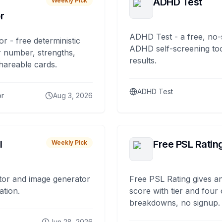
ADHD Test
Weekly Pick
r
ADHD Test - a free, no-
or - free deterministic
ADHD self-screening tool
 number, strengths,
results.
hareable cards.
ADHD Test
or
Aug 3, 2026
I
Free PSL Ratin
Weekly Pick
tor and image generator
Free PSL Rating gives an
ation.
score with tier and four
breakdowns, no signup.
Jun 28, 2026