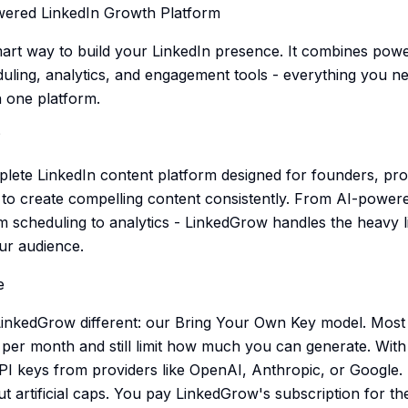
ered LinkedIn Growth Platform
art way to build your LinkedIn presence. It combines power
duling, analytics, and engagement tools - everything you n
n one platform.
?
lete LinkedIn content platform designed for founders, pro
o create compelling content consistently. From AI-powere
om scheduling to analytics - LinkedGrow handles the heavy l
ur audience.
e
nkedGrow different: our Bring Your Own Key model. Most A
per month and still limit how much you can generate. Wit
 keys from providers like OpenAI, Anthropic, or Google. 
t artificial caps. You pay LinkedGrow's subscription for th