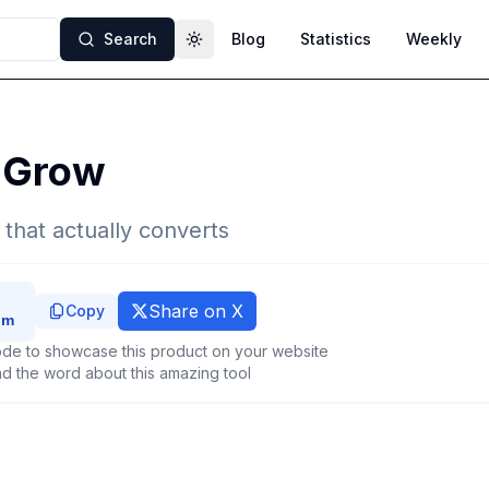
Search
Blog
Statistics
Weekly
Toggle theme
dGrow
 that actually converts
Share on X
Copy
de to showcase this product on your website
d the word about this amazing tool