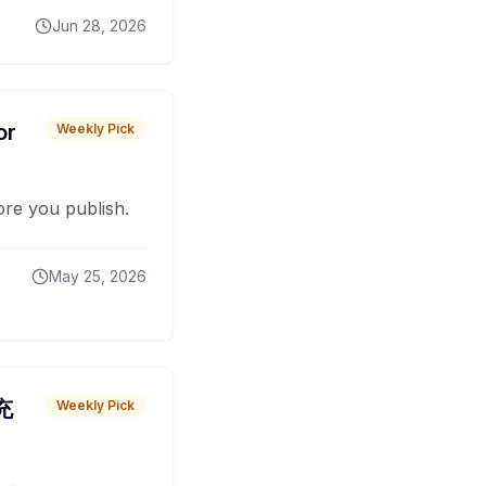
Jun 28, 2026
or
Weekly Pick
fore you publish.
May 25, 2026
 充
Weekly Pick
O