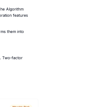
The Algorithm
oration features
orms them into
. Two-factor