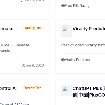
Free PSL Rating
remake
Virality Predict
Weekly Pick
Guide — Release,
Predict video virality be
Quests
Virality Predictor
Jun 8, 2026
ntrol AI
ChatGPT Plus
Weekly Pick
值|中国|PlusG
Control AI Video