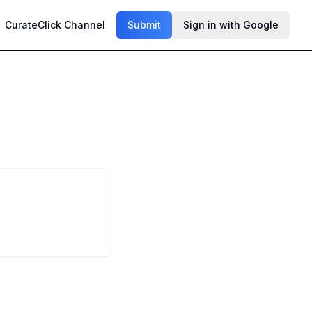
CurateClick Channel
Submit
Sign in with Google