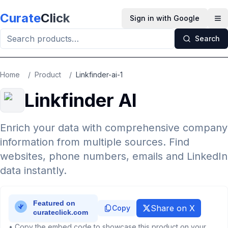
Skip to main content
Curate
Click
Sign in with Google
Op
Search
Home
/
Product
/
Linkfinder-ai-1
Linkfinder AI
Enrich your data with comprehensive company
information from multiple sources. Find
websites, phone numbers, emails and LinkedIn
data instantly.
Share on X
Copy
• Copy the embed code to showcase this product on your