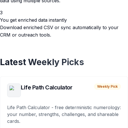
data using multiple sources.
3
You get enriched data instantly
Download enriched CSV or sync automatically to your
CRM or outreach tools.
Latest Weekly Picks
Life Path Calculator
Weekly Pick
Life Path Calculator - free deterministic numerology:
your number, strengths, challenges, and shareable
cards.