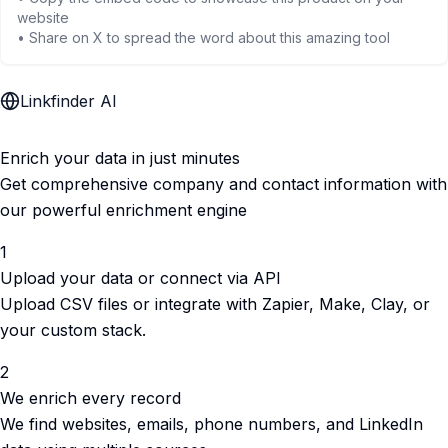
website
• Share on X to spread the word about this amazing tool
Linkfinder AI
Enrich your data in just minutes
Get comprehensive company and contact information with
our powerful enrichment engine
1
Upload your data or connect via API
Upload CSV files or integrate with Zapier, Make, Clay, or
your custom stack.
2
We enrich every record
We find websites, emails, phone numbers, and LinkedIn