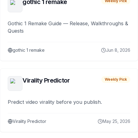
gothic 1 remake
Weekly Pick
Gothic 1 Remake Guide — Release, Walkthroughs &
Quests
gothic 1 remake
Jun 8, 2026
Virality Predictor
Weekly Pick
Predict video virality before you publish.
Virality Predictor
May 25, 2026