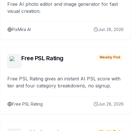
Free AI photo editor and image generator for fast
visual creation.
PixMira AI
Jun 28, 2026
Free PSL Rating
Weekly Pick
Free PSL Rating gives an instant AI PSL score with
tier and four category breakdowns, no signup.
Free PSL Rating
Jun 28, 2026