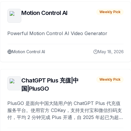
Motion Control AI
Weekly Pick
Powerful Motion Control AI Video Generator
Motion Control AI
May 18, 2026
ChatGPT Plus 充值|中
Weekly Pick
国|PlusGO
PlusGO 是面向中国大陆用户的 ChatGPT Plus 代充值
服务平台。使用官方 CDKey，支持支付宝和微信扫码支
付，平均 2 分钟完成 Plus 开通，自 2025 年起已为超过
10,000 名用户完成充值。