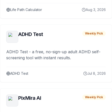
Life Path Calculator
Aug 3, 2026
ADHD Test
Weekly Pick
ADHD Test - a free, no-sign-up adult ADHD self-
screening tool with instant results.
ADHD Test
Jul 8, 2026
PixMira AI
Weekly Pick