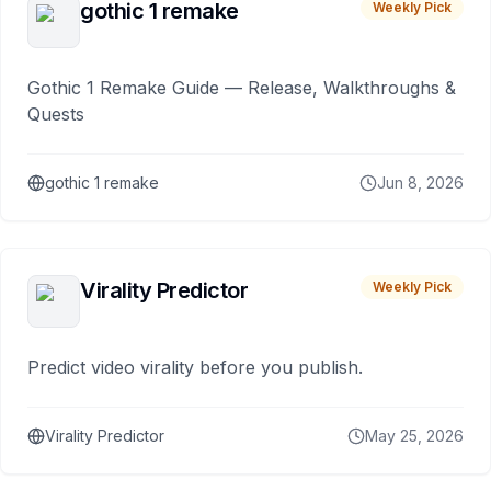
gothic 1 remake
Weekly Pick
Gothic 1 Remake Guide — Release, Walkthroughs &
Quests
gothic 1 remake
Jun 8, 2026
Virality Predictor
Weekly Pick
Predict video virality before you publish.
Virality Predictor
May 25, 2026