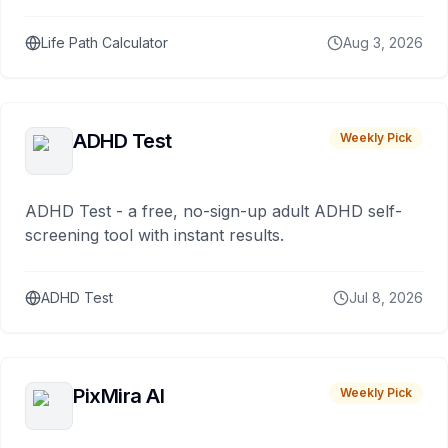
Life Path Calculator
Aug 3, 2026
ADHD Test
Weekly Pick
ADHD Test - a free, no-sign-up adult ADHD self-
screening tool with instant results.
ADHD Test
Jul 8, 2026
PixMira AI
Weekly Pick