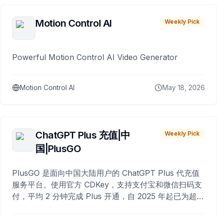
Motion Control AI
Weekly Pick
Powerful Motion Control AI Video Generator
Motion Control AI
May 18, 2026
ChatGPT Plus 充值|中
Weekly Pick
国|PlusGO
PlusGO 是面向中国大陆用户的 ChatGPT Plus 代充值
服务平台。使用官方 CDKey，支持支付宝和微信扫码支
付，平均 2 分钟完成 Plus 开通，自 2025 年起已为超过
10,000 名用户完成充值。