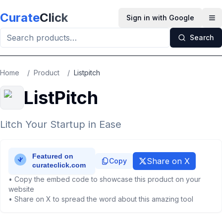
Skip to main content
Curate
Click
Sign in with Google
Op
Search
Home
/
Product
/
Listpitch
ListPitch
Litch Your Startup in Ease
Share on X
Copy
• Copy the embed code to showcase this product on your
website
• Share on X to spread the word about this amazing tool