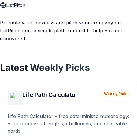
ListPitch
Promote your business and pitch your company on
ListPitch.com, a simple platform built to help you get
discovered.
Latest Weekly Picks
Life Path Calculator
Weekly Pick
Life Path Calculator - free deterministic numerology:
your number, strengths, challenges, and shareable
cards.