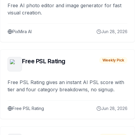
Free AI photo editor and image generator for fast
visual creation.
PixMira AI
Jun 28, 2026
Free PSL Rating
Weekly Pick
Free PSL Rating gives an instant AI PSL score with
tier and four category breakdowns, no signup.
Free PSL Rating
Jun 28, 2026