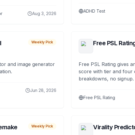
ADHD Test
or
Aug 3, 2026
I
Free PSL Ratin
Weekly Pick
tor and image generator
Free PSL Rating gives an
ation.
score with tier and four
breakdowns, no signup.
Jun 28, 2026
Free PSL Rating
remake
Virality Predict
Weekly Pick