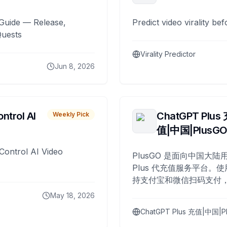
Guide — Release,
Predict video virality be
Quests
Virality Predictor
Jun 8, 2026
ntrol AI
ChatGPT Plus
Weekly Pick
值|中国|PlusG
Control AI Video
PlusGO 是面向中国大陆用
Plus 代充值服务平台。使
持支付宝和微信扫码支付，
Plus 开通，自 2025 年起
May 18, 2026
名用户完成充值。
ChatGPT Plus 充值|中国|P