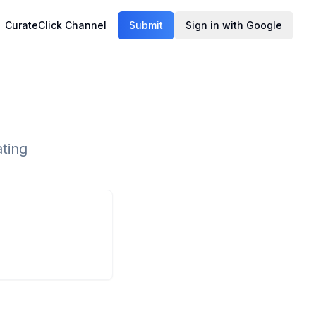
CurateClick Channel
Submit
Sign in with Google
ting