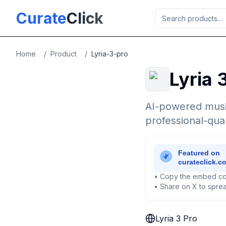
Skip to main content
Curate
Click
Home
/
Product
/
Lyria-3-pro
Lyria 
AI-powered musi
professional-qual
• Copy the embed co
• Share on X to sprea
Lyria 3 Pro