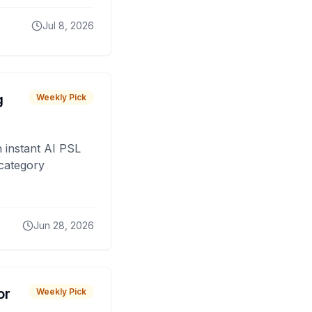
Jul 8, 2026
g
Weekly Pick
 instant AI PSL
 category
Jun 28, 2026
or
Weekly Pick