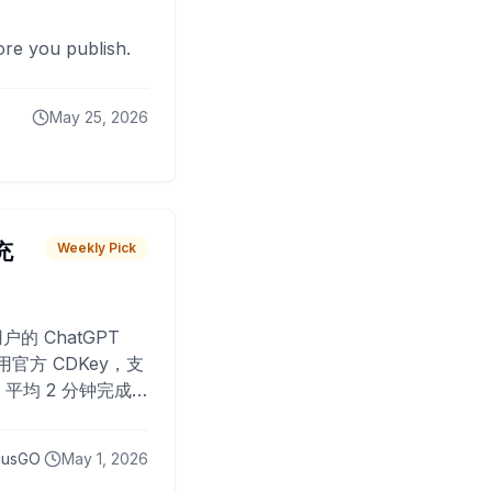
fore you publish.
May 25, 2026
 充
Weekly Pick
O
户的 ChatGPT
用官方 CDKey，支
平均 2 分钟完成
已为超过 10,000
lusGO
May 1, 2026