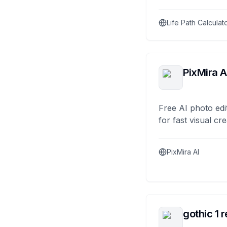
Life Path Calculat
PixMira A
Free AI photo edi
for fast visual cre
PixMira AI
gothic 1 