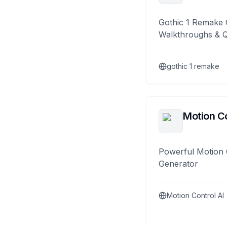
Gothic 1 Remake 
Walkthroughs & 
gothic 1 remake
Motion Co
Powerful Motion 
Generator
Motion Control AI