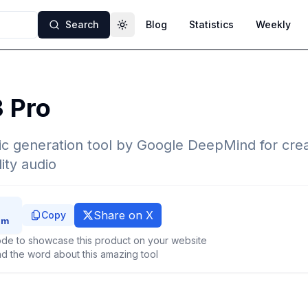
Search
Blog
Statistics
Weekly
Toggle theme
3 Pro
c generation tool by Google DeepMind for crea
ity audio
Share on X
Copy
de to showcase this product on your website
d the word about this amazing tool