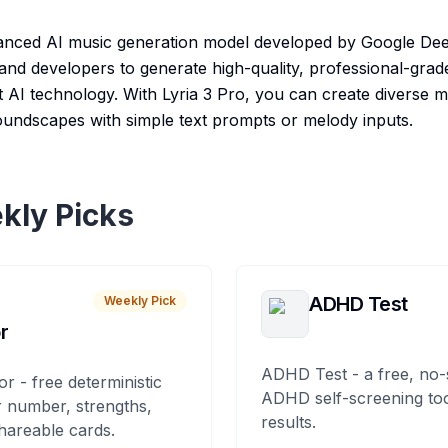
vanced AI music generation model developed by Google Dee
 and developers to generate high-quality, professional-gra
t AI technology. With Lyria 3 Pro, you can create diverse m
oundscapes with simple text prompts or melody inputs.
kly Picks
ADHD Test
Weekly Pick
r
ADHD Test - a free, no-
or - free deterministic
ADHD self-screening tool
 number, strengths,
results.
hareable cards.