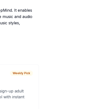
pMind. It enables
de music and audio
usic styles,
Weekly Pick
sign-up adult
 with instant