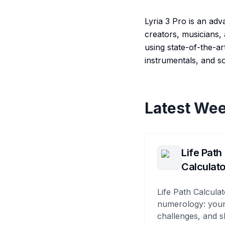
Lyria 3 Pro is an ad
creators, musicians,
using state-of-the-ar
instrumentals, and s
Latest Wee
Life Path
Calculato
Life Path Calculat
numerology: your
challenges, and s