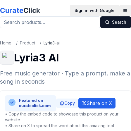
Skip to main content
Curate
Click
Sign in with Google
Op
Search
Home
/
Product
/
Lyria3-ai
Lyria3 AI
Free music generator · Type a prompt, make a
song in seconds
Share on X
Copy
• Copy the embed code to showcase this product on your
website
• Share on X to spread the word about this amazing tool