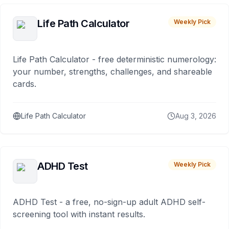
Life Path Calculator
Weekly Pick
Life Path Calculator - free deterministic numerology:
your number, strengths, challenges, and shareable
cards.
Life Path Calculator
Aug 3, 2026
ADHD Test
Weekly Pick
ADHD Test - a free, no-sign-up adult ADHD self-
screening tool with instant results.