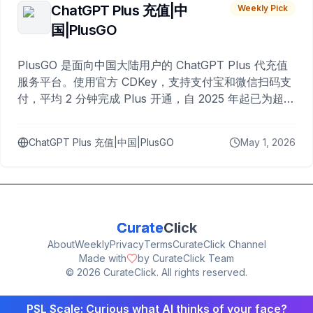
ChatGPT Plus 充值|中
Weekly Pick
国|PlusGO
PlusGO 是面向中国大陆用户的 ChatGPT Plus 代充值
服务平台。使用官方 CDKey，支持支付宝和微信扫码支
付，平均 2 分钟完成 Plus 开通，自 2025 年起已为超过
10,000 名用户完成充值。
ChatGPT Plus 充值|中国|PlusGO
May 1, 2026
Curate
Click
About
Weekly
Privacy
Terms
CurateClick Channel
Made with
by CurateClick Team
©
2026
CurateClick. All rights reserved.
PSL Scale: Curious what AI thinks of your face?