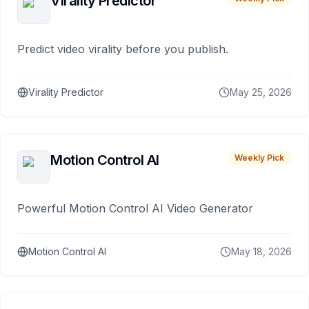
Virality Predictor
Predict video virality before you publish.
Virality Predictor
May 25, 2026
Motion Control AI
Weekly Pick
Powerful Motion Control AI Video Generator
Motion Control AI
May 18, 2026