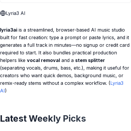
Lyria3 AI
lyria3ai
is a streamlined, browser-based AI music studio
built for fast creation: type a prompt or paste lyrics, and it
generates a full track in minutes—no signup or credit card
required to start. It also bundles practical production
helpers like
vocal removal
and a
stem splitter
(separating vocals, drums, bass, etc.), making it useful for
creators who want quick demos, background music, or
remix-ready stems without a complex workflow. (
Lyria3
AI
)
Latest Weekly Picks