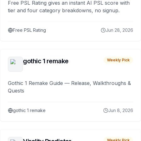
Free PSL Rating gives an instant AI PSL score with
tier and four category breakdowns, no signup.
Free PSL Rating
Jun 28, 2026
gothic 1 remake
Weekly Pick
Gothic 1 Remake Guide — Release, Walkthroughs &
Quests
gothic 1 remake
Jun 8, 2026
Weekly Pick