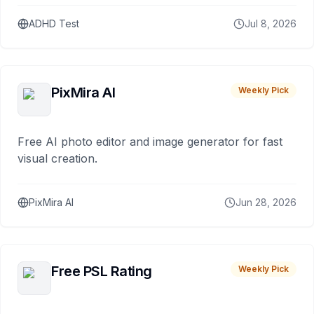
ADHD Test
Jul 8, 2026
PixMira AI
Weekly Pick
Free AI photo editor and image generator for fast
visual creation.
PixMira AI
Jun 28, 2026
Free PSL Rating
Weekly Pick