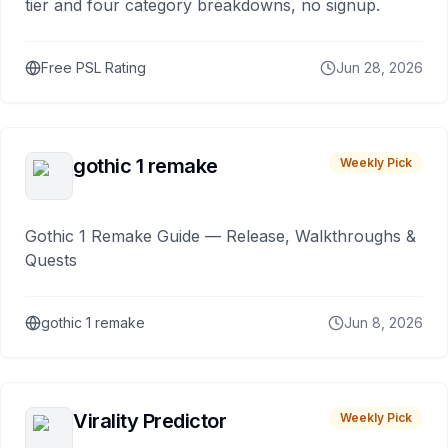
tier and four category breakdowns, no signup.
Free PSL Rating
Jun 28, 2026
gothic 1 remake
Weekly Pick
Gothic 1 Remake Guide — Release, Walkthroughs &
Quests
gothic 1 remake
Jun 8, 2026
Virality Predictor
Weekly Pick