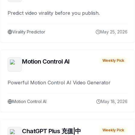
Predict video virality before you publish.
Virality Predictor
May 25, 2026
Motion Control AI
Weekly Pick
Powerful Motion Control AI Video Generator
Motion Control AI
May 18, 2026
ChatGPT Plus 充值|中
Weekly Pick