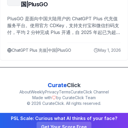
国|PlusGO
PlusGO 是面向中国大陆用户的 ChatGPT Plus 代充值
服务平台。使用官方 CDKey，支持支付宝和微信扫码支
付，平均 2 分钟完成 Plus 开通，自 2025 年起已为超过
10,000 名用户完成充值。
ChatGPT Plus 充值|中国|PlusGO
May 1, 2026
Curate
Click
About
Weekly
Privacy
Terms
CurateClick Channel
Made with
by CurateClick Team
©
2026
CurateClick. All rights reserved.
PSL Scale: Curious what AI thinks of your face?
Get Your Score Free