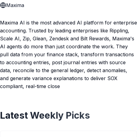
Maxima
Maxima AI is the most advanced AI platform for enterprise
accounting. Trusted by leading enterprises like Rippling,
Scale AI, Zip, Glean, Zendesk and Bilt Rewards, Maxima's
AI agents do more than just coordinate the work. They
pull data from your finance stack, transform transactions
to accounting entries, post journal entries with source
data, reconcile to the general ledger, detect anomalies,
and generate variance explanations to deliver SOX
compliant, real-time close
Latest Weekly Picks