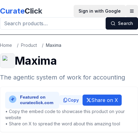
Skip to main content
Curate
Click
Sign in with Google
Op
Search
Home
/
Product
/
Maxima
Maxima
The agentic system of work for accounting
Share on X
Copy
• Copy the embed code to showcase this product on your
website
• Share on X to spread the word about this amazing tool