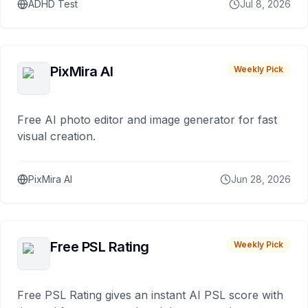
ADHD Test
Jul 8, 2026
PixMira AI
Weekly Pick
Free AI photo editor and image generator for fast
visual creation.
PixMira AI
Jun 28, 2026
Free PSL Rating
Weekly Pick
Free PSL Rating gives an instant AI PSL score with