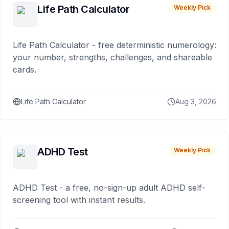
Life Path Calculator
Weekly Pick
Life Path Calculator - free deterministic numerology:
your number, strengths, challenges, and shareable
cards.
Life Path Calculator
Aug 3, 2026
ADHD Test
Weekly Pick
ADHD Test - a free, no-sign-up adult ADHD self-
screening tool with instant results.