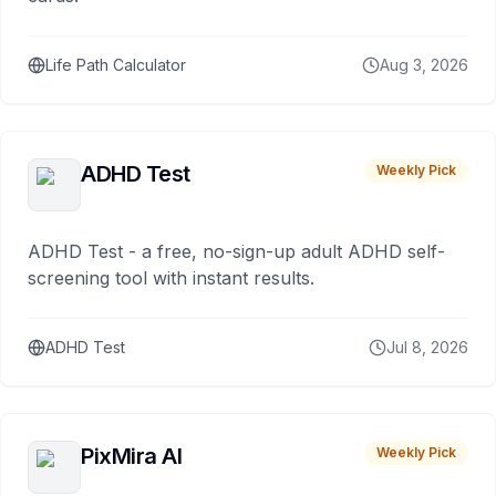
Life Path Calculator
Aug 3, 2026
ADHD Test
Weekly Pick
ADHD Test - a free, no-sign-up adult ADHD self-
screening tool with instant results.
ADHD Test
Jul 8, 2026
PixMira AI
Weekly Pick