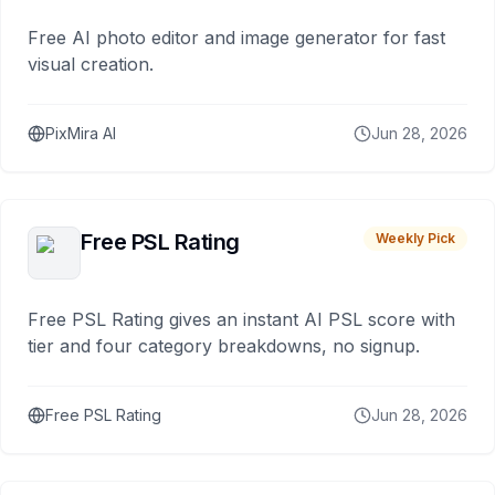
Free AI photo editor and image generator for fast
visual creation.
PixMira AI
Jun 28, 2026
Free PSL Rating
Weekly Pick
Free PSL Rating gives an instant AI PSL score with
tier and four category breakdowns, no signup.
Free PSL Rating
Jun 28, 2026