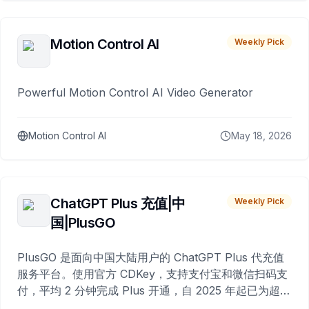
Motion Control AI
Weekly Pick
Powerful Motion Control AI Video Generator
Motion Control AI
May 18, 2026
ChatGPT Plus 充值|中
Weekly Pick
国|PlusGO
PlusGO 是面向中国大陆用户的 ChatGPT Plus 代充值
服务平台。使用官方 CDKey，支持支付宝和微信扫码支
付，平均 2 分钟完成 Plus 开通，自 2025 年起已为超过
10,000 名用户完成充值。