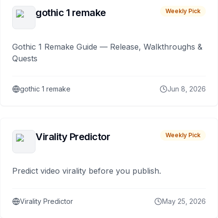
gothic 1 remake
Weekly Pick
Gothic 1 Remake Guide — Release, Walkthroughs &
Quests
gothic 1 remake
Jun 8, 2026
Virality Predictor
Weekly Pick
Predict video virality before you publish.
Virality Predictor
May 25, 2026