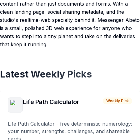
content rather than just documents and forms. With a
clean landing page, social sharing metadata, and the
studio's realtime-web specialty behind it, Messenger Abeto
is a small, polished 3D web experience for anyone who
wants to step into a tiny planet and take on the deliveries
that keep it running.
Latest Weekly Picks
Life Path Calculator
Weekly Pick
Life Path Calculator - free deterministic numerology:
your number, strengths, challenges, and shareable
cards.