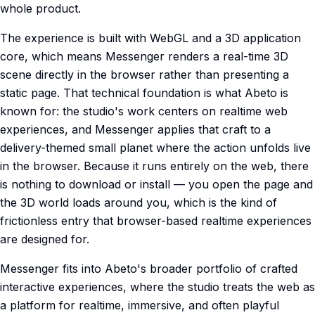
whole product.
The experience is built with WebGL and a 3D application
core, which means Messenger renders a real-time 3D
scene directly in the browser rather than presenting a
static page. That technical foundation is what Abeto is
known for: the studio's work centers on realtime web
experiences, and Messenger applies that craft to a
delivery-themed small planet where the action unfolds live
in the browser. Because it runs entirely on the web, there
is nothing to download or install — you open the page and
the 3D world loads around you, which is the kind of
frictionless entry that browser-based realtime experiences
are designed for.
Messenger fits into Abeto's broader portfolio of crafted
interactive experiences, where the studio treats the web as
a platform for realtime, immersive, and often playful