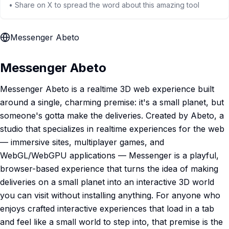
• Share on X to spread the word about this amazing tool
Messenger Abeto
Messenger Abeto
Messenger Abeto is a realtime 3D web experience built
around a single, charming premise: it's a small planet, but
someone's gotta make the deliveries. Created by Abeto, a
studio that specializes in realtime experiences for the web
— immersive sites, multiplayer games, and
WebGL/WebGPU applications — Messenger is a playful,
browser-based experience that turns the idea of making
deliveries on a small planet into an interactive 3D world
you can visit without installing anything. For anyone who
enjoys crafted interactive experiences that load in a tab
and feel like a small world to step into, that premise is the