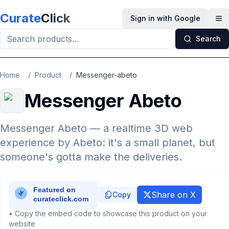
Skip to main content
Curate
Click
Sign in with Google
Op
Search
Home
/
Product
/
Messenger-abeto
Messenger Abeto
Messenger Abeto — a realtime 3D web
experience by Abeto: it's a small planet, but
someone's gotta make the deliveries.
Share on X
Copy
• Copy the embed code to showcase this product on your
website