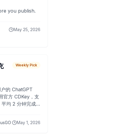
fore you publish.
May 25, 2026
 充
Weekly Pick
O
户的 ChatGPT
用官方 CDKey，支
平均 2 分钟完成
已为超过 10,000
lusGO
May 1, 2026