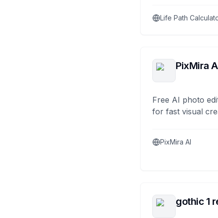
Life Path Calculat
PixMira A
Free AI photo edi
for fast visual cre
PixMira AI
gothic 1 