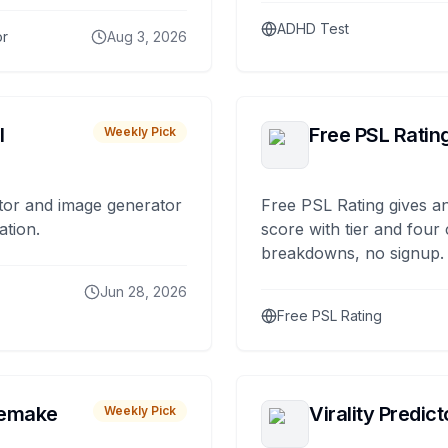
ADHD Test
or
Aug 3, 2026
I
Free PSL Ratin
Weekly Pick
tor and image generator
Free PSL Rating gives an
ation.
score with tier and four
breakdowns, no signup.
Jun 28, 2026
Free PSL Rating
remake
Virality Predict
Weekly Pick