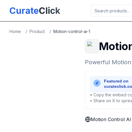
Skip to main content
Curate
Click
Home
/
Product
/
Motion-control-ai-1
Motion
Powerful Motion
• Copy the embed co
• Share on X to sprea
Motion Control AI