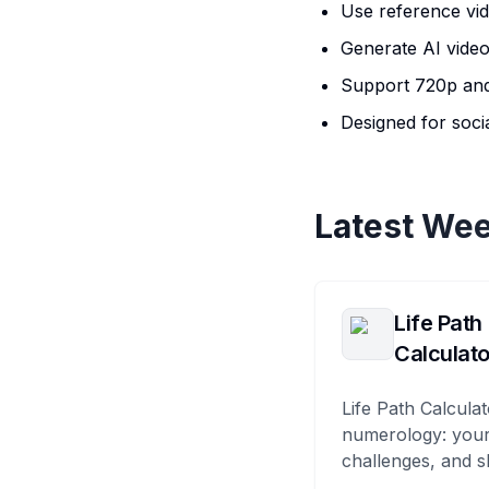
Use reference vi
Generate AI video
Support 720p and
Designed for soci
Latest Wee
Life Path
Calculato
Life Path Calculat
numerology: your
challenges, and s