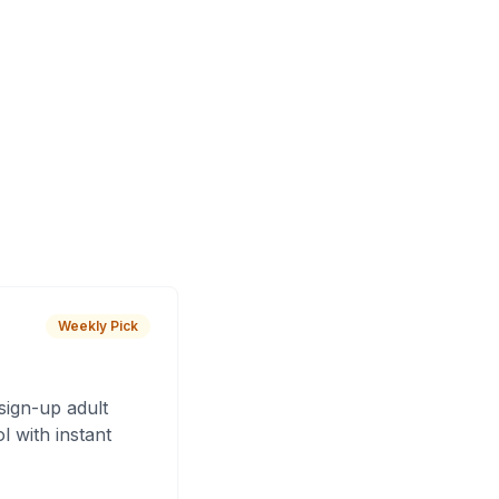
Weekly Pick
sign-up adult
 with instant