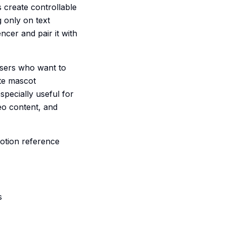
 create controllable
 only on text
ncer and pair it with
 users who want to
te mascot
specially useful for
eo content, and
motion reference
s