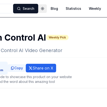
Search
Blog
Statistics
Weekly
Toggle theme
 Control AI
Weekly Pick
 Control AI Video Generator
Share on X
Copy
de to showcase this product on your website
d the word about this amazing tool