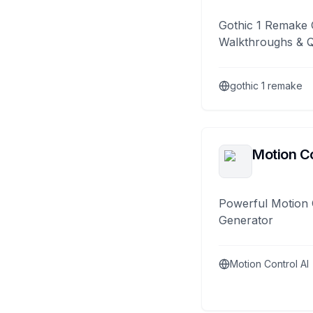
Gothic 1 Remake 
Walkthroughs & 
gothic 1 remake
Motion Co
Powerful Motion 
Generator
Motion Control AI