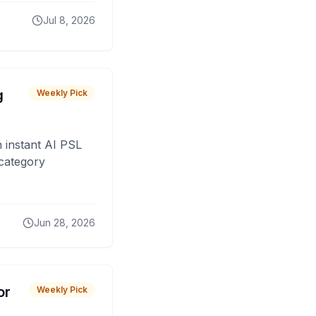
Jul 8, 2026
g
Weekly Pick
 instant AI PSL
 category
Jun 28, 2026
or
Weekly Pick