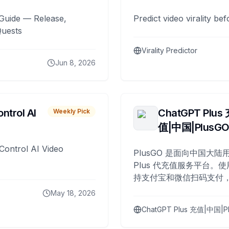
Guide — Release,
Predict video virality be
Quests
Virality Predictor
Jun 8, 2026
ntrol AI
ChatGPT Plus
Weekly Pick
值|中国|PlusG
Control AI Video
PlusGO 是面向中国大陆用
Plus 代充值服务平台。使
持支付宝和微信扫码支付，
Plus 开通，自 2025 年起
May 18, 2026
名用户完成充值。
ChatGPT Plus 充值|中国|P