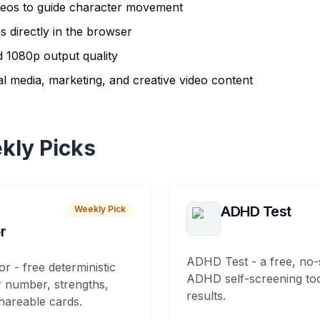
deos to guide character movement
s directly in the browser
 1080p output quality
al media, marketing, and creative video content
kly Picks
ADHD Test
Weekly Pick
r
ADHD Test - a free, no-
or - free deterministic
ADHD self-screening tool
 number, strengths,
results.
hareable cards.