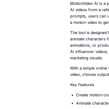
MotionVideo AI is a 
AI videos from a ref
prompts, users can up
a motion video to ge
The tool is designed
animate characters f
animations, or produc
AI influencer videos
marketing visuals.
With a simple online
video, choose output 
Key Features
Create motion-con
Animate character