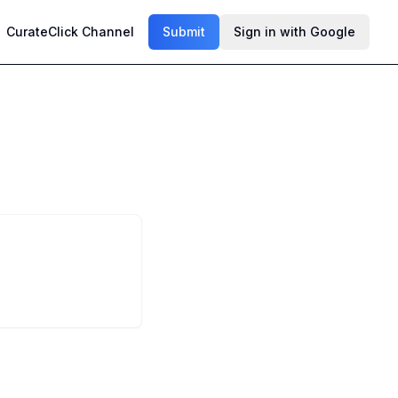
CurateClick Channel
Submit
Sign in with Google