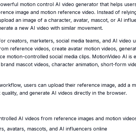
powerful motion control AI video generator that helps users
erence image and motion reference video. Instead of relying
load an image of a character, avatar, mascot, or AI influe
nerate a new AI video with similar movement.
 for creators, marketers, social media teams, and AI video
rom reference videos, create avatar motion videos, genera
e motion-controlled social media clips. MotionVideo AI is e
, brand mascot videos, character animation, short-form vid
 workflow, users can upload their reference image, add a 
quality, and generate AI videos directly in the browser.
trolled AI videos from reference images and motion video
s, avatars, mascots, and AI influencers online