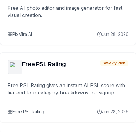
Free AI photo editor and image generator for fast
visual creation.
PixMira AI
Jun 28, 2026
Free PSL Rating
Weekly Pick
Free PSL Rating gives an instant AI PSL score with
tier and four category breakdowns, no signup.
Free PSL Rating
Jun 28, 2026