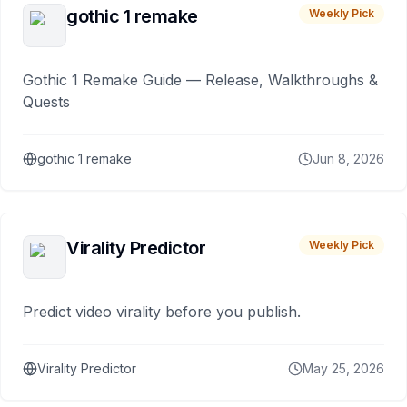
gothic 1 remake
Weekly Pick
Gothic 1 Remake Guide — Release, Walkthroughs &
Quests
gothic 1 remake
Jun 8, 2026
Virality Predictor
Weekly Pick
Predict video virality before you publish.
Virality Predictor
May 25, 2026