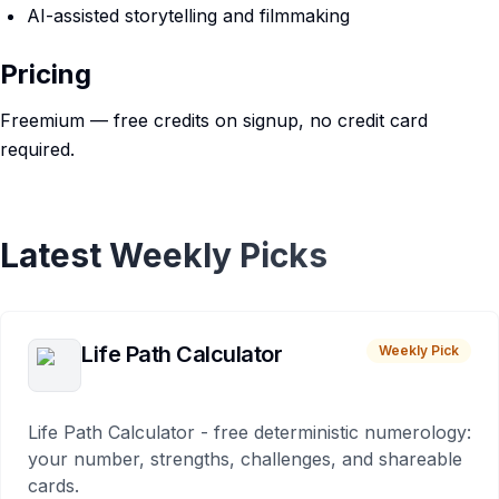
AI-assisted storytelling and filmmaking
Pricing
Freemium — free credits on signup, no credit card
required.
Latest Weekly Picks
Life Path Calculator
Weekly Pick
Life Path Calculator - free deterministic numerology:
your number, strengths, challenges, and shareable
cards.