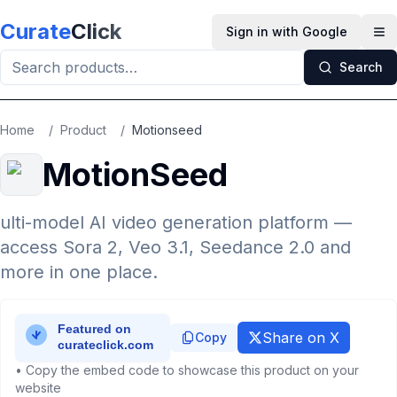
Skip to main content
Curate
Click
Sign in with Google
Op
Search
Home
/
Product
/
Motionseed
MotionSeed
ulti-model AI video generation platform —
access Sora 2, Veo 3.1, Seedance 2.0 and
more in one place.
Share on X
Copy
• Copy the embed code to showcase this product on your
website