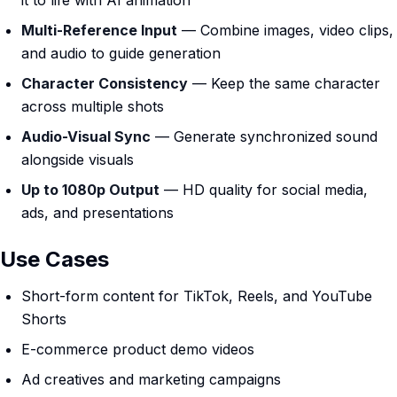
it to life with AI animation
Multi-Reference Input
— Combine images, video clips,
and audio to guide generation
Character Consistency
— Keep the same character
across multiple shots
Audio-Visual Sync
— Generate synchronized sound
alongside visuals
Up to 1080p Output
— HD quality for social media,
ads, and presentations
Use Cases
Short-form content for TikTok, Reels, and YouTube
Shorts
E-commerce product demo videos
Ad creatives and marketing campaigns