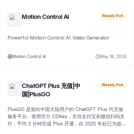
Motion Control AI
Weekly Pick
Powerful Motion Control AI Video Generator
Motion Control AI
May 18, 2026
ChatGPT Plus 充值|中
Weekly Pick
国|PlusGO
PlusGO 是面向中国大陆用户的 ChatGPT Plus 代充值
服务平台。使用官方 CDKey，支持支付宝和微信扫码支
付，平均 2 分钟完成 Plus 开通，自 2025 年起已为超过
10,000 名用户完成充值。