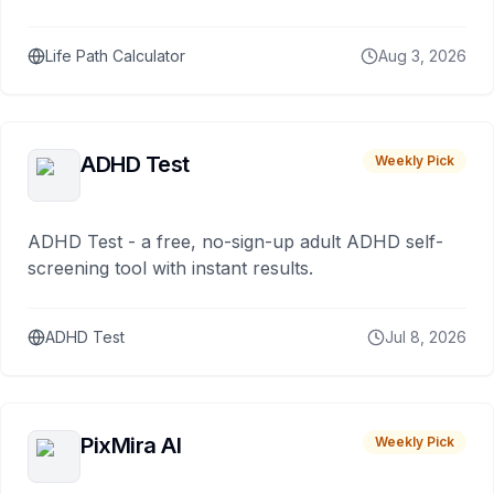
Life Path Calculator
Aug 3, 2026
ADHD Test
Weekly Pick
ADHD Test - a free, no-sign-up adult ADHD self-
screening tool with instant results.
ADHD Test
Jul 8, 2026
PixMira AI
Weekly Pick