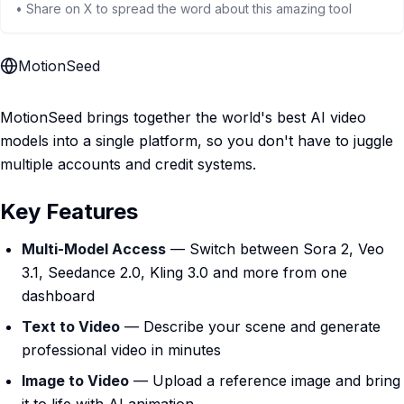
• Share on X to spread the word about this amazing tool
MotionSeed
MotionSeed brings together the world's best AI video
models into a single platform, so you don't have to juggle
multiple accounts and credit systems.
Key Features
Multi-Model Access
— Switch between Sora 2, Veo
3.1, Seedance 2.0, Kling 3.0 and more from one
dashboard
Text to Video
— Describe your scene and generate
professional video in minutes
Image to Video
— Upload a reference image and bring