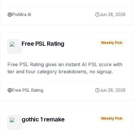
PixMira AI
Jun 28, 2026
Free PSL Rating
Weekly Pick
Free PSL Rating gives an instant AI PSL score with
tier and four category breakdowns, no signup.
Free PSL Rating
Jun 28, 2026
gothic 1 remake
Weekly Pick