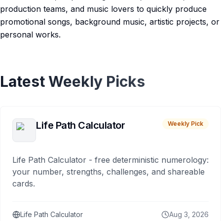
production teams, and music lovers to quickly produce
promotional songs, background music, artistic projects, or
personal works.
Latest Weekly Picks
Life Path Calculator
Weekly Pick
Life Path Calculator - free deterministic numerology:
your number, strengths, challenges, and shareable
cards.
Life Path Calculator
Aug 3, 2026