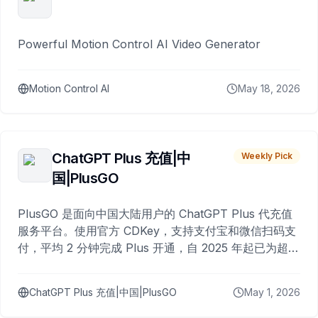
Powerful Motion Control AI Video Generator
Motion Control AI
May 18, 2026
ChatGPT Plus 充值|中
Weekly Pick
国|PlusGO
PlusGO 是面向中国大陆用户的 ChatGPT Plus 代充值
服务平台。使用官方 CDKey，支持支付宝和微信扫码支
付，平均 2 分钟完成 Plus 开通，自 2025 年起已为超过
10,000 名用户完成充值。
ChatGPT Plus 充值|中国|PlusGO
May 1, 2026