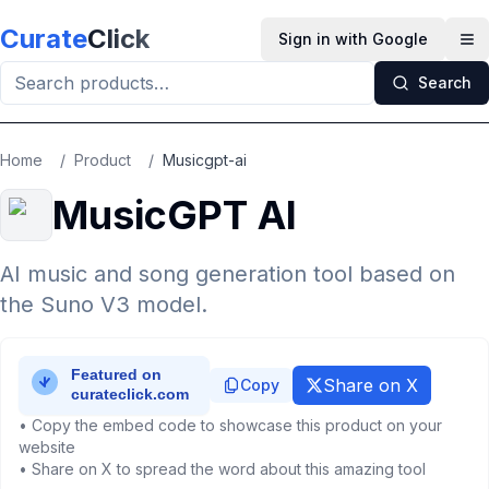
Skip to main content
Curate
Click
Sign in with Google
Op
Search
Home
/
Product
/
Musicgpt-ai
MusicGPT AI
AI music and song generation tool based on
the Suno V3 model.
Share on X
Copy
• Copy the embed code to showcase this product on your
website
• Share on X to spread the word about this amazing tool