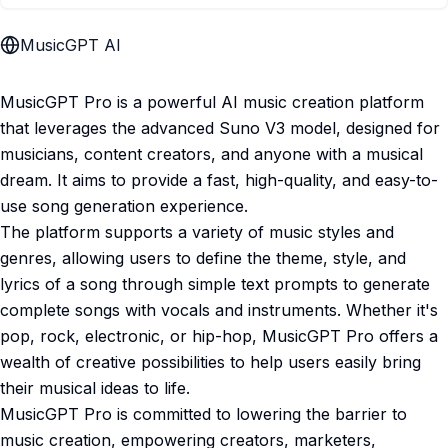
MusicGPT AI
MusicGPT Pro is a powerful AI music creation platform
that leverages the advanced Suno V3 model, designed for
musicians, content creators, and anyone with a musical
dream. It aims to provide a fast, high-quality, and easy-to-
use song generation experience.
The platform supports a variety of music styles and
genres, allowing users to define the theme, style, and
lyrics of a song through simple text prompts to generate
complete songs with vocals and instruments. Whether it's
pop, rock, electronic, or hip-hop, MusicGPT Pro offers a
wealth of creative possibilities to help users easily bring
their musical ideas to life.
MusicGPT Pro is committed to lowering the barrier to
music creation, empowering creators, marketers,