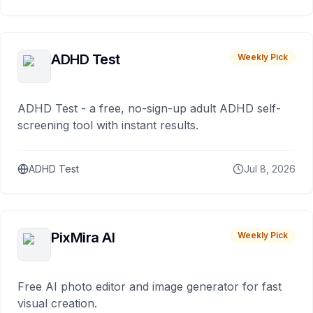
ADHD Test
Weekly Pick
ADHD Test - a free, no-sign-up adult ADHD self-
screening tool with instant results.
ADHD Test
Jul 8, 2026
PixMira AI
Weekly Pick
Free AI photo editor and image generator for fast
visual creation.