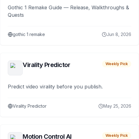
Gothic 1 Remake Guide — Release, Walkthroughs &
Quests
gothic 1 remake
Jun 8, 2026
Virality Predictor
Weekly Pick
Predict video virality before you publish.
Virality Predictor
May 25, 2026
Motion Control AI
Weekly Pick