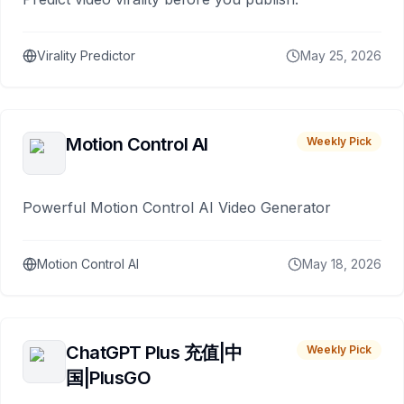
Virality Predictor
May 25, 2026
Motion Control AI
Weekly Pick
Powerful Motion Control AI Video Generator
Motion Control AI
May 18, 2026
ChatGPT Plus 充值|中
Weekly Pick
国|PlusGO