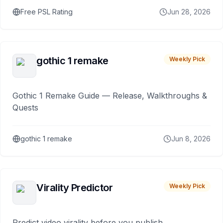
Free PSL Rating
Jun 28, 2026
gothic 1 remake
Weekly Pick
Gothic 1 Remake Guide — Release, Walkthroughs &
Quests
gothic 1 remake
Jun 8, 2026
Virality Predictor
Weekly Pick
Predict video virality before you publish.