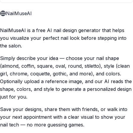
NailMuseAI
NailMuseAI is a free AI nail design generator that helps
you visualize your perfect nail look before stepping into
the salon.
Simply describe your idea — choose your nail shape
(almond, coffin, square, oval, round, stiletto), style (clean
girl, chrome, coquette, gothic, and more), and colors.
Optionally upload a reference image, and our AI reads the
shape, colors, and style to generate a personalized design
just for you.
Save your designs, share them with friends, or walk into
your next appointment with a clear visual to show your
nail tech — no more guessing games.