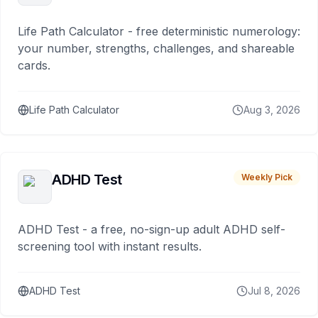
Life Path Calculator - free deterministic numerology:
your number, strengths, challenges, and shareable
cards.
Life Path Calculator
Aug 3, 2026
ADHD Test
Weekly Pick
ADHD Test - a free, no-sign-up adult ADHD self-
screening tool with instant results.
ADHD Test
Jul 8, 2026