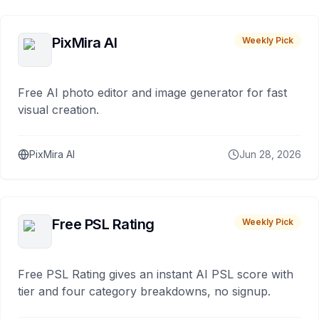
PixMira AI
Weekly Pick
Free AI photo editor and image generator for fast
visual creation.
PixMira AI
Jun 28, 2026
Free PSL Rating
Weekly Pick
Free PSL Rating gives an instant AI PSL score with
tier and four category breakdowns, no signup.