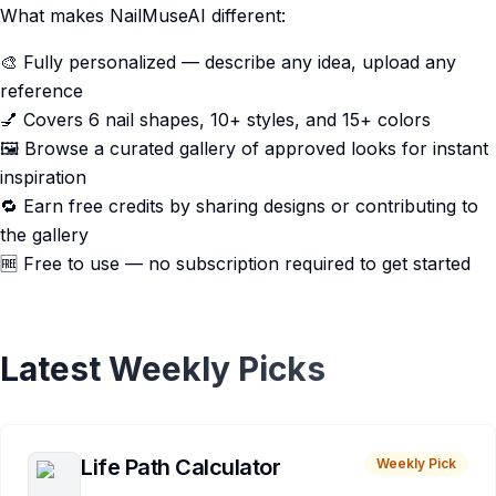
What makes NailMuseAI different:
🎨 Fully personalized — describe any idea, upload any
reference
💅 Covers 6 nail shapes, 10+ styles, and 15+ colors
🖼️ Browse a curated gallery of approved looks for instant
inspiration
🔁 Earn free credits by sharing designs or contributing to
the gallery
🆓 Free to use — no subscription required to get started
Latest Weekly Picks
Life Path Calculator
Weekly Pick