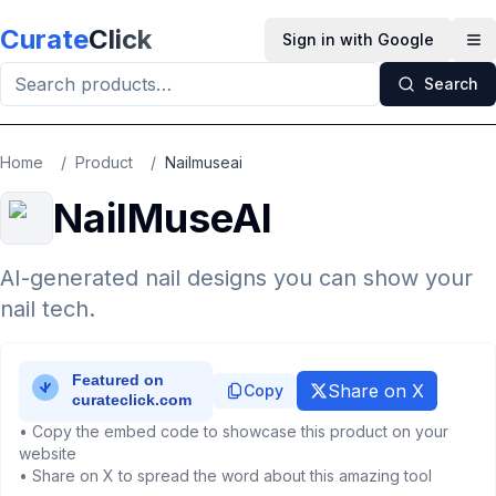
Skip to main content
Curate
Click
Sign in with Google
Op
Search
Home
/
Product
/
Nailmuseai
NailMuseAI
AI-generated nail designs you can show your
nail tech.
Share on X
Copy
• Copy the embed code to showcase this product on your
website
• Share on X to spread the word about this amazing tool