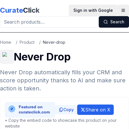
Skip to main content
Curate
Click
Sign in with Google
Op
Search
Home
/
Product
/
Never-drop
Never Drop
Never Drop automatically fills your CRM and
score opportunity thanks to AI and make sure
action is taken.
Share on X
Copy
• Copy the embed code to showcase this product on your
website