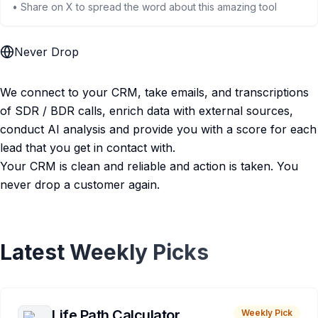
• Share on X to spread the word about this amazing tool
Never Drop
We connect to your CRM, take emails, and transcriptions
of SDR / BDR calls, enrich data with external sources,
conduct AI analysis and provide you with a score for each
lead that you get in contact with.
Your CRM is clean and reliable and action is taken. You
never drop a customer again.
Latest Weekly Picks
Life Path Calculator
Weekly Pick