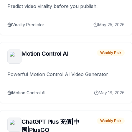
Predict video virality before you publish.
Virality Predictor
May 25, 2026
Motion Control AI
Weekly Pick
Powerful Motion Control AI Video Generator
Motion Control AI
May 18, 2026
ChatGPT Plus 充值|中
Weekly Pick
国|PlusGO