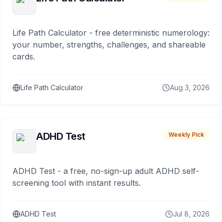
Life Path Calculator - free deterministic numerology:
your number, strengths, challenges, and shareable
cards.
Life Path Calculator
Aug 3, 2026
ADHD Test
Weekly Pick
ADHD Test - a free, no-sign-up adult ADHD self-
screening tool with instant results.
ADHD Test
Jul 8, 2026