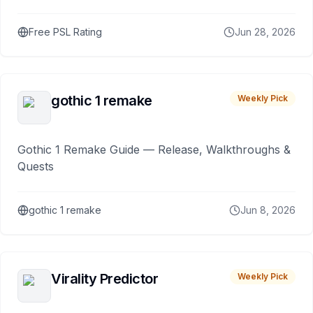
Free PSL Rating
Jun 28, 2026
gothic 1 remake
Weekly Pick
Gothic 1 Remake Guide — Release, Walkthroughs &
Quests
gothic 1 remake
Jun 8, 2026
Virality Predictor
Weekly Pick