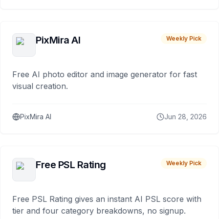
PixMira AI
Weekly Pick
Free AI photo editor and image generator for fast
visual creation.
PixMira AI
Jun 28, 2026
Free PSL Rating
Weekly Pick
Free PSL Rating gives an instant AI PSL score with
tier and four category breakdowns, no signup.