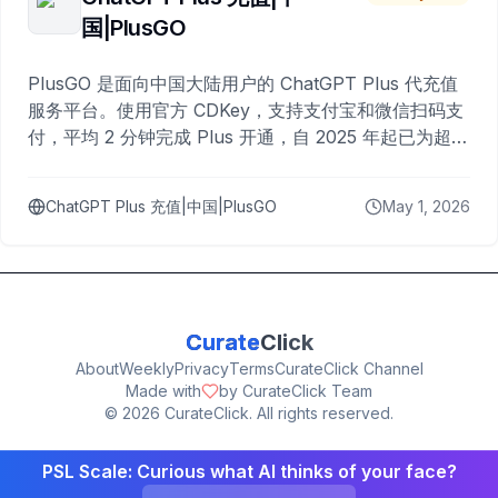
国|PlusGO
PlusGO 是面向中国大陆用户的 ChatGPT Plus 代充值
服务平台。使用官方 CDKey，支持支付宝和微信扫码支
付，平均 2 分钟完成 Plus 开通，自 2025 年起已为超过
10,000 名用户完成充值。
ChatGPT Plus 充值|中国|PlusGO
May 1, 2026
Curate
Click
About
Weekly
Privacy
Terms
CurateClick Channel
Made with
by CurateClick Team
©
2026
CurateClick. All rights reserved.
PSL Scale: Curious what AI thinks of your face?