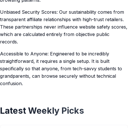
browsing patterns.
Unbiased Security Scores: Our sustainability comes from
transparent affiliate relationships with high-trust retailers.
These partnerships never influence website safety scores,
which are calculated entirely from objective public
records.
Accessible to Anyone: Engineered to be incredibly
straightforward, it requires a single setup. It is built
specifically so that anyone, from tech-savvy students to
grandparents, can browse securely without technical
confusion.
Latest Weekly Picks