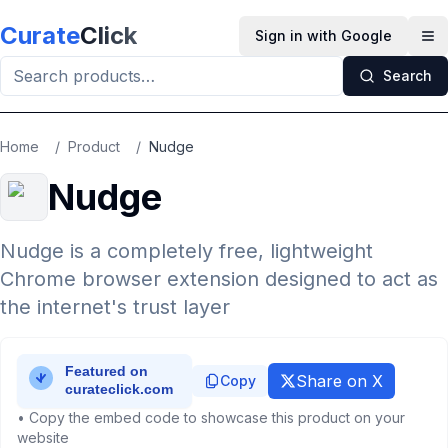
Skip to main content
Curate
Click
Sign in with Google
Op
Search
Home
/
Product
/
Nudge
Nudge
Nudge is a completely free, lightweight
Chrome browser extension designed to act as
the internet's trust layer
Share on X
Copy
• Copy the embed code to showcase this product on your
website