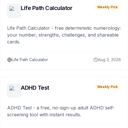
Life Path Calculator
Weekly Pick
Life Path Calculator - free deterministic numerology:
your number, strengths, challenges, and shareable
cards.
Life Path Calculator
Aug 3, 2026
ADHD Test
Weekly Pick
ADHD Test - a free, no-sign-up adult ADHD self-
screening tool with instant results.