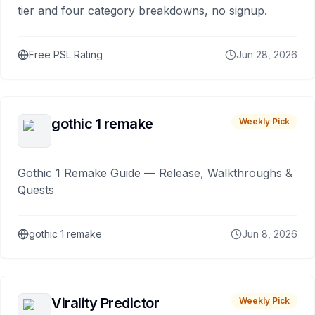
tier and four category breakdowns, no signup.
Free PSL Rating
Jun 28, 2026
gothic 1 remake
Weekly Pick
Gothic 1 Remake Guide — Release, Walkthroughs &
Quests
gothic 1 remake
Jun 8, 2026
Virality Predictor
Weekly Pick