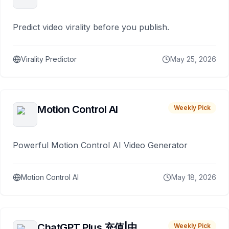
Predict video virality before you publish.
Virality Predictor
May 25, 2026
Motion Control AI
Weekly Pick
Powerful Motion Control AI Video Generator
Motion Control AI
May 18, 2026
ChatGPT Plus 充值|中
Weekly Pick