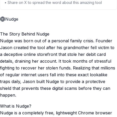
• Share on X to spread the word about this amazing tool
Nudge
The Story Behind Nudge
Nudge was born out of a personal family crisis. Founder
Jason created the tool after his grandmother fell victim to
a deceptive online storefront that stole her debit card
details, draining her account. It took months of stressful
fighting to recover her stolen funds. Realizing that millions
of regular internet users fall into these exact lookalike
traps daily, Jason built Nudge to provide a protective
shield that prevents these digital scams before they can
happen.
What is Nudge?
Nudge is a completely free, lightweight Chrome browser