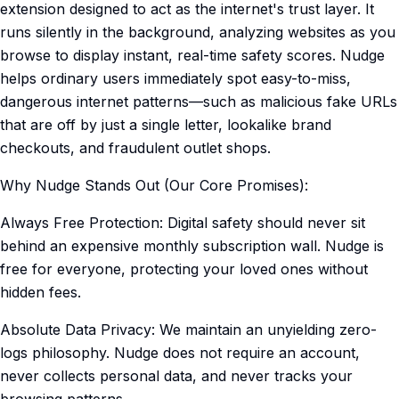
extension designed to act as the internet's trust layer. It
runs silently in the background, analyzing websites as you
browse to display instant, real-time safety scores. Nudge
helps ordinary users immediately spot easy-to-miss,
dangerous internet patterns—such as malicious fake URLs
that are off by just a single letter, lookalike brand
checkouts, and fraudulent outlet shops.
Why Nudge Stands Out (Our Core Promises):
Always Free Protection: Digital safety should never sit
behind an expensive monthly subscription wall. Nudge is
free for everyone, protecting your loved ones without
hidden fees.
Absolute Data Privacy: We maintain an unyielding zero-
logs philosophy. Nudge does not require an account,
never collects personal data, and never tracks your