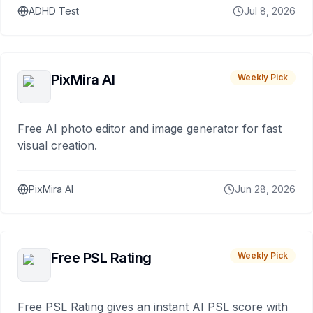
ADHD Test
Jul 8, 2026
PixMira AI
Weekly Pick
Free AI photo editor and image generator for fast
visual creation.
PixMira AI
Jun 28, 2026
Free PSL Rating
Weekly Pick
Free PSL Rating gives an instant AI PSL score with