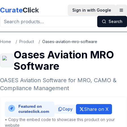
Skip to main content
Curate
Click
Sign in with Google
Op
Search
Home
/
Product
/
Oases-aviation-mro-software
Oases Aviation MRO
Software
OASES Aviation Software for MRO, CAMO &
Compliance Management
Share on X
Copy
• Copy the embed code to showcase this product on your
website