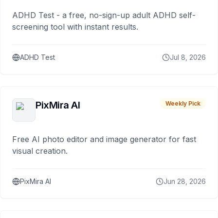
ADHD Test - a free, no-sign-up adult ADHD self-
screening tool with instant results.
ADHD Test
Jul 8, 2026
PixMira AI
Weekly Pick
Free AI photo editor and image generator for fast
visual creation.
PixMira AI
Jun 28, 2026