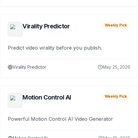
Virality Predictor
Weekly Pick
Predict video virality before you publish.
Virality Predictor
May 25, 2026
Motion Control AI
Weekly Pick
Powerful Motion Control AI Video Generator