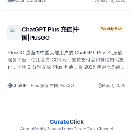
Motion Control AI
May 18, 2026
ChatGPT Plus 充值|中
Weekly Pick
国|PlusGO
PlusGO 是面向中国大陆用户的 ChatGPT Plus 代充值
服务平台。使用官方 CDKey，支持支付宝和微信扫码支
付，平均 2 分钟完成 Plus 开通，自 2025 年起已为超过
10,000 名用户完成充值。
ChatGPT Plus 充值|中国|PlusGO
May 1, 2026
Curate
Click
About
Weekly
Privacy
Terms
CurateClick Channel