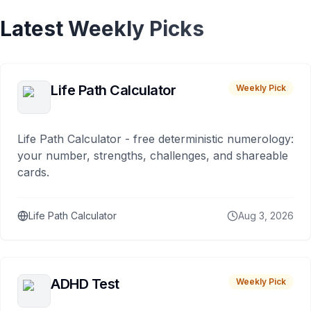
Latest Weekly Picks
Life Path Calculator
Weekly Pick
Life Path Calculator - free deterministic numerology:
your number, strengths, challenges, and shareable
cards.
Life Path Calculator
Aug 3, 2026
ADHD Test
Weekly Pick