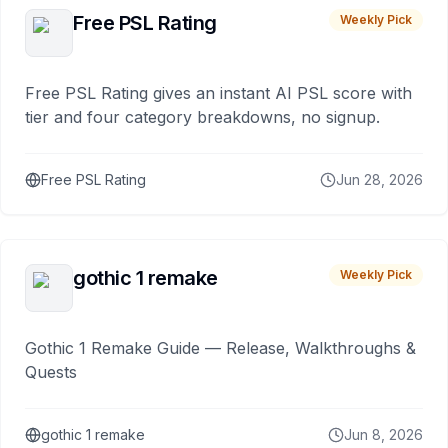
Free PSL Rating
Weekly Pick
Free PSL Rating gives an instant AI PSL score with
tier and four category breakdowns, no signup.
Free PSL Rating
Jun 28, 2026
gothic 1 remake
Weekly Pick
Gothic 1 Remake Guide — Release, Walkthroughs &
Quests
gothic 1 remake
Jun 8, 2026