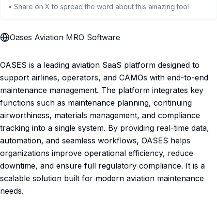
• Share on X to spread the word about this amazing tool
Oases Aviation MRO Software
OASES is a leading aviation SaaS platform designed to
support airlines, operators, and CAMOs with end-to-end
maintenance management. The platform integrates key
functions such as maintenance planning, continuing
airworthiness, materials management, and compliance
tracking into a single system. By providing real-time data,
automation, and seamless workflows, OASES helps
organizations improve operational efficiency, reduce
downtime, and ensure full regulatory compliance. It is a
scalable solution built for modern aviation maintenance
needs.