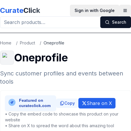
Skip to main content
Curate
Click
Sign in with Google
Op
Search
Home
/
Product
/
Oneprofile
Oneprofile
Sync customer profiles and events between
tools
Share on X
Copy
• Copy the embed code to showcase this product on your
website
• Share on X to spread the word about this amazing tool