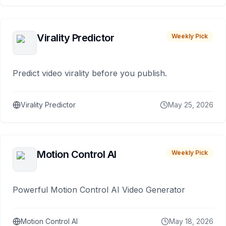
Virality Predictor
Weekly Pick
Predict video virality before you publish.
Virality Predictor
May 25, 2026
Motion Control AI
Weekly Pick
Powerful Motion Control AI Video Generator
Motion Control AI
May 18, 2026