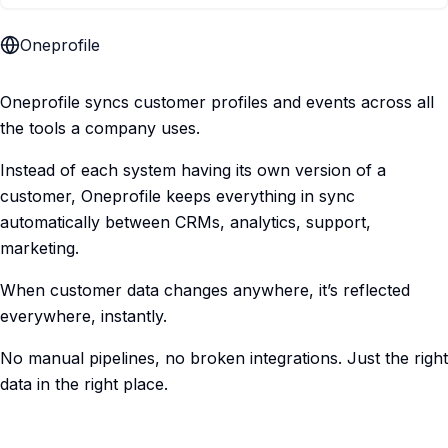
Oneprofile
Oneprofile syncs customer profiles and events across all
the tools a company uses.
Instead of each system having its own version of a
customer, Oneprofile keeps everything in sync
automatically between CRMs, analytics, support,
marketing.
When customer data changes anywhere, it’s reflected
everywhere, instantly.
No manual pipelines, no broken integrations. Just the right
data in the right place.