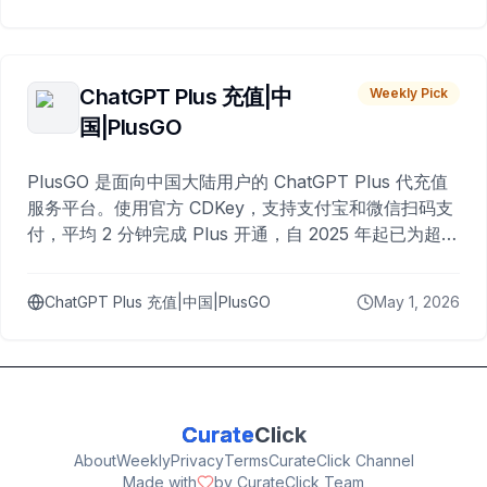
ChatGPT Plus 充值|中
Weekly Pick
国|PlusGO
PlusGO 是面向中国大陆用户的 ChatGPT Plus 代充值
服务平台。使用官方 CDKey，支持支付宝和微信扫码支
付，平均 2 分钟完成 Plus 开通，自 2025 年起已为超过
10,000 名用户完成充值。
ChatGPT Plus 充值|中国|PlusGO
May 1, 2026
Curate
Click
About
Weekly
Privacy
Terms
CurateClick Channel
Made with
by CurateClick Team