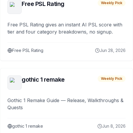
Free PSL Rating
Weekly Pick
Free PSL Rating gives an instant AI PSL score with
tier and four category breakdowns, no signup.
Free PSL Rating
Jun 28, 2026
gothic 1 remake
Weekly Pick
Gothic 1 Remake Guide — Release, Walkthroughs &
Quests
gothic 1 remake
Jun 8, 2026