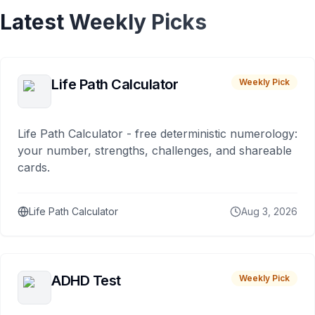
Latest Weekly Picks
Life Path Calculator
Weekly Pick
Life Path Calculator - free deterministic numerology:
your number, strengths, challenges, and shareable
cards.
Life Path Calculator
Aug 3, 2026
ADHD Test
Weekly Pick