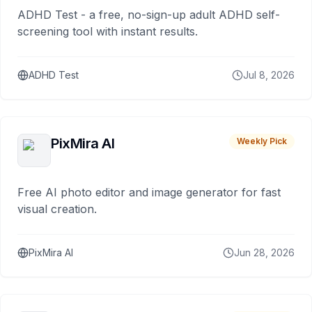
ADHD Test - a free, no-sign-up adult ADHD self-
screening tool with instant results.
ADHD Test
Jul 8, 2026
PixMira AI
Weekly Pick
Free AI photo editor and image generator for fast
visual creation.
PixMira AI
Jun 28, 2026