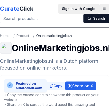
Skip to main content
Curate
Click
Sign in with Google
Op
Search
Home
/
Product
/
Onlinemarketingjobs.nl
OnlineMarketingjobs.n
OnlineMarketingjobs.nl is a Dutch platform
focused on online marketers.
Share on X
Copy
• Copy the embed code to showcase this product on your
website
• Share on X to spread the word about this amazing tool