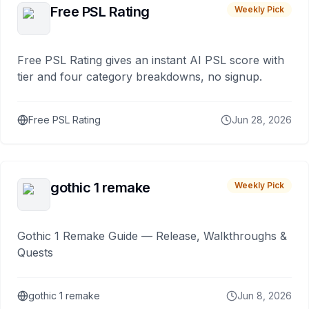
Free PSL Rating
Weekly Pick
Free PSL Rating gives an instant AI PSL score with
tier and four category breakdowns, no signup.
Free PSL Rating
Jun 28, 2026
gothic 1 remake
Weekly Pick
Gothic 1 Remake Guide — Release, Walkthroughs &
Quests
gothic 1 remake
Jun 8, 2026