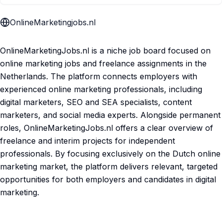
OnlineMarketingjobs.nl
OnlineMarketingJobs.nl is a niche job board focused on
online marketing jobs and freelance assignments in the
Netherlands. The platform connects employers with
experienced online marketing professionals, including
digital marketers, SEO and SEA specialists, content
marketers, and social media experts. Alongside permanent
roles, OnlineMarketingJobs.nl offers a clear overview of
freelance and interim projects for independent
professionals. By focusing exclusively on the Dutch online
marketing market, the platform delivers relevant, targeted
opportunities for both employers and candidates in digital
marketing.