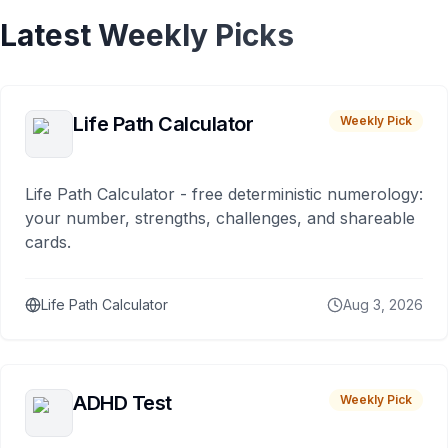
Latest Weekly Picks
Life Path Calculator
Weekly Pick
Life Path Calculator - free deterministic numerology:
your number, strengths, challenges, and shareable
cards.
Life Path Calculator
Aug 3, 2026
ADHD Test
Weekly Pick