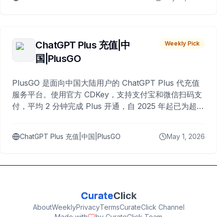
ChatGPT Plus 充值|中
Weekly Pick
国|PlusGO
PlusGO 是面向中国大陆用户的 ChatGPT Plus 代充值
服务平台。使用官方 CDKey，支持支付宝和微信扫码支
付，平均 2 分钟完成 Plus 开通，自 2025 年起已为超过
10,000 名用户完成充值。
ChatGPT Plus 充值|中国|PlusGO
May 1, 2026
Curate
Click
About
Weekly
Privacy
Terms
CurateClick Channel
Made with
by CurateClick Team