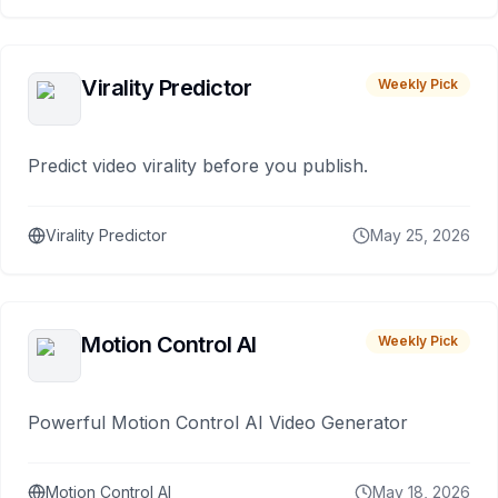
Virality Predictor
Weekly Pick
Predict video virality before you publish.
Virality Predictor
May 25, 2026
Motion Control AI
Weekly Pick
Powerful Motion Control AI Video Generator
Motion Control AI
May 18, 2026