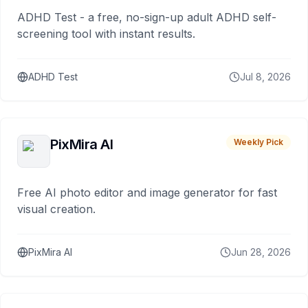
ADHD Test - a free, no-sign-up adult ADHD self-
screening tool with instant results.
ADHD Test
Jul 8, 2026
PixMira AI
Weekly Pick
Free AI photo editor and image generator for fast
visual creation.
PixMira AI
Jun 28, 2026