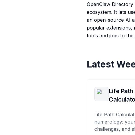
OpenClaw Directory i
ecosystem. It lets us
an open-source AI ag
popular extensions, n
tools and jobs to th
Latest Wee
Life Path
Calculato
Life Path Calculat
numerology: your
challenges, and s