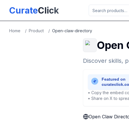
Skip to main content
Curate
Click
Home
/
Product
/
Open-claw-directory
Open 
Discover skills,
• Copy the embed co
• Share on X to sprea
Open Claw Direct