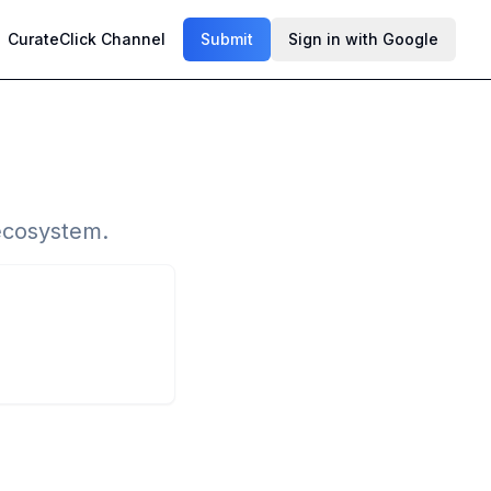
CurateClick Channel
Submit
Sign in with Google
 ecosystem.