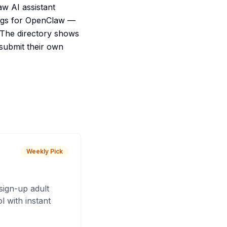
aw AI assistant
tings for OpenClaw —
 The directory shows
 submit their own
Weekly Pick
sign-up adult
 with instant