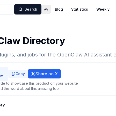
Search
Blog
Statistics
Weekly
Toggle theme
Claw Directory
 plugins, and jobs for the OpenClaw AI assistant
Share on X
Copy
de to showcase this product on your website
d the word about this amazing tool
ory