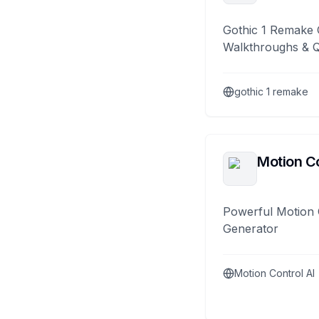
Gothic 1 Remake 
Walkthroughs & 
gothic 1 remake
Motion Co
Powerful Motion 
Generator
Motion Control AI