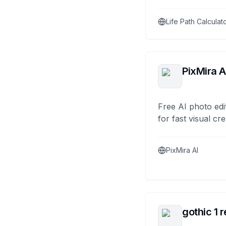
Life Path Calculat
PixMira A
Free AI photo edi
for fast visual cre
PixMira AI
gothic 1 