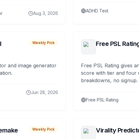
ADHD Test
or
Aug 3, 2026
I
Free PSL Ratin
Weekly Pick
tor and image generator
Free PSL Rating gives an
ation.
score with tier and four
breakdowns, no signup.
Jun 28, 2026
Free PSL Rating
remake
Virality Predict
Weekly Pick