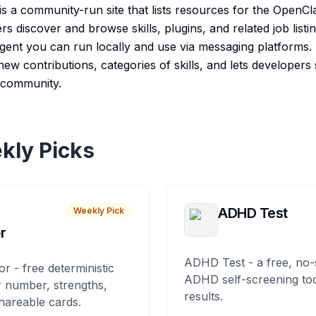
s a community-run site that lists resources for the OpenCl
ers discover and browse skills, plugins, and related job lis
ent you can run locally and use via messaging platforms.
ew contributions, categories of skills, and lets developers
e community.
kly Picks
ADHD Test
Weekly Pick
r
ADHD Test - a free, no-
or - free deterministic
ADHD self-screening tool
 number, strengths,
results.
hareable cards.