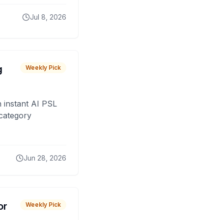
Jul 8, 2026
g
Weekly Pick
 instant AI PSL
 category
Jun 28, 2026
or
Weekly Pick