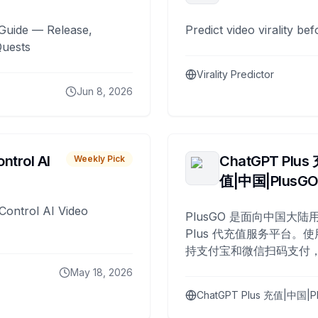
Guide — Release,
Predict video virality be
Quests
Virality Predictor
Jun 8, 2026
ntrol AI
ChatGPT Plus
Weekly Pick
值|中国|PlusG
Control AI Video
PlusGO 是面向中国大陆用
Plus 代充值服务平台。使
持支付宝和微信扫码支付，
Plus 开通，自 2025 年起
May 18, 2026
名用户完成充值。
ChatGPT Plus 充值|中国|P