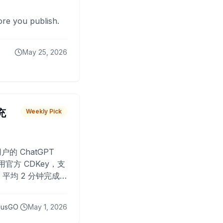
fore you publish.
May 25, 2026
 充
Weekly Pick
O
户的 ChatGPT
用官方 CDKey，支
平均 2 分钟完成
已为超过 10,000
lusGO
May 1, 2026