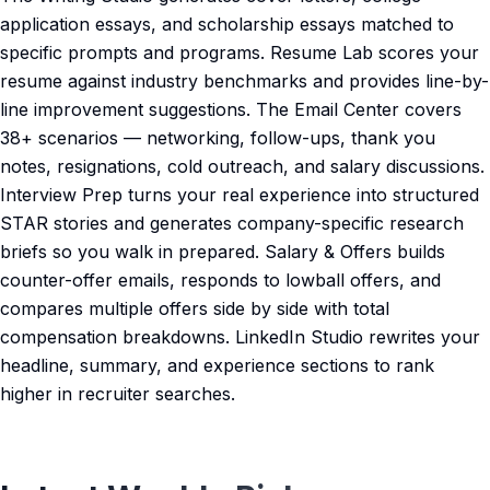
application essays, and scholarship essays matched to
specific prompts and programs. Resume Lab scores your
resume against industry benchmarks and provides line-by-
line improvement suggestions. The Email Center covers
38+ scenarios — networking, follow-ups, thank you
notes, resignations, cold outreach, and salary discussions.
Interview Prep turns your real experience into structured
STAR stories and generates company-specific research
briefs so you walk in prepared. Salary & Offers builds
counter-offer emails, responds to lowball offers, and
compares multiple offers side by side with total
compensation breakdowns. LinkedIn Studio rewrites your
headline, summary, and experience sections to rank
higher in recruiter searches.