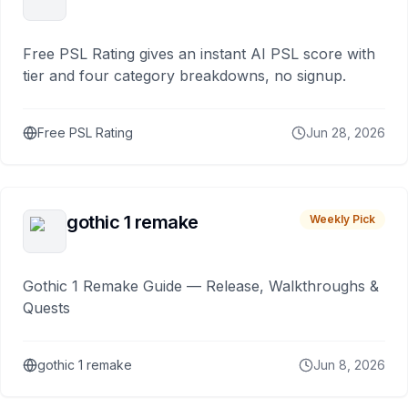
Free PSL Rating gives an instant AI PSL score with
tier and four category breakdowns, no signup.
Free PSL Rating
Jun 28, 2026
gothic 1 remake
Weekly Pick
Gothic 1 Remake Guide — Release, Walkthroughs &
Quests
gothic 1 remake
Jun 8, 2026