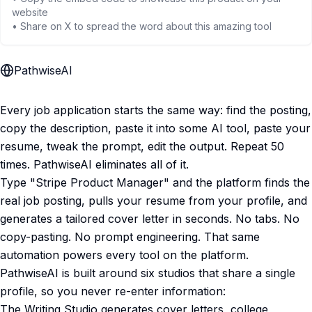
website
• Share on X to spread the word about this amazing tool
PathwiseAI
Every job application starts the same way: find the posting,
copy the description, paste it into some AI tool, paste your
resume, tweak the prompt, edit the output. Repeat 50
times. PathwiseAI eliminates all of it.
Type "Stripe Product Manager" and the platform finds the
real job posting, pulls your resume from your profile, and
generates a tailored cover letter in seconds. No tabs. No
copy-pasting. No prompt engineering. That same
automation powers every tool on the platform.
PathwiseAI is built around six studios that share a single
profile, so you never re-enter information:
The Writing Studio generates cover letters, college