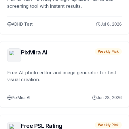
screening tool with instant results.
ADHD Test
Jul 8, 2026
PixMira AI
Weekly Pick
Free AI photo editor and image generator for fast
visual creation.
PixMira AI
Jun 28, 2026
Free PSL Rating
Weekly Pick