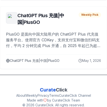
ChatGPT Plus 充值|中
Weekly Pick
国|PlusGO
PlusGO 是面向中国大陆用户的 ChatGPT Plus 代充值
服务平台。使用官方 CDKey，支持支付宝和微信扫码支
付，平均 2 分钟完成 Plus 开通，自 2025 年起已为超过
10,000 名用户完成充值。
ChatGPT Plus 充值|中国|PlusGO
May 1, 2026
Curate
Click
About
Weekly
Privacy
Terms
CurateClick Channel
Made with
by CurateClick Team
©
2026
CurateClick. All rights reserved.