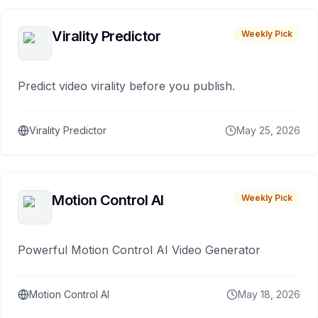
Virality Predictor
Weekly Pick
Predict video virality before you publish.
Virality Predictor
May 25, 2026
Motion Control AI
Weekly Pick
Powerful Motion Control AI Video Generator
Motion Control AI
May 18, 2026