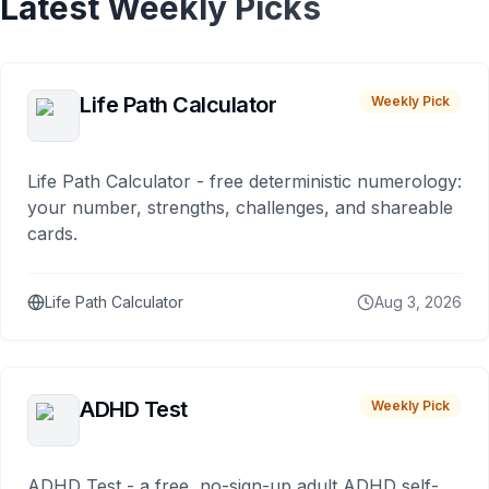
Latest Weekly Picks
Life Path Calculator
Weekly Pick
Life Path Calculator - free deterministic numerology:
your number, strengths, challenges, and shareable
cards.
Life Path Calculator
Aug 3, 2026
ADHD Test
Weekly Pick
ADHD Test - a free, no-sign-up adult ADHD self-