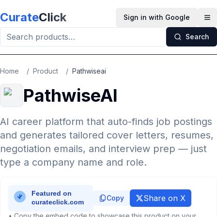
Skip to main content
Curate
Click
Sign in with Google
Op
Search
Home
/
Product
/
Pathwiseai
PathwiseAI
AI career platform that auto-finds job postings
and generates tailored cover letters, resumes,
negotiation emails, and interview prep — just
type a company name and role.
Share on X
Copy
• Copy the embed code to showcase this product on your