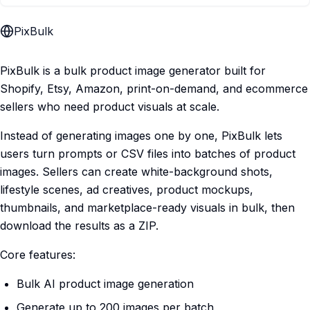
PixBulk
PixBulk is a bulk product image generator built for
Shopify, Etsy, Amazon, print-on-demand, and ecommerce
sellers who need product visuals at scale.
Instead of generating images one by one, PixBulk lets
users turn prompts or CSV files into batches of product
images. Sellers can create white-background shots,
lifestyle scenes, ad creatives, product mockups,
thumbnails, and marketplace-ready visuals in bulk, then
download the results as a ZIP.
Core features:
Bulk AI product image generation
Generate up to 200 images per batch