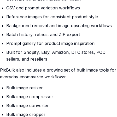
CSV and prompt variation workflows
Reference images for consistent product style
Background removal and image upscaling workflows
Batch history, retries, and ZIP export
Prompt gallery for product image inspiration
Built for Shopify, Etsy, Amazon, DTC stores, POD
sellers, and resellers
PixBulk also includes a growing set of bulk image tools for
everyday ecommerce workflows:
Bulk image resizer
Bulk image compressor
Bulk image converter
Bulk image cropper