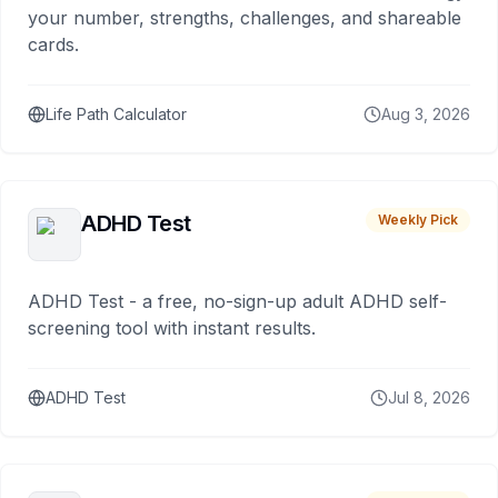
your number, strengths, challenges, and shareable
cards.
Life Path Calculator
Aug 3, 2026
ADHD Test
Weekly Pick
ADHD Test - a free, no-sign-up adult ADHD self-
screening tool with instant results.
ADHD Test
Jul 8, 2026