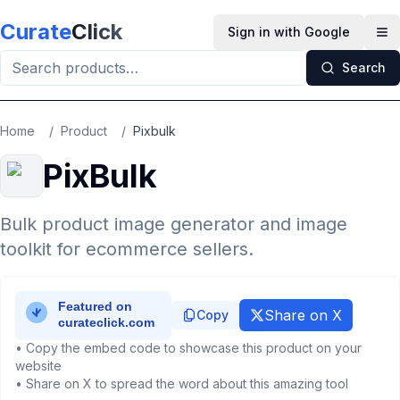
Skip to main content
Curate
Click
Sign in with Google
Op
Search
Home
/
Product
/
Pixbulk
PixBulk
Bulk product image generator and image
toolkit for ecommerce sellers.
Share on X
Copy
• Copy the embed code to showcase this product on your
website
• Share on X to spread the word about this amazing tool