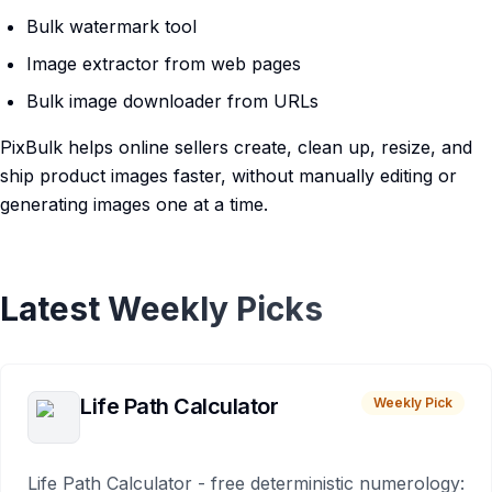
Bulk watermark tool
Image extractor from web pages
Bulk image downloader from URLs
PixBulk helps online sellers create, clean up, resize, and
ship product images faster, without manually editing or
generating images one at a time.
Latest Weekly Picks
Life Path Calculator
Weekly Pick
Life Path Calculator - free deterministic numerology: