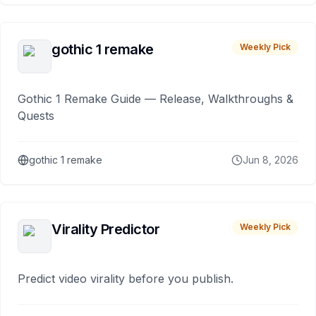
gothic 1 remake
Weekly Pick
Gothic 1 Remake Guide — Release, Walkthroughs &
Quests
gothic 1 remake
Jun 8, 2026
Virality Predictor
Weekly Pick
Predict video virality before you publish.