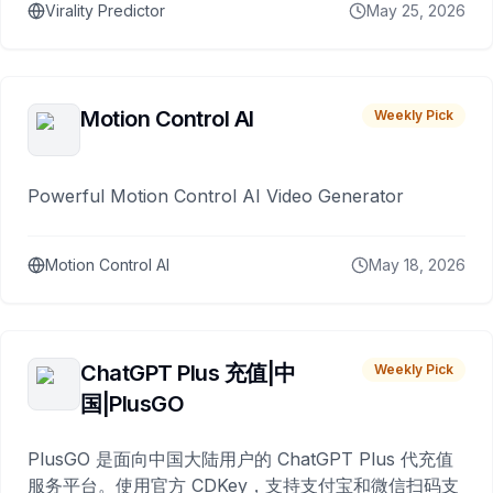
Virality Predictor
May 25, 2026
Motion Control AI
Weekly Pick
Powerful Motion Control AI Video Generator
Motion Control AI
May 18, 2026
ChatGPT Plus 充值|中
Weekly Pick
国|PlusGO
PlusGO 是面向中国大陆用户的 ChatGPT Plus 代充值
服务平台。使用官方 CDKey，支持支付宝和微信扫码支