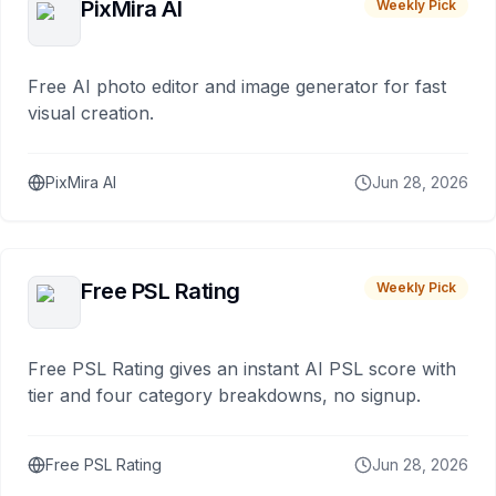
PixMira AI
Weekly Pick
Free AI photo editor and image generator for fast
visual creation.
PixMira AI
Jun 28, 2026
Free PSL Rating
Weekly Pick
Free PSL Rating gives an instant AI PSL score with
tier and four category breakdowns, no signup.
Free PSL Rating
Jun 28, 2026