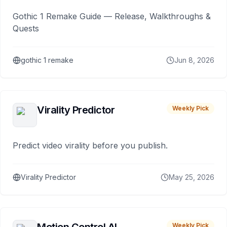
Gothic 1 Remake Guide — Release, Walkthroughs &
Quests
gothic 1 remake
Jun 8, 2026
Virality Predictor
Weekly Pick
Predict video virality before you publish.
Virality Predictor
May 25, 2026
Weekly Pick