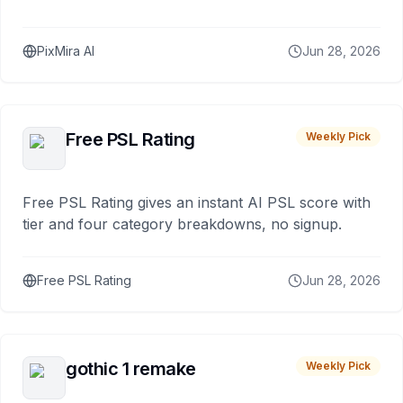
PixMira AI
Jun 28, 2026
Free PSL Rating
Weekly Pick
Free PSL Rating gives an instant AI PSL score with
tier and four category breakdowns, no signup.
Free PSL Rating
Jun 28, 2026
gothic 1 remake
Weekly Pick