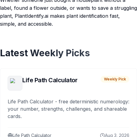
Whether someone just bought a houseplant without a
label, found a flower outside, or wants to save a struggling
plant, PlantIdentify.ai makes plant identification fast,
simple, and accessible.
Latest Weekly Picks
Life Path Calculator
Weekly Pick
Life Path Calculator - free deterministic numerology:
your number, strengths, challenges, and shareable
cards.
Life Path Calculator
Aug 3, 2026