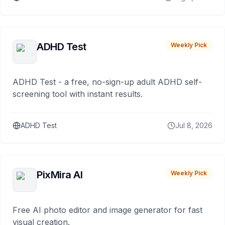
ADHD Test
Weekly Pick
ADHD Test - a free, no-sign-up adult ADHD self-
screening tool with instant results.
ADHD Test
Jul 8, 2026
PixMira AI
Weekly Pick
Free AI photo editor and image generator for fast
visual creation.