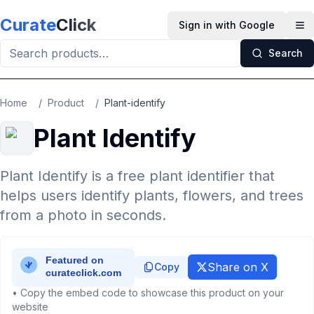
Skip to main content
Curate
Click
Sign in with Google
Op
Search
Home
/
Product
/
Plant-identify
Plant Identify
Plant Identify is a free plant identifier that
helps users identify plants, flowers, and trees
from a photo in seconds.
Share on X
Copy
• Copy the embed code to showcase this product on your
website