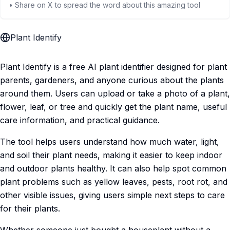
• Share on X to spread the word about this amazing tool
Plant Identify
Plant Identify is a free AI plant identifier designed for plant
parents, gardeners, and anyone curious about the plants
around them. Users can upload or take a photo of a plant,
flower, leaf, or tree and quickly get the plant name, useful
care information, and practical guidance.
The tool helps users understand how much water, light,
and soil their plant needs, making it easier to keep indoor
and outdoor plants healthy. It can also help spot common
plant problems such as yellow leaves, pests, root rot, and
other visible issues, giving users simple next steps to care
for their plants.