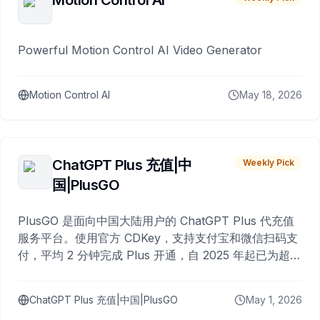
Motion Control AI
Powerful Motion Control AI Video Generator
Motion Control AI
May 18, 2026
ChatGPT Plus 充值|中
Weekly Pick
国|PlusGO
PlusGO 是面向中国大陆用户的 ChatGPT Plus 代充值
服务平台。使用官方 CDKey，支持支付宝和微信扫码支
付，平均 2 分钟完成 Plus 开通，自 2025 年起已为超过
10,000 名用户完成充值。
ChatGPT Plus 充值|中国|PlusGO
May 1, 2026