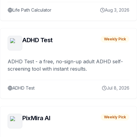
Life Path Calculator
Aug 3, 2026
ADHD Test
Weekly Pick
ADHD Test - a free, no-sign-up adult ADHD self-
screening tool with instant results.
ADHD Test
Jul 8, 2026
PixMira AI
Weekly Pick