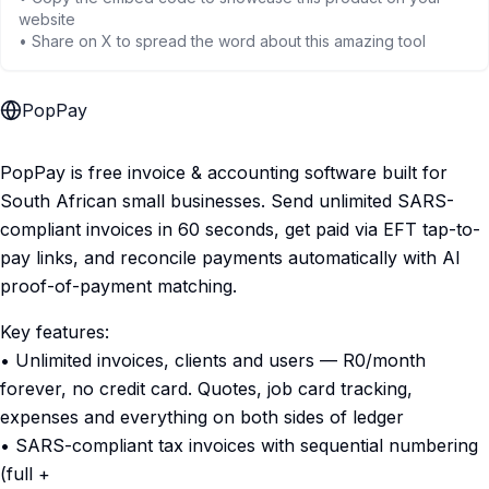
website
• Share on X to spread the word about this amazing tool
PopPay
PopPay is free invoice & accounting software built for
South African small businesses. Send unlimited SARS-
compliant invoices in 60 seconds, get paid via EFT tap-to-
pay links, and reconcile payments automatically with AI
proof-of-payment matching.
Key features:
• Unlimited invoices, clients and users — R0/month
forever, no credit card. Quotes, job card tracking,
expenses and everything on both sides of ledger
• SARS-compliant tax invoices with sequential numbering
(full +