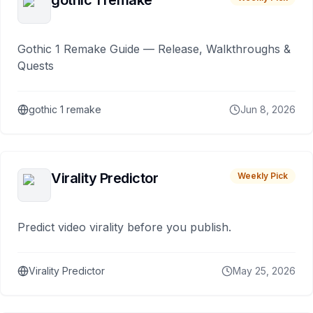
gothic 1 remake
Gothic 1 Remake Guide — Release, Walkthroughs &
Quests
gothic 1 remake
Jun 8, 2026
Virality Predictor
Weekly Pick
Predict video virality before you publish.
Virality Predictor
May 25, 2026