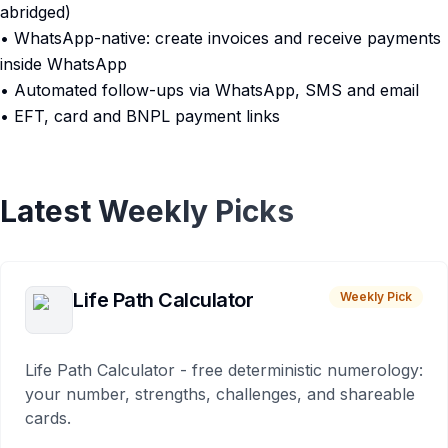
abridged)
• WhatsApp-native: create invoices and receive payments
inside WhatsApp
• Automated follow-ups via WhatsApp, SMS and email
• EFT, card and BNPL payment links
Latest Weekly Picks
Life Path Calculator
Weekly Pick
Life Path Calculator - free deterministic numerology:
your number, strengths, challenges, and shareable
cards.