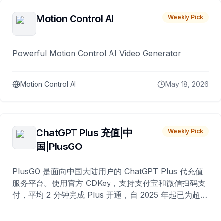
Motion Control AI
Weekly Pick
Powerful Motion Control AI Video Generator
Motion Control AI
May 18, 2026
ChatGPT Plus 充值|中
Weekly Pick
国|PlusGO
PlusGO 是面向中国大陆用户的 ChatGPT Plus 代充值
服务平台。使用官方 CDKey，支持支付宝和微信扫码支
付，平均 2 分钟完成 Plus 开通，自 2025 年起已为超过
10,000 名用户完成充值。