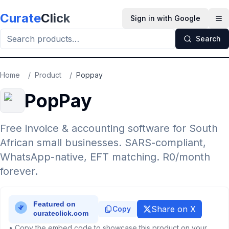
Skip to main content
Curate
Click
Sign in with Google
Op
Search
Home
/
Product
/
Poppay
PopPay
Free invoice & accounting software for South
African small businesses. SARS-compliant,
WhatsApp-native, EFT matching. R0/month
forever.
Share on X
Copy
• Copy the embed code to showcase this product on your