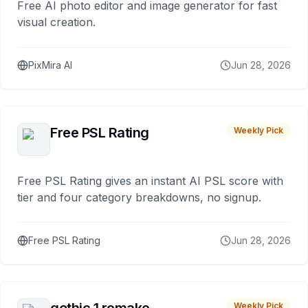
Free AI photo editor and image generator for fast
visual creation.
PixMira AI
Jun 28, 2026
Free PSL Rating
Weekly Pick
Free PSL Rating gives an instant AI PSL score with
tier and four category breakdowns, no signup.
Free PSL Rating
Jun 28, 2026
Weekly Pick