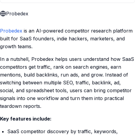
Probedex
Probedex
is an AI-powered competitor research platform
built for SaaS founders, indie hackers, marketers, and
growth teams.
In a nutshell, Probedex helps users understand how SaaS
competitors get traffic, rank on search engines, earn
mentions, build backlinks, run ads, and grow. Instead of
switching between multiple SEO, traffic, backlink, ad,
social, and spreadsheet tools, users can bring competitor
signals into one workflow and turn them into practical
teardown reports.
Key features include:
SaaS competitor discovery by traffic, keywords,