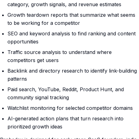
category, growth signals, and revenue estimates
Growth teardown reports that summarize what seems
to be working for a competitor
SEO and keyword analysis to find ranking and content
opportunities
Traffic source analysis to understand where
competitors get users
Backlink and directory research to identify link-building
patterns
Paid search, YouTube, Reddit, Product Hunt, and
community signal tracking
Watchlist monitoring for selected competitor domains
AI-generated action plans that turn research into
prioritized growth ideas