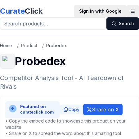
Skip to main content
Curate
Click
Sign in with Google
Op
Search
Home
/
Product
/
Probedex
Probedex
Competitor Analysis Tool - AI Teardown of
Rivals
Share on X
Copy
• Copy the embed code to showcase this product on your
website
• Share on X to spread the word about this amazing tool