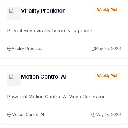
Virality Predictor
Weekly Pick
Predict video virality before you publish.
Virality Predictor
May 25, 2026
Motion Control AI
Weekly Pick
Powerful Motion Control AI Video Generator
Motion Control AI
May 18, 2026