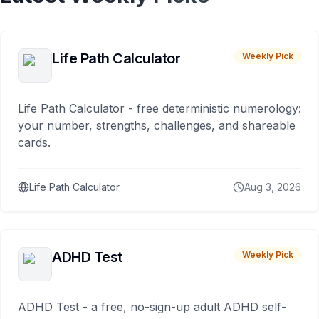
Life Path Calculator
Weekly Pick
Life Path Calculator - free deterministic numerology:
your number, strengths, challenges, and shareable
cards.
Life Path Calculator
Aug 3, 2026
ADHD Test
Weekly Pick
ADHD Test - a free, no-sign-up adult ADHD self-