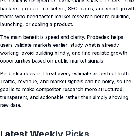
Probedex is designed for early-stage SaaS founders, indie
hackers, product marketers, SEO teams, and small growth
teams who need faster market research before building,
launching, or scaling a product.
The main benefit is speed and clarity. Probedex helps
users validate markets earlier, study what is already
working, avoid building blindly, and find realistic growth
opportunities based on public market signals.
Probedex does not treat every estimate as perfect truth.
Traffic, revenue, and market signals can be noisy, so the
goal is to make competitor research more structured,
transparent, and actionable rather than simply showing
raw data.
Latest Weekly Picks