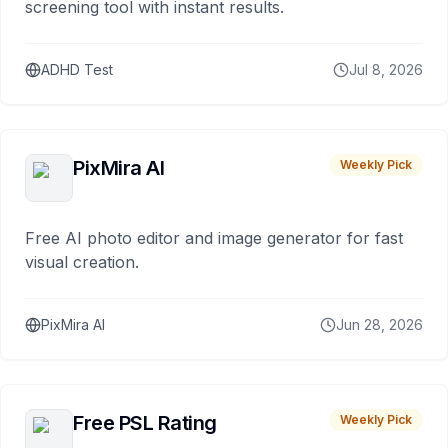
screening tool with instant results.
ADHD Test
Jul 8, 2026
PixMira AI
Weekly Pick
Free AI photo editor and image generator for fast
visual creation.
PixMira AI
Jun 28, 2026
Free PSL Rating
Weekly Pick