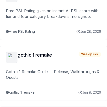
Free PSL Rating gives an instant AI PSL score with
tier and four category breakdowns, no signup.
Free PSL Rating
Jun 28, 2026
gothic 1 remake
Weekly Pick
Gothic 1 Remake Guide — Release, Walkthroughs &
Quests
gothic 1 remake
Jun 8, 2026