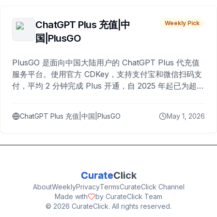
ChatGPT Plus 充值|中
Weekly Pick
国|PlusGO
PlusGO 是面向中国大陆用户的 ChatGPT Plus 代充值
服务平台。使用官方 CDKey，支持支付宝和微信扫码支
付，平均 2 分钟完成 Plus 开通，自 2025 年起已为超过
10,000 名用户完成充值。
ChatGPT Plus 充值|中国|PlusGO
May 1, 2026
Curate
Click
About
Weekly
Privacy
Terms
CurateClick Channel
Made with
by CurateClick Team
©
2026
CurateClick. All rights reserved.