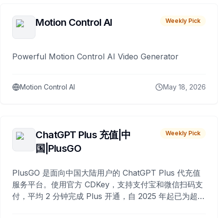
Motion Control AI
Weekly Pick
Powerful Motion Control AI Video Generator
Motion Control AI
May 18, 2026
ChatGPT Plus 充值|中
Weekly Pick
国|PlusGO
PlusGO 是面向中国大陆用户的 ChatGPT Plus 代充值
服务平台。使用官方 CDKey，支持支付宝和微信扫码支
付，平均 2 分钟完成 Plus 开通，自 2025 年起已为超过
10,000 名用户完成充值。