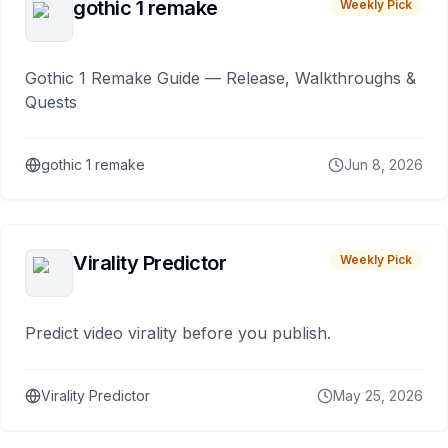
gothic 1 remake
Weekly Pick
Gothic 1 Remake Guide — Release, Walkthroughs &
Quests
gothic 1 remake
Jun 8, 2026
Virality Predictor
Weekly Pick
Predict video virality before you publish.
Virality Predictor
May 25, 2026