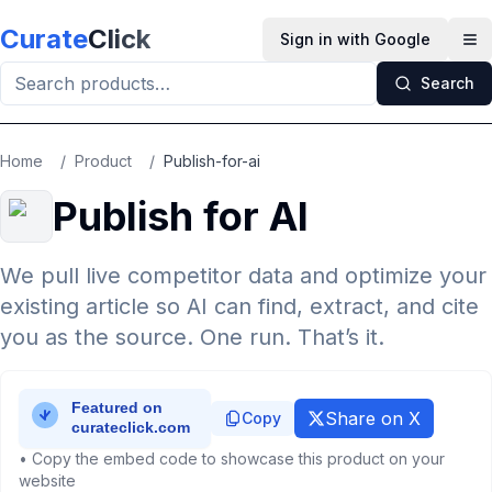
Skip to main content
Curate
Click
Sign in with Google
Op
Search
Home
/
Product
/
Publish-for-ai
Publish for AI
We pull live competitor data and optimize your
existing article so AI can find, extract, and cite
you as the source. One run. That’s it.
Share on X
Copy
• Copy the embed code to showcase this product on your
website