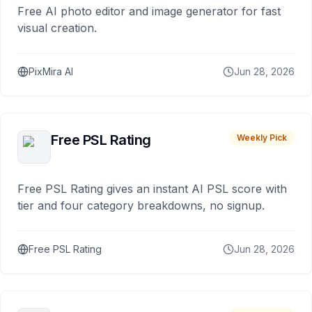
Free AI photo editor and image generator for fast
visual creation.
PixMira AI
Jun 28, 2026
Free PSL Rating
Weekly Pick
Free PSL Rating gives an instant AI PSL score with
tier and four category breakdowns, no signup.
Free PSL Rating
Jun 28, 2026