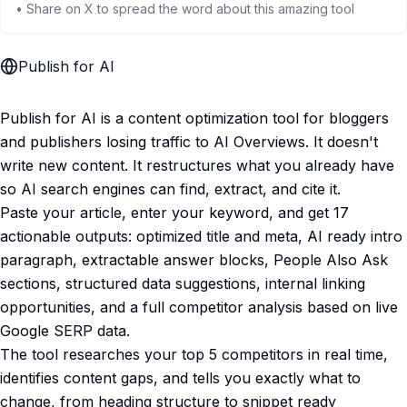
• Share on X to spread the word about this amazing tool
Publish for AI
Publish for AI is a content optimization tool for bloggers
and publishers losing traffic to AI Overviews. It doesn't
write new content. It restructures what you already have
so AI search engines can find, extract, and cite it.
Paste your article, enter your keyword, and get 17
actionable outputs: optimized title and meta, AI ready intro
paragraph, extractable answer blocks, People Also Ask
sections, structured data suggestions, internal linking
opportunities, and a full competitor analysis based on live
Google SERP data.
The tool researches your top 5 competitors in real time,
identifies content gaps, and tells you exactly what to
change, from heading structure to snippet ready