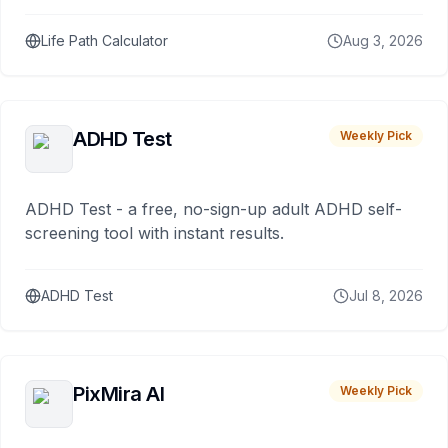
Life Path Calculator
Aug 3, 2026
ADHD Test
Weekly Pick
ADHD Test - a free, no-sign-up adult ADHD self-
screening tool with instant results.
ADHD Test
Jul 8, 2026
PixMira AI
Weekly Pick