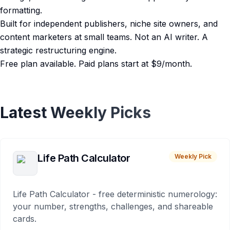
formatting.
Built for independent publishers, niche site owners, and
content marketers at small teams. Not an AI writer. A
strategic restructuring engine.
Free plan available. Paid plans start at $9/month.
Latest Weekly Picks
Life Path Calculator
Weekly Pick
Life Path Calculator - free deterministic numerology:
your number, strengths, challenges, and shareable
cards.