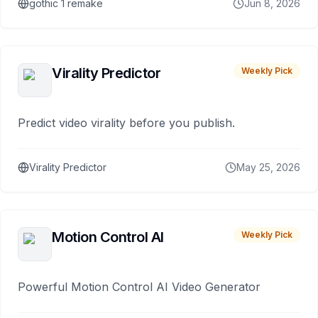
gothic 1 remake
Jun 8, 2026
Virality Predictor
Weekly Pick
Predict video virality before you publish.
Virality Predictor
May 25, 2026
Motion Control AI
Weekly Pick
Powerful Motion Control AI Video Generator