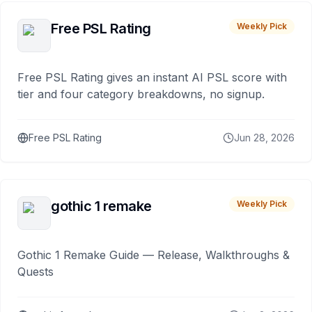
Free PSL Rating
Weekly Pick
Free PSL Rating gives an instant AI PSL score with
tier and four category breakdowns, no signup.
Free PSL Rating
Jun 28, 2026
gothic 1 remake
Weekly Pick
Gothic 1 Remake Guide — Release, Walkthroughs &
Quests