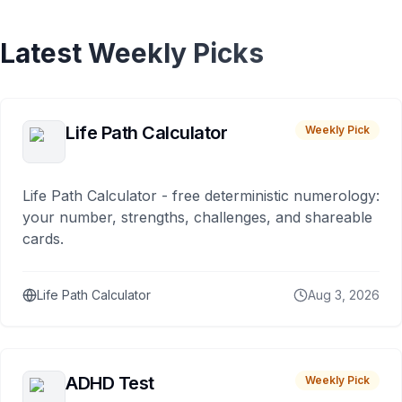
Latest Weekly Picks
Life Path Calculator
Weekly Pick
Life Path Calculator - free deterministic numerology:
your number, strengths, challenges, and shareable
cards.
Life Path Calculator
Aug 3, 2026
ADHD Test
Weekly Pick