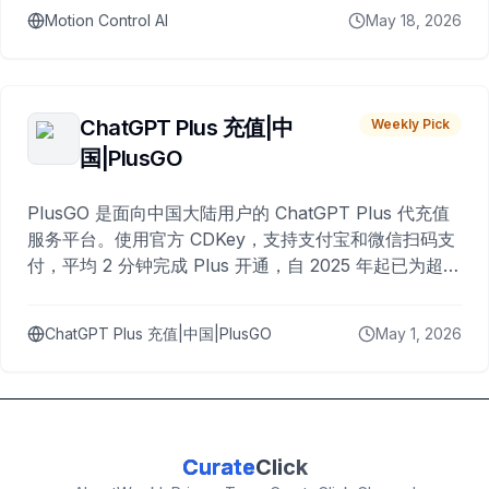
Motion Control AI
May 18, 2026
ChatGPT Plus 充值|中
Weekly Pick
国|PlusGO
PlusGO 是面向中国大陆用户的 ChatGPT Plus 代充值
服务平台。使用官方 CDKey，支持支付宝和微信扫码支
付，平均 2 分钟完成 Plus 开通，自 2025 年起已为超过
10,000 名用户完成充值。
ChatGPT Plus 充值|中国|PlusGO
May 1, 2026
Curate
Click