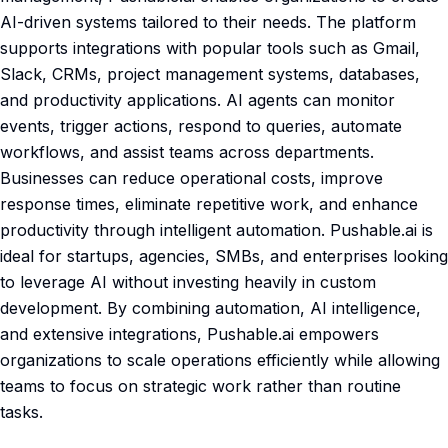
AI-driven systems tailored to their needs. The platform
supports integrations with popular tools such as Gmail,
Slack, CRMs, project management systems, databases,
and productivity applications. AI agents can monitor
events, trigger actions, respond to queries, automate
workflows, and assist teams across departments.
Businesses can reduce operational costs, improve
response times, eliminate repetitive work, and enhance
productivity through intelligent automation. Pushable.ai is
ideal for startups, agencies, SMBs, and enterprises looking
to leverage AI without investing heavily in custom
development. By combining automation, AI intelligence,
and extensive integrations, Pushable.ai empowers
organizations to scale operations efficiently while allowing
teams to focus on strategic work rather than routine
tasks.