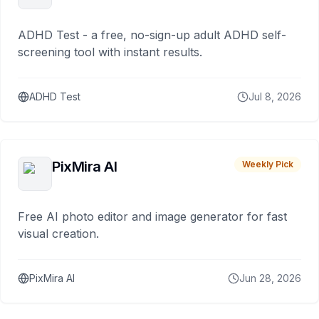
ADHD Test - a free, no-sign-up adult ADHD self-
screening tool with instant results.
ADHD Test
Jul 8, 2026
PixMira AI
Weekly Pick
Free AI photo editor and image generator for fast
visual creation.
PixMira AI
Jun 28, 2026