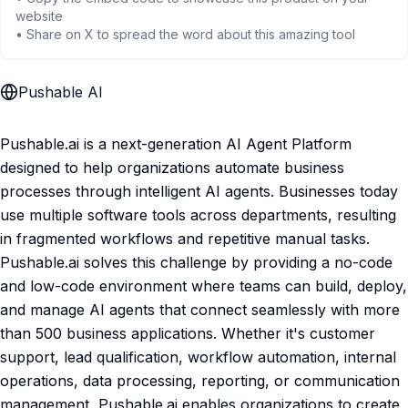
website
• Share on X to spread the word about this amazing tool
Pushable AI
Pushable.ai is a next-generation AI Agent Platform
designed to help organizations automate business
processes through intelligent AI agents. Businesses today
use multiple software tools across departments, resulting
in fragmented workflows and repetitive manual tasks.
Pushable.ai solves this challenge by providing a no-code
and low-code environment where teams can build, deploy,
and manage AI agents that connect seamlessly with more
than 500 business applications. Whether it's customer
support, lead qualification, workflow automation, internal
operations, data processing, reporting, or communication
management, Pushable.ai enables organizations to create