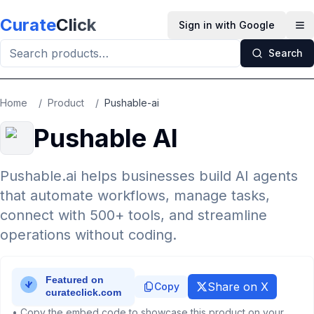
Skip to main content
Curate
Click
Sign in with Google
Op
Search
Home
/
Product
/
Pushable-ai
Pushable AI
Pushable.ai helps businesses build AI agents
that automate workflows, manage tasks,
connect with 500+ tools, and streamline
operations without coding.
Share on X
Copy
• Copy the embed code to showcase this product on your