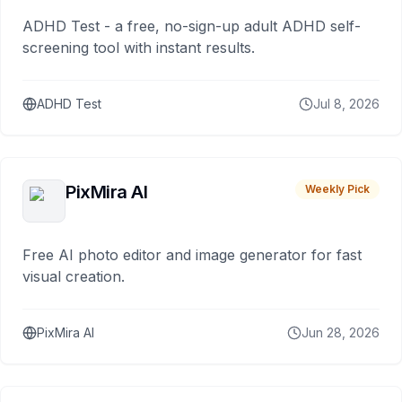
ADHD Test - a free, no-sign-up adult ADHD self-
screening tool with instant results.
ADHD Test
Jul 8, 2026
PixMira AI
Weekly Pick
Free AI photo editor and image generator for fast
visual creation.
PixMira AI
Jun 28, 2026