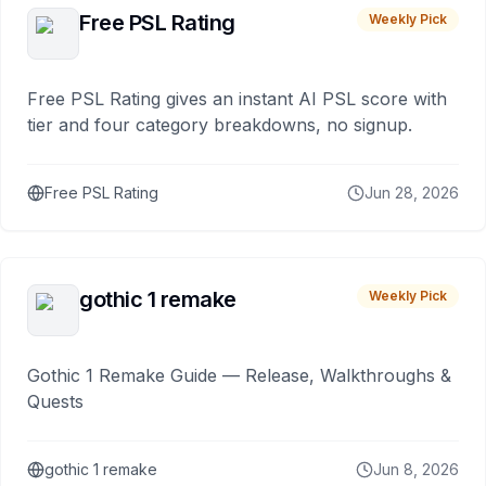
Free PSL Rating
Weekly Pick
Free PSL Rating gives an instant AI PSL score with
tier and four category breakdowns, no signup.
Free PSL Rating
Jun 28, 2026
gothic 1 remake
Weekly Pick
Gothic 1 Remake Guide — Release, Walkthroughs &
Quests
gothic 1 remake
Jun 8, 2026