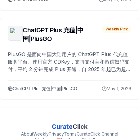
ChatGPT Plus 充值|中
Weekly Pick
国|PlusGO
PlusGO 是面向中国大陆用户的 ChatGPT Plus 代充值
服务平台。使用官方 CDKey，支持支付宝和微信扫码支
付，平均 2 分钟完成 Plus 开通，自 2025 年起已为超过
10,000 名用户完成充值。
ChatGPT Plus 充值|中国|PlusGO
May 1, 2026
Curate
Click
About
Weekly
Privacy
Terms
CurateClick Channel