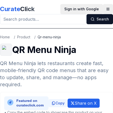
Skip to main content
Curate
Click
Sign in with Google
Op
Search
Home
/
Product
/
Qr-menu-ninja
QR Menu Ninja
QR Menu Ninja lets restaurants create fast,
mobile-friendly QR code menus that are easy
to update, share, and manage—no apps
required.
Share on X
Copy
• Copy the embed code to showcase this product on your