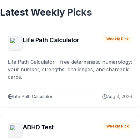
Latest Weekly Picks
Life Path Calculator
Weekly Pick
Life Path Calculator - free deterministic numerology:
your number, strengths, challenges, and shareable
cards.
Life Path Calculator
Aug 3, 2026
ADHD Test
Weekly Pick