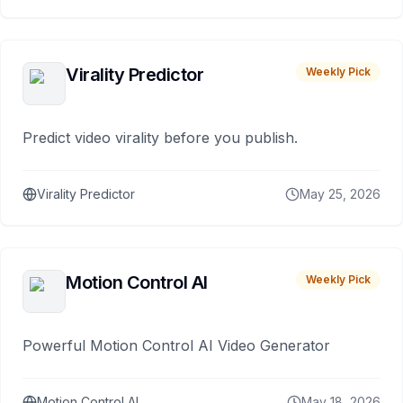
Virality Predictor
Weekly Pick
Predict video virality before you publish.
Virality Predictor
May 25, 2026
Motion Control AI
Weekly Pick
Powerful Motion Control AI Video Generator
Motion Control AI
May 18, 2026