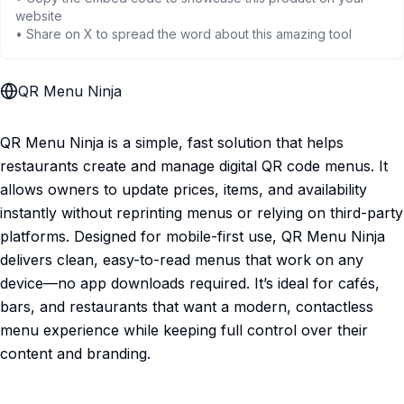
website
• Share on X to spread the word about this amazing tool
QR Menu Ninja
QR Menu Ninja is a simple, fast solution that helps
restaurants create and manage digital QR code menus. It
allows owners to update prices, items, and availability
instantly without reprinting menus or relying on third-party
platforms. Designed for mobile-first use, QR Menu Ninja
delivers clean, easy-to-read menus that work on any
device—no app downloads required. It’s ideal for cafés,
bars, and restaurants that want a modern, contactless
menu experience while keeping full control over their
content and branding.