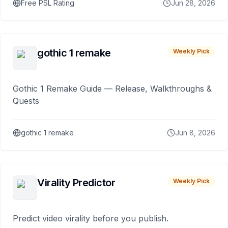
Free PSL Rating
Jun 28, 2026
gothic 1 remake
Weekly Pick
Gothic 1 Remake Guide — Release, Walkthroughs &
Quests
gothic 1 remake
Jun 8, 2026
Virality Predictor
Weekly Pick
Predict video virality before you publish.