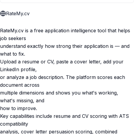
RateMy.cv
RateMy.cv is a free application intelligence tool that helps
job seekers
understand exactly how strong their application is — and
what to fix.
Upload a resume or CV, paste a cover letter, add your
LinkedIn profile,
or analyze a job description. The platform scores each
document across
multiple dimensions and shows you what's working,
what's missing, and
how to improve.
Key capabilities include resume and CV scoring with ATS
compatibility
analysis, cover letter persuasion scoring, combined