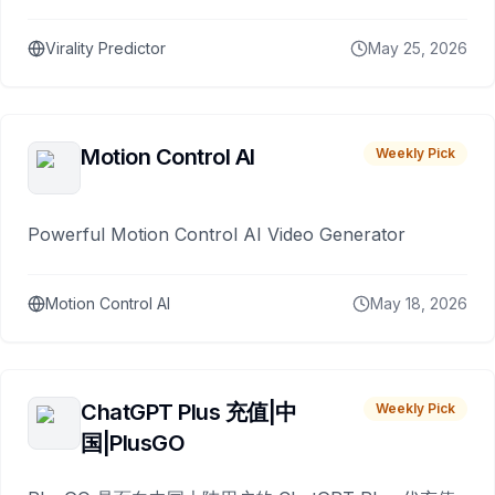
Virality Predictor
May 25, 2026
Motion Control AI
Weekly Pick
Powerful Motion Control AI Video Generator
Motion Control AI
May 18, 2026
ChatGPT Plus 充值|中
Weekly Pick
国|PlusGO