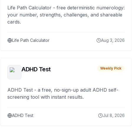
Life Path Calculator - free deterministic numerology:
your number, strengths, challenges, and shareable
cards.
Life Path Calculator
Aug 3, 2026
ADHD Test
Weekly Pick
ADHD Test - a free, no-sign-up adult ADHD self-
screening tool with instant results.
ADHD Test
Jul 8, 2026