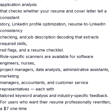
application analysis
that checks whether your resume and cover letter tell a
consistent
story, LinkedIn profile optimization, resume-to-LinkedIn
consistency
checking, and job description decoding that extracts
required skills,
red flags, and a resume checklist.
Role-specific scanners are available for software
engineers, nurses,
project managers, data analysts, administrative assistants,
marketing
managers, accountants, and customer service
representatives — each with
tailored keyword analysis and industry-specific feedback.
For users who want their resume professionally rewritten,
a $7 one-time