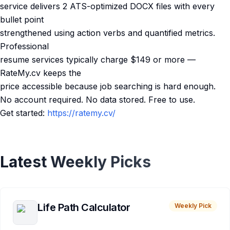
service delivers 2 ATS-optimized DOCX files with every
bullet point
strengthened using action verbs and quantified metrics.
Professional
resume services typically charge $149 or more —
RateMy.cv keeps the
price accessible because job searching is hard enough.
No account required. No data stored. Free to use.
Get started:
https://ratemy.cv/
Latest Weekly Picks
Life Path Calculator
Weekly Pick