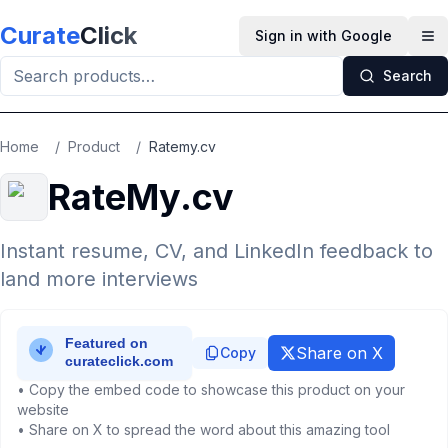
Skip to main content
Curate
Click
Sign in with Google
Op
Search
Home
/
Product
/
Ratemy.cv
RateMy.cv
Instant resume, CV, and LinkedIn feedback to
land more interviews
Share on X
Copy
• Copy the embed code to showcase this product on your
website
• Share on X to spread the word about this amazing tool