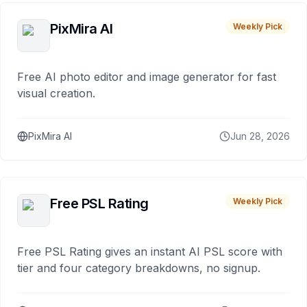
PixMira AI
Weekly Pick
Free AI photo editor and image generator for fast
visual creation.
PixMira AI
Jun 28, 2026
Free PSL Rating
Weekly Pick
Free PSL Rating gives an instant AI PSL score with
tier and four category breakdowns, no signup.