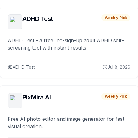
ADHD Test
Weekly Pick
ADHD Test - a free, no-sign-up adult ADHD self-
screening tool with instant results.
ADHD Test
Jul 8, 2026
PixMira AI
Weekly Pick
Free AI photo editor and image generator for fast
visual creation.