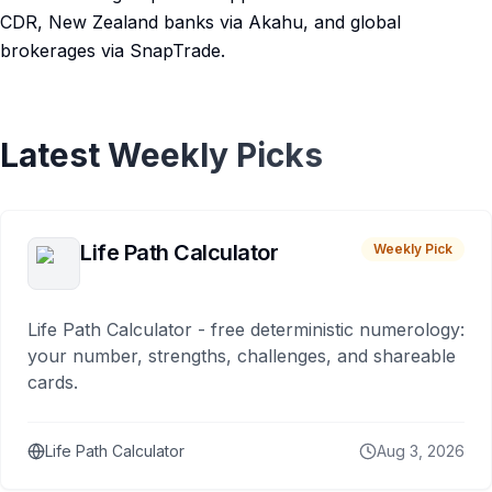
CDR, New Zealand banks via Akahu, and global
brokerages via SnapTrade.
Latest Weekly Picks
Life Path Calculator
Weekly Pick
Life Path Calculator - free deterministic numerology:
your number, strengths, challenges, and shareable
cards.
Life Path Calculator
Aug 3, 2026