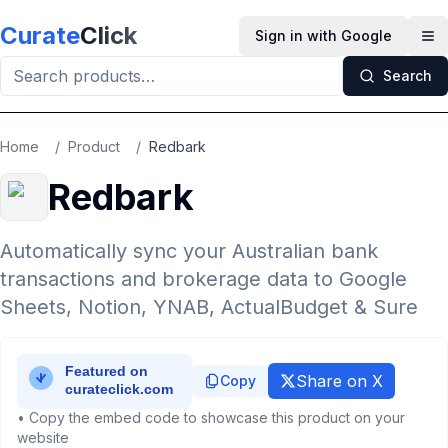
Skip to main content
Curate
Click
Sign in with Google
Op
Search
Home
/
Product
/
Redbark
Redbark
Automatically sync your Australian bank
transactions and brokerage data to Google
Sheets, Notion, YNAB, ActualBudget & Sure
Share on X
Copy
• Copy the embed code to showcase this product on your
website