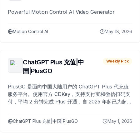
Powerful Motion Control AI Video Generator
Motion Control AI
May 18, 2026
ChatGPT Plus 充值|中
Weekly Pick
国|PlusGO
PlusGO 是面向中国大陆用户的 ChatGPT Plus 代充值
服务平台。使用官方 CDKey，支持支付宝和微信扫码支
付，平均 2 分钟完成 Plus 开通，自 2025 年起已为超过
10,000 名用户完成充值。
ChatGPT Plus 充值|中国|PlusGO
May 1, 2026