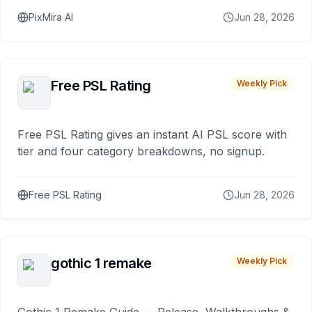
PixMira AI
Jun 28, 2026
Free PSL Rating
Weekly Pick
Free PSL Rating gives an instant AI PSL score with
tier and four category breakdowns, no signup.
Free PSL Rating
Jun 28, 2026
gothic 1 remake
Weekly Pick