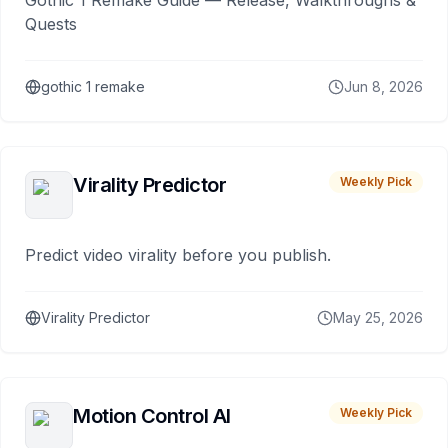
Gothic 1 Remake Guide — Release, Walkthroughs &
Quests
gothic 1 remake
Jun 8, 2026
Virality Predictor
Weekly Pick
Predict video virality before you publish.
Virality Predictor
May 25, 2026
Motion Control AI
Weekly Pick