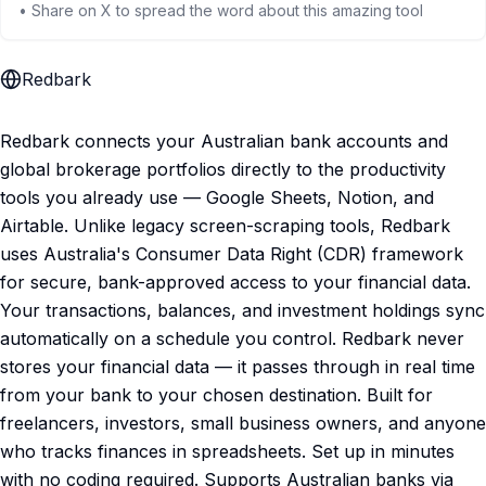
• Share on X to spread the word about this amazing tool
Redbark
Redbark connects your Australian bank accounts and
global brokerage portfolios directly to the productivity
tools you already use — Google Sheets, Notion, and
Airtable. Unlike legacy screen-scraping tools, Redbark
uses Australia's Consumer Data Right (CDR) framework
for secure, bank-approved access to your financial data.
Your transactions, balances, and investment holdings sync
automatically on a schedule you control. Redbark never
stores your financial data — it passes through in real time
from your bank to your chosen destination. Built for
freelancers, investors, small business owners, and anyone
who tracks finances in spreadsheets. Set up in minutes
with no coding required. Supports Australian banks via