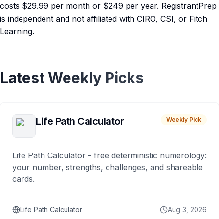
costs $29.99 per month or $249 per year. RegistrantPrep
is independent and not affiliated with CIRO, CSI, or Fitch
Learning.
Latest Weekly Picks
Life Path Calculator
Weekly Pick
Life Path Calculator - free deterministic numerology:
your number, strengths, challenges, and shareable
cards.
Life Path Calculator
Aug 3, 2026