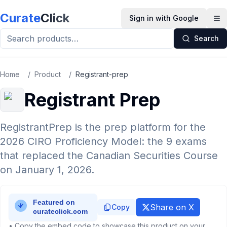
Skip to main content
Curate
Click
Sign in with Google
Op
Search
Home
/
Product
/
Registrant-prep
Registrant Prep
RegistrantPrep is the prep platform for the
2026 CIRO Proficiency Model: the 9 exams
that replaced the Canadian Securities Course
on January 1, 2026.
Share on X
Copy
• Copy the embed code to showcase this product on your