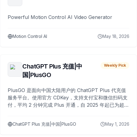
Powerful Motion Control AI Video Generator
Motion Control AI
May 18, 2026
ChatGPT Plus 充值|中
Weekly Pick
国|PlusGO
PlusGO 是面向中国大陆用户的 ChatGPT Plus 代充值
服务平台。使用官方 CDKey，支持支付宝和微信扫码支
付，平均 2 分钟完成 Plus 开通，自 2025 年起已为超过
10,000 名用户完成充值。
ChatGPT Plus 充值|中国|PlusGO
May 1, 2026