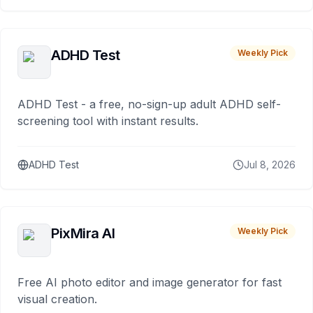
ADHD Test
Weekly Pick
ADHD Test - a free, no-sign-up adult ADHD self-
screening tool with instant results.
ADHD Test
Jul 8, 2026
PixMira AI
Weekly Pick
Free AI photo editor and image generator for fast
visual creation.