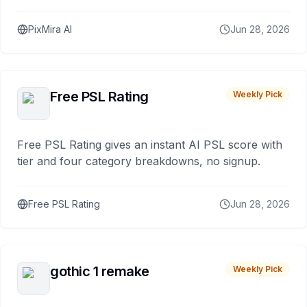
PixMira AI
Jun 28, 2026
Free PSL Rating
Weekly Pick
Free PSL Rating gives an instant AI PSL score with
tier and four category breakdowns, no signup.
Free PSL Rating
Jun 28, 2026
gothic 1 remake
Weekly Pick