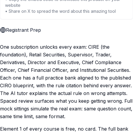
website
• Share on X to spread the word about this amazing tool
Registrant Prep
One subscription unlocks every exam: CIRE (the
foundation), Retail Securities, Supervisor, Trader,
Derivatives, Director and Executive, Chief Compliance
Officer, Chief Financial Officer, and Institutional Securities.
Each one has a full practice bank aligned to the published
CIRO blueprint, with the rule citation behind every answer.
The AI tutor explains the actual rule on wrong attempts.
Spaced review surfaces what you keep getting wrong. Full
mock sittings simulate the real exam: same question count,
same time limit, same format.
Element 1 of every course is free, no card. The full bank