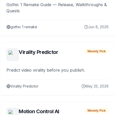
Gothic 1 Remake Guide — Release, Walkthroughs &
Quests
gothic 1 remake
Jun 8, 2026
Virality Predictor
Weekly Pick
Predict video virality before you publish.
Virality Predictor
May 25, 2026
Motion Control AI
Weekly Pick