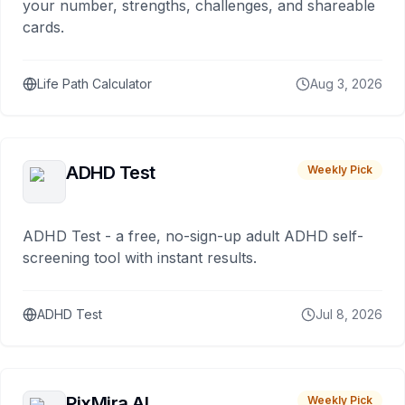
your number, strengths, challenges, and shareable
cards.
Life Path Calculator
Aug 3, 2026
ADHD Test
Weekly Pick
ADHD Test - a free, no-sign-up adult ADHD self-
screening tool with instant results.
ADHD Test
Jul 8, 2026
PixMira AI
Weekly Pick