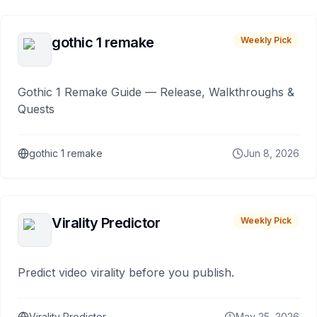
gothic 1 remake
Weekly Pick
Gothic 1 Remake Guide — Release, Walkthroughs &
Quests
gothic 1 remake
Jun 8, 2026
Virality Predictor
Weekly Pick
Predict video virality before you publish.
Virality Predictor
May 25, 2026