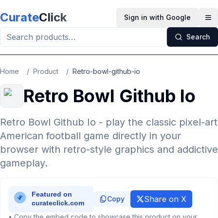
Skip to main content
Curate
Click
Sign in with Google
Op
Search
Home
/
Product
/
Retro-bowl-github-io
Retro Bowl Github Io
Retro Bowl Github Io - play the classic pixel-art
American football game directly in your
browser with retro-style graphics and addictive
gameplay.
Share on X
Copy
• Copy the embed code to showcase this product on your