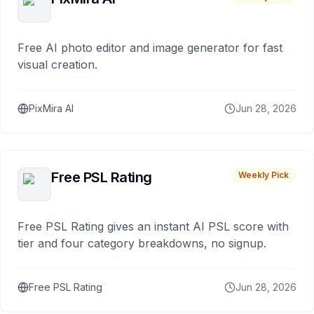
Free AI photo editor and image generator for fast
visual creation.
PixMira AI
Jun 28, 2026
Free PSL Rating
Weekly Pick
Free PSL Rating gives an instant AI PSL score with
tier and four category breakdowns, no signup.
Free PSL Rating
Jun 28, 2026