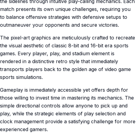
the sidelines through intuitive play-calling mechanics. Each
match presents its own unique challenges, requiring you
to balance offensive strategies with defensive setups to
outmaneuver your opponents and secure victories.
The pixel-art graphics are meticulously crafted to recreate
the visual aesthetic of classic 8-bit and 16-bit era sports
games. Every player, play, and stadium element is
rendered in a distinctive retro style that immediately
transports players back to the golden age of video game
sports simulations.
Gameplay is immediately accessible yet offers depth for
those willing to invest time in mastering its mechanics. The
simple directional controls allow anyone to pick up and
play, while the strategic elements of play selection and
clock management provide a satisfying challenge for more
experienced gamers.