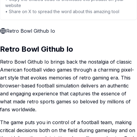
website
• Share on X to spread the word about this amazing tool
Retro Bowl Github Io
Retro Bowl Github Io
Retro Bowl Github Io brings back the nostalgia of classic
American football video games through a charming pixel-
art style that evokes memories of retro gaming era. This
browser-based football simulation delivers an authentic
and engaging experience that captures the essence of
what made retro sports games so beloved by millions of
fans worldwide.
The game puts you in control of a football team, making
critical decisions both on the field during gameplay and on