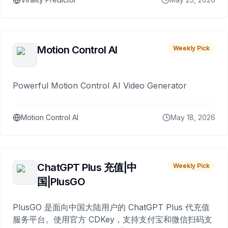
Motion Control AI
Weekly Pick
Powerful Motion Control AI Video Generator
Motion Control AI
May 18, 2026
ChatGPT Plus 充值|中
Weekly Pick
国|PlusGO
PlusGO 是面向中国大陆用户的 ChatGPT Plus 代充值
服务平台。使用官方 CDKey，支持支付宝和微信扫码支