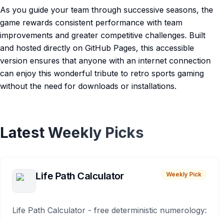
As you guide your team through successive seasons, the
game rewards consistent performance with team
improvements and greater competitive challenges. Built
and hosted directly on GitHub Pages, this accessible
version ensures that anyone with an internet connection
can enjoy this wonderful tribute to retro sports gaming
without the need for downloads or installations.
Latest Weekly Picks
Life Path Calculator
Weekly Pick
Life Path Calculator - free deterministic numerology: