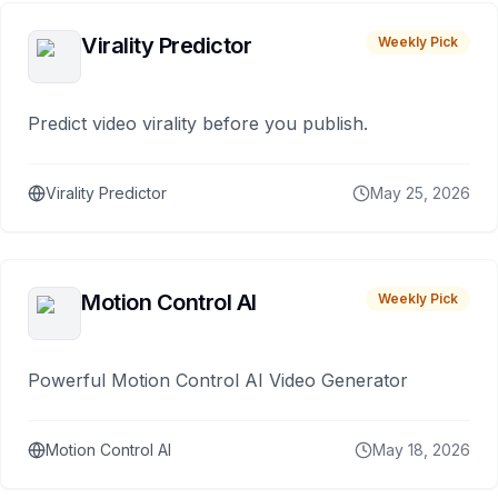
Virality Predictor
Weekly Pick
Predict video virality before you publish.
Virality Predictor
May 25, 2026
Motion Control AI
Weekly Pick
Powerful Motion Control AI Video Generator
Motion Control AI
May 18, 2026