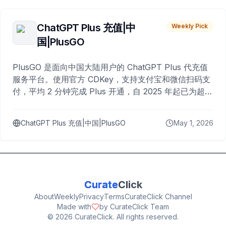
ChatGPT Plus 充值|中
Weekly Pick
国|PlusGO
PlusGO 是面向中国大陆用户的 ChatGPT Plus 代充值
服务平台。使用官方 CDKey，支持支付宝和微信扫码支
付，平均 2 分钟完成 Plus 开通，自 2025 年起已为超过
10,000 名用户完成充值。
ChatGPT Plus 充值|中国|PlusGO
May 1, 2026
Curate
Click
About
Weekly
Privacy
Terms
CurateClick Channel
Made with
by CurateClick Team
©
2026
CurateClick. All rights reserved.