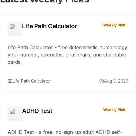
Life Path Calculator
Weekly Pick
Life Path Calculator - free deterministic numerology:
your number, strengths, challenges, and shareable
cards.
Life Path Calculator
Aug 3, 2026
ADHD Test
Weekly Pick
ADHD Test - a free, no-sign-up adult ADHD self-