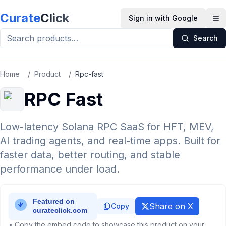
Skip to main content
Curate
Click
Sign in with Google
Op
Search
Home
/
Product
/
Rpc-fast
RPC Fast
Low-latency Solana RPC SaaS for HFT, MEV,
AI trading agents, and real-time apps. Built for
faster data, better routing, and stable
performance under load.
Share on X
Copy
• Copy the embed code to showcase this product on your