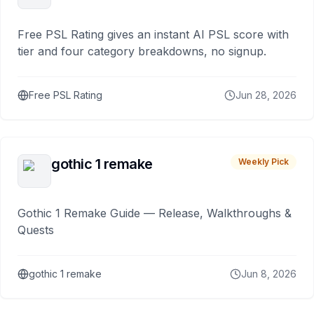
Free PSL Rating gives an instant AI PSL score with
tier and four category breakdowns, no signup.
Free PSL Rating
Jun 28, 2026
gothic 1 remake
Weekly Pick
Gothic 1 Remake Guide — Release, Walkthroughs &
Quests
gothic 1 remake
Jun 8, 2026