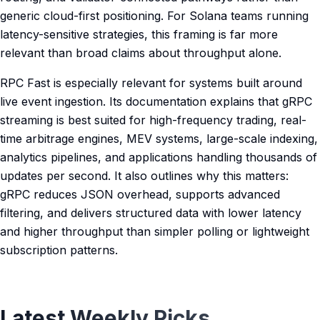
generic cloud-first positioning. For Solana teams running
latency-sensitive strategies, this framing is far more
relevant than broad claims about throughput alone.
RPC Fast is especially relevant for systems built around
live event ingestion. Its documentation explains that gRPC
streaming is best suited for high-frequency trading, real-
time arbitrage engines, MEV systems, large-scale indexing,
analytics pipelines, and applications handling thousands of
updates per second. It also outlines why this matters:
gRPC reduces JSON overhead, supports advanced
filtering, and delivers structured data with lower latency
and higher throughput than simpler polling or lightweight
subscription patterns.
Latest Weekly Picks