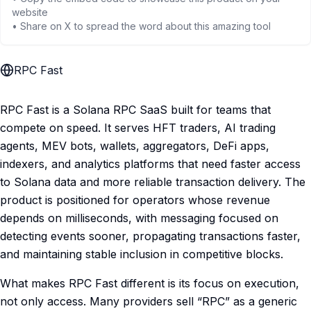
website
• Share on X to spread the word about this amazing tool
RPC Fast
RPC Fast is a Solana RPC SaaS built for teams that
compete on speed. It serves HFT traders, AI trading
agents, MEV bots, wallets, aggregators, DeFi apps,
indexers, and analytics platforms that need faster access
to Solana data and more reliable transaction delivery. The
product is positioned for operators whose revenue
depends on milliseconds, with messaging focused on
detecting events sooner, propagating transactions faster,
and maintaining stable inclusion in competitive blocks.
What makes RPC Fast different is its focus on execution,
not only access. Many providers sell “RPC” as a generic