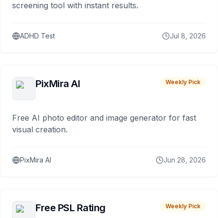
screening tool with instant results.
ADHD Test
Jul 8, 2026
PixMira AI
Weekly Pick
Free AI photo editor and image generator for fast
visual creation.
PixMira AI
Jun 28, 2026
Free PSL Rating
Weekly Pick