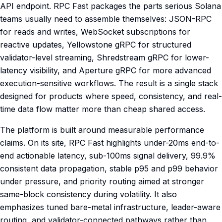
API endpoint. RPC Fast packages the parts serious Solana
teams usually need to assemble themselves: JSON-RPC
for reads and writes, WebSocket subscriptions for
reactive updates, Yellowstone gRPC for structured
validator-level streaming, Shredstream gRPC for lower-
latency visibility, and Aperture gRPC for more advanced
execution-sensitive workflows. The result is a single stack
designed for products where speed, consistency, and real-
time data flow matter more than cheap shared access.
The platform is built around measurable performance
claims. On its site, RPC Fast highlights under-20ms end-to-
end actionable latency, sub-100ms signal delivery, 99.9%
consistent data propagation, stable p95 and p99 behavior
under pressure, and priority routing aimed at stronger
same-block consistency during volatility. It also
emphasizes tuned bare-metal infrastructure, leader-aware
routing, and validator-connected pathways rather than