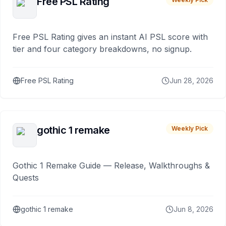
Free PSL Rating
Free PSL Rating gives an instant AI PSL score with
tier and four category breakdowns, no signup.
Free PSL Rating
Jun 28, 2026
gothic 1 remake
Weekly Pick
Gothic 1 Remake Guide — Release, Walkthroughs &
Quests
gothic 1 remake
Jun 8, 2026