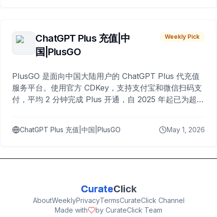
ChatGPT Plus 充值|中
Weekly Pick
国|PlusGO
PlusGO 是面向中国大陆用户的 ChatGPT Plus 代充值
服务平台。使用官方 CDKey，支持支付宝和微信扫码支
付，平均 2 分钟完成 Plus 开通，自 2025 年起已为超过
10,000 名用户完成充值。
ChatGPT Plus 充值|中国|PlusGO
May 1, 2026
Curate
Click
About
Weekly
Privacy
Terms
CurateClick Channel
Made with
by CurateClick Team