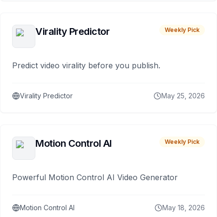
Virality Predictor
Weekly Pick
Predict video virality before you publish.
Virality Predictor
May 25, 2026
Motion Control AI
Weekly Pick
Powerful Motion Control AI Video Generator
Motion Control AI
May 18, 2026