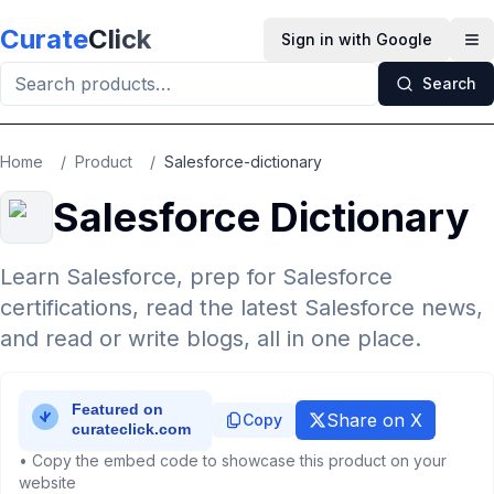
Skip to main content
Curate
Click
Sign in with Google
Op
Search
Home
/
Product
/
Salesforce-dictionary
Salesforce Dictionary
Learn Salesforce, prep for Salesforce
certifications, read the latest Salesforce news,
and read or write blogs, all in one place.
Share on X
Copy
• Copy the embed code to showcase this product on your
website