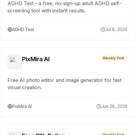
ADHD Test - a free, no-sign-up adult ADHD self-
screening tool with instant results.
ADHD Test
Jul 8, 2026
PixMira AI
Weekly Pick
Free AI photo editor and image generator for fast
visual creation.
PixMira AI
Jun 28, 2026
Weekly Pick