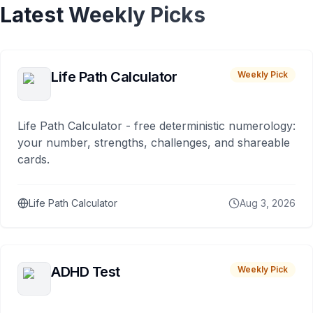
Latest Weekly Picks
Life Path Calculator
Weekly Pick
Life Path Calculator - free deterministic numerology:
your number, strengths, challenges, and shareable
cards.
Life Path Calculator
Aug 3, 2026
ADHD Test
Weekly Pick