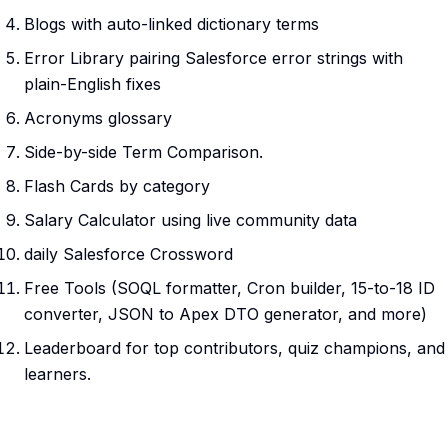
Blogs with auto-linked dictionary terms
Error Library pairing Salesforce error strings with
plain-English fixes
Acronyms glossary
Side-by-side Term Comparison.
Flash Cards by category
Salary Calculator using live community data
daily Salesforce Crossword
Free Tools (SOQL formatter, Cron builder, 15-to-18 ID
converter, JSON to Apex DTO generator, and more)
Leaderboard for top contributors, quiz champions, and
learners.