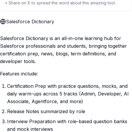
• Share on X to spread the word about this amazing tool
Salesforce Dictionary
Salesforce Dictionary is an all-in-one learning hub for
Salesforce professionals and students, bringing together
certification prep, news, blogs, term definitions, and
developer tools.
Features include:
Certification Prep with practice questions, mocks, and
daily warm-ups across 5 tracks (Admin, Developer, AI
Associate, Agentforce, and more)
Release Notes summarized by role
Interview Preparation with role-based question banks
and mock interviews