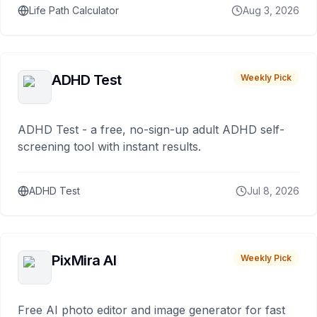
Life Path Calculator
Aug 3, 2026
ADHD Test
Weekly Pick
ADHD Test - a free, no-sign-up adult ADHD self-
screening tool with instant results.
ADHD Test
Jul 8, 2026
PixMira AI
Weekly Pick
Free AI photo editor and image generator for fast