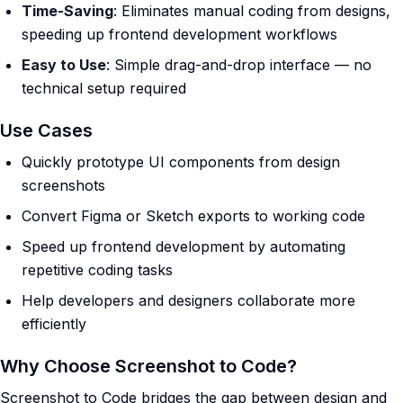
Time-Saving
: Eliminates manual coding from designs,
speeding up frontend development workflows
Easy to Use
: Simple drag-and-drop interface — no
technical setup required
Use Cases
Quickly prototype UI components from design
screenshots
Convert Figma or Sketch exports to working code
Speed up frontend development by automating
repetitive coding tasks
Help developers and designers collaborate more
efficiently
Why Choose Screenshot to Code?
Screenshot to Code bridges the gap between design and