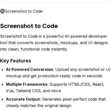
Screenshot to Code
Screenshot to Code
Screenshot to Code is a powerful AI-powered developer
tool that converts screenshots, mockups, and UI designs
into clean, functional code instantly.
Key Features
AI-Powered Conversion
: Upload any screenshot or UI
mockup and get production-ready code in seconds
Multiple Frameworks
: Supports HTML/CSS, React,
Vue, Tailwind CSS, and more
Accurate Output
: Generates pixel-perfect code that
closely matches the original design