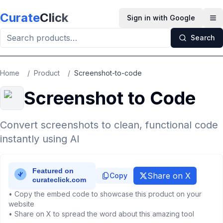
Skip to main content
Curate
Click
Sign in with Google
Op
Search
Home
/
Product
/
Screenshot-to-code
Screenshot to Code
Convert screenshots to clean, functional code
instantly using AI
Share on X
Copy
• Copy the embed code to showcase this product on your
website
• Share on X to spread the word about this amazing tool