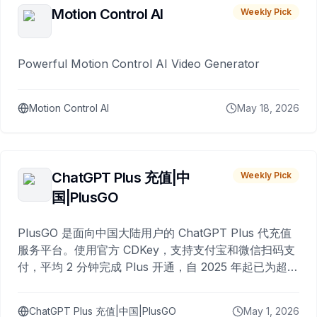
Motion Control AI
Weekly Pick
Powerful Motion Control AI Video Generator
Motion Control AI
May 18, 2026
ChatGPT Plus 充值|中
Weekly Pick
国|PlusGO
PlusGO 是面向中国大陆用户的 ChatGPT Plus 代充值
服务平台。使用官方 CDKey，支持支付宝和微信扫码支
付，平均 2 分钟完成 Plus 开通，自 2025 年起已为超过
10,000 名用户完成充值。
ChatGPT Plus 充值|中国|PlusGO
May 1, 2026