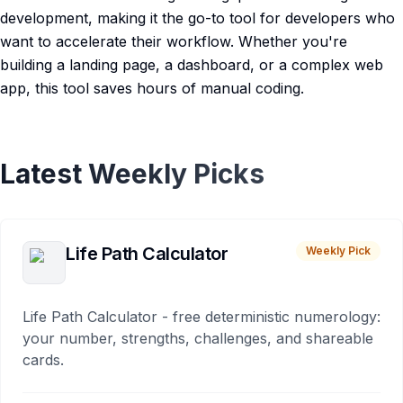
development, making it the go-to tool for developers who
want to accelerate their workflow. Whether you're
building a landing page, a dashboard, or a complex web
app, this tool saves hours of manual coding.
Latest Weekly Picks
Life Path Calculator
Weekly Pick
Life Path Calculator - free deterministic numerology:
your number, strengths, challenges, and shareable
cards.