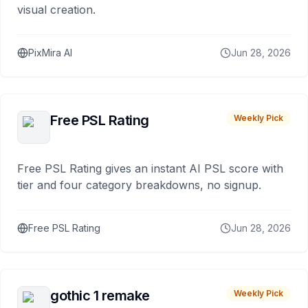
visual creation.
PixMira AI
Jun 28, 2026
Free PSL Rating
Weekly Pick
Free PSL Rating gives an instant AI PSL score with
tier and four category breakdowns, no signup.
Free PSL Rating
Jun 28, 2026
gothic 1 remake
Weekly Pick