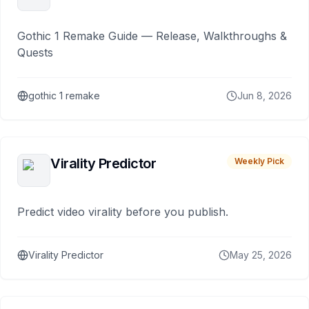
Gothic 1 Remake Guide — Release, Walkthroughs &
Quests
gothic 1 remake
Jun 8, 2026
Virality Predictor
Weekly Pick
Predict video virality before you publish.
Virality Predictor
May 25, 2026