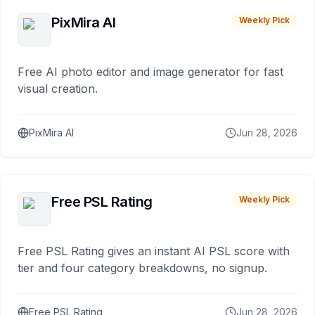
PixMira AI
Weekly Pick
Free AI photo editor and image generator for fast
visual creation.
PixMira AI
Jun 28, 2026
Free PSL Rating
Weekly Pick
Free PSL Rating gives an instant AI PSL score with
tier and four category breakdowns, no signup.
Free PSL Rating
Jun 28, 2026