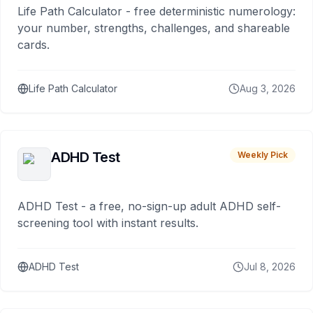
Life Path Calculator - free deterministic numerology:
your number, strengths, challenges, and shareable
cards.
Life Path Calculator
Aug 3, 2026
ADHD Test
Weekly Pick
ADHD Test - a free, no-sign-up adult ADHD self-
screening tool with instant results.
ADHD Test
Jul 8, 2026