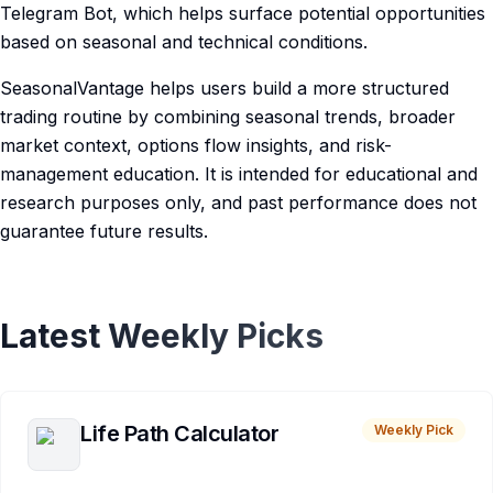
Telegram Bot, which helps surface potential opportunities
based on seasonal and technical conditions.
SeasonalVantage helps users build a more structured
trading routine by combining seasonal trends, broader
market context, options flow insights, and risk-
management education. It is intended for educational and
research purposes only, and past performance does not
guarantee future results.
Latest Weekly Picks
Life Path Calculator
Weekly Pick