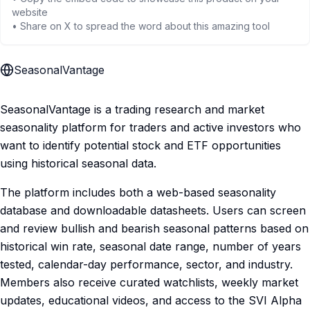
website
• Share on X to spread the word about this amazing tool
SeasonalVantage
SeasonalVantage is a trading research and market
seasonality platform for traders and active investors who
want to identify potential stock and ETF opportunities
using historical seasonal data.
The platform includes both a web-based seasonality
database and downloadable datasheets. Users can screen
and review bullish and bearish seasonal patterns based on
historical win rate, seasonal date range, number of years
tested, calendar-day performance, sector, and industry.
Members also receive curated watchlists, weekly market
updates, educational videos, and access to the SVI Alpha