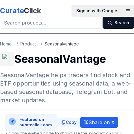
Skip to main content
Curate
Click
Sign in with Google
Op
Search
Home
/
Product
/
Seasonalvantage
SeasonalVantage
SeasonalVantage helps traders find stock and
ETF opportunities using seasonal data, a web-
based seasonal database, Telegram bot, and
market updates.
Share on X
Copy
• Copy the embed code to showcase this product on your