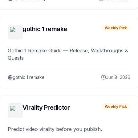
gothic 1 remake
Weekly Pick
Gothic 1 Remake Guide — Release, Walkthroughs &
Quests
gothic 1 remake
Jun 8, 2026
Virality Predictor
Weekly Pick
Predict video virality before you publish.