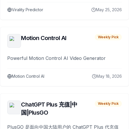
Virality Predictor
May 25, 2026
Motion Control AI
Weekly Pick
Powerful Motion Control AI Video Generator
Motion Control AI
May 18, 2026
ChatGPT Plus 充值|中
Weekly Pick
国|PlusGO
PlusGO 是面向中国大陆用户的 ChatGPT Plus 代充值