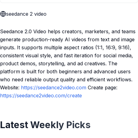
seedance 2 video
Seedance 2.0 Video helps creators, marketers, and teams
generate production-ready AI videos from text and image
inputs. It supports multiple aspect ratios (1:1, 16:9, 9:16),
consistent visual style, and fast iteration for social media,
product demos, storytelling, and ad creatives. The
platform is built for both beginners and advanced users
who need reliable output quality and efficient workflows.
Website:
https://seedance2video.com
Create page:
https://seedance2video.com/create
Latest Weekly Picks