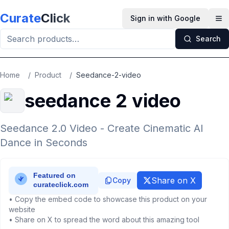
Skip to main content
Curate
Click
Sign in with Google
Op
Search
Home
/
Product
/
Seedance-2-video
seedance 2 video
Seedance 2.0 Video - Create Cinematic AI
Dance in Seconds
Share on X
Copy
• Copy the embed code to showcase this product on your
website
• Share on X to spread the word about this amazing tool