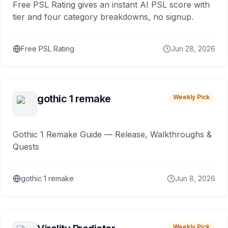
Free PSL Rating gives an instant AI PSL score with
tier and four category breakdowns, no signup.
Free PSL Rating
Jun 28, 2026
gothic 1 remake
Weekly Pick
Gothic 1 Remake Guide — Release, Walkthroughs &
Quests
gothic 1 remake
Jun 8, 2026
Weekly Pick