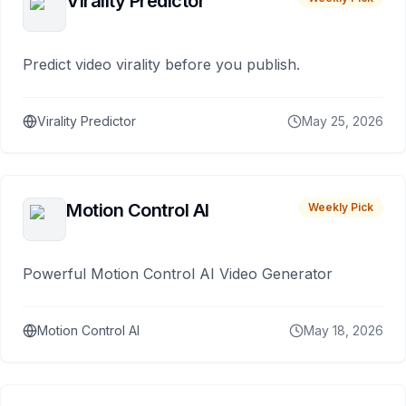
Virality Predictor
Predict video virality before you publish.
Virality Predictor
May 25, 2026
Motion Control AI
Weekly Pick
Powerful Motion Control AI Video Generator
Motion Control AI
May 18, 2026