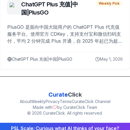
ChatGPT Plus 充值|中
Weekly Pick
国|PlusGO
PlusGO 是面向中国大陆用户的 ChatGPT Plus 代充值
服务平台。使用官方 CDKey，支持支付宝和微信扫码支
付，平均 2 分钟完成 Plus 开通，自 2025 年起已为超过
10,000 名用户完成充值。
ChatGPT Plus 充值|中国|PlusGO
May 1, 2026
Curate
Click
About
Weekly
Privacy
Terms
CurateClick Channel
Made with
by CurateClick Team
©
2026
CurateClick. All rights reserved.
PSL Scale: Curious what AI thinks of your face?