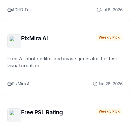
ADHD Test
Jul 8, 2026
PixMira AI
Weekly Pick
Free AI photo editor and image generator for fast
visual creation.
PixMira AI
Jun 28, 2026
Free PSL Rating
Weekly Pick