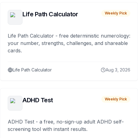
Life Path Calculator
Weekly Pick
Life Path Calculator - free deterministic numerology:
your number, strengths, challenges, and shareable
cards.
Life Path Calculator
Aug 3, 2026
ADHD Test
Weekly Pick
ADHD Test - a free, no-sign-up adult ADHD self-
screening tool with instant results.