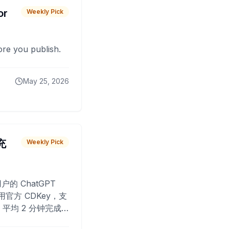
or
Weekly Pick
fore you publish.
May 25, 2026
 充
Weekly Pick
O
户的 ChatGPT
用官方 CDKey，支
平均 2 分钟完成
已为超过 10,000