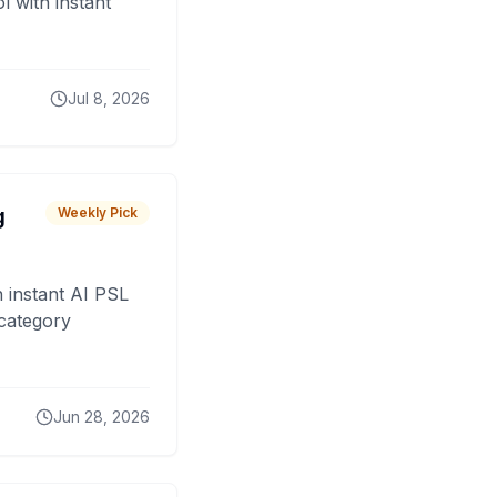
 with instant
Jul 8, 2026
g
Weekly Pick
 instant AI PSL
 category
Jun 28, 2026