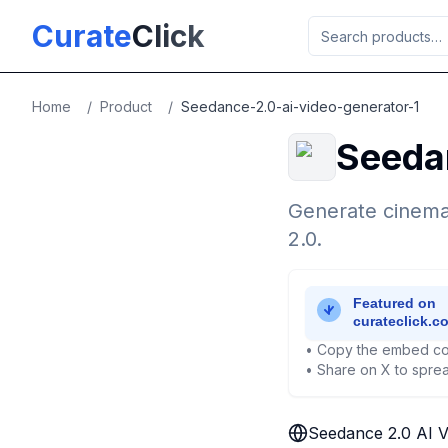
Skip to main content
Curate
Click
Home
/
Product
/
Seedance-2.0-ai-video-generator-1
Seeda
Generate cinema
2.0.
• Copy the embed co
• Share on X to sprea
Seedance 2.0 AI V