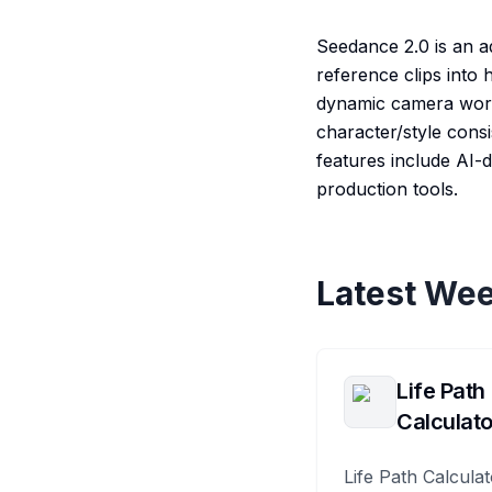
Seedance 2.0 is an a
reference clips into
dynamic camera work.
character/style consi
features include AI-
production tools.
Latest Wee
Life Path
Calculato
Life Path Calculat