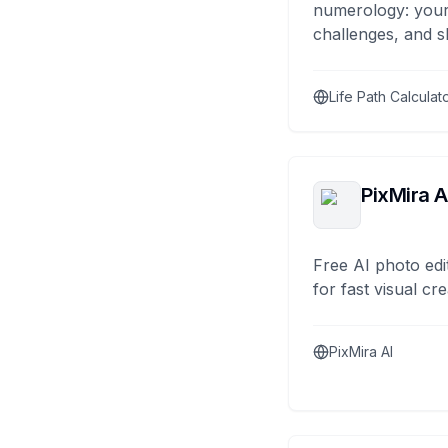
numerology: your
challenges, and s
Life Path Calculat
PixMira A
Free AI photo edi
for fast visual cre
PixMira AI