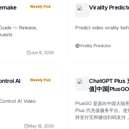
remake
Virality Predict
Weekly Pick
Guide — Release,
Predict video virality be
Quests
Virality Predictor
Jun 8, 2026
ntrol AI
ChatGPT Plus
Weekly Pick
值|中国|PlusG
Control AI Video
PlusGO 是面向中国大陆用
Plus 代充值服务平台。使
持支付宝和微信扫码支付，
Plus 开通，自 2025 年起
May 18, 2026