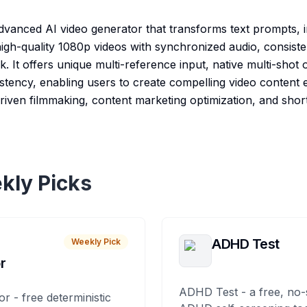
dvanced AI video generator that transforms text prompts, 
 high-quality 1080p videos with synchronized audio, consist
 It offers unique multi-reference input, native multi-shot 
stency, enabling users to create compelling video content ef
driven filmmaking, content marketing optimization, and shor
kly Picks
ADHD Test
Weekly Pick
r
ADHD Test - a free, no-
or - free deterministic