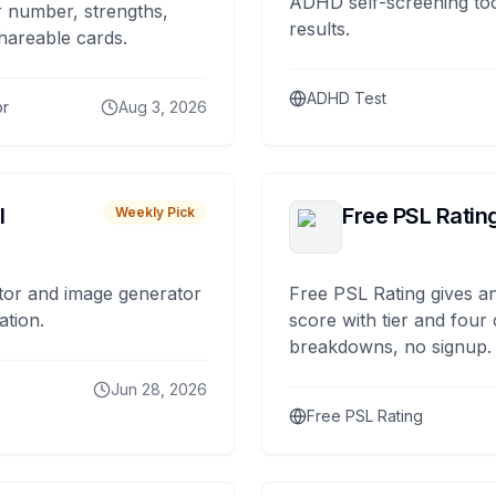
ADHD self-screening tool
 number, strengths,
results.
hareable cards.
ADHD Test
or
Aug 3, 2026
I
Free PSL Ratin
Weekly Pick
tor and image generator
Free PSL Rating gives an
ation.
score with tier and four
breakdowns, no signup.
Jun 28, 2026
Free PSL Rating