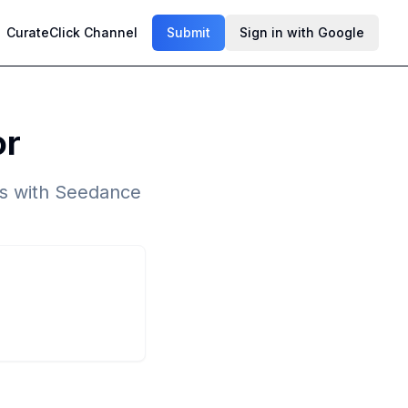
CurateClick Channel
Submit
Sign in with Google
or
ps with Seedance