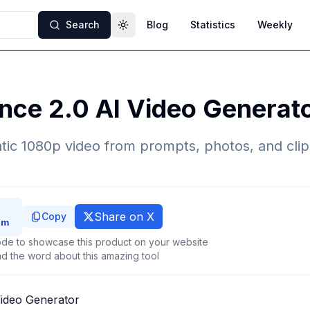
Search
Blog
Statistics
Weekly
Toggle theme
nce 2.0 AI Video Generat
tic 1080p video from prompts, photos, and cli
Share on X
Copy
de to showcase this product on your website
d the word about this amazing tool
ideo Generator