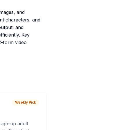
images, and
ent characters, and
output, and
ficiently. Key
t-form video
Weekly Pick
sign-up adult