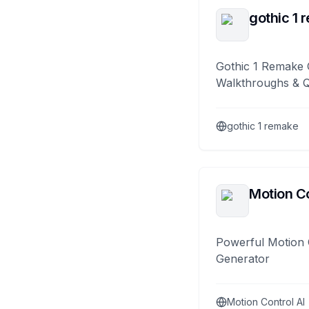
gothic 1 
Gothic 1 Remake 
Walkthroughs & 
gothic 1 remake
Motion Co
Powerful Motion 
Generator
Motion Control AI