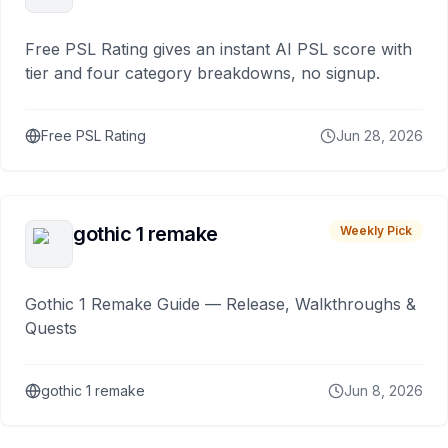
Free PSL Rating gives an instant AI PSL score with
tier and four category breakdowns, no signup.
Free PSL Rating
Jun 28, 2026
gothic 1 remake
Weekly Pick
Gothic 1 Remake Guide — Release, Walkthroughs &
Quests
gothic 1 remake
Jun 8, 2026