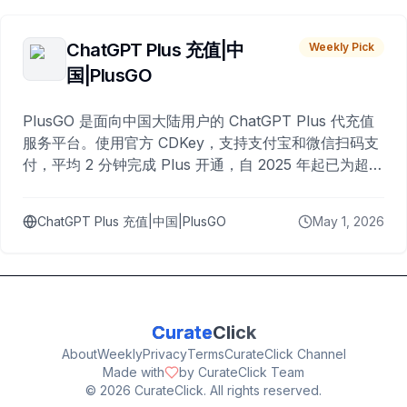
ChatGPT Plus 充值|中
Weekly Pick
国|PlusGO
PlusGO 是面向中国大陆用户的 ChatGPT Plus 代充值
服务平台。使用官方 CDKey，支持支付宝和微信扫码支
付，平均 2 分钟完成 Plus 开通，自 2025 年起已为超过
10,000 名用户完成充值。
ChatGPT Plus 充值|中国|PlusGO
May 1, 2026
Curate
Click
About
Weekly
Privacy
Terms
CurateClick Channel
Made with
by CurateClick Team
©
2026
CurateClick. All rights reserved.