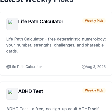
Life Path Calculator
Weekly Pick
Life Path Calculator - free deterministic numerology:
your number, strengths, challenges, and shareable
cards.
Life Path Calculator
Aug 3, 2026
ADHD Test
Weekly Pick
ADHD Test - a free, no-sign-up adult ADHD self-