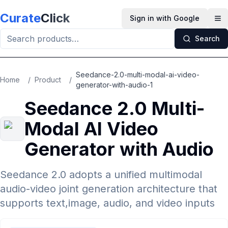
Skip to main content
Curate
Click
Sign in with Google
Op
Search
Seedance-2.0-multi-modal-ai-video-
Home
/
Product
/
generator-with-audio-1
Seedance 2.0 Multi-
Modal AI Video
Generator with Audio
Seedance 2.0 adopts a unified multimodal
audio-video joint generation architecture that
supports text,image, audio, and video inputs