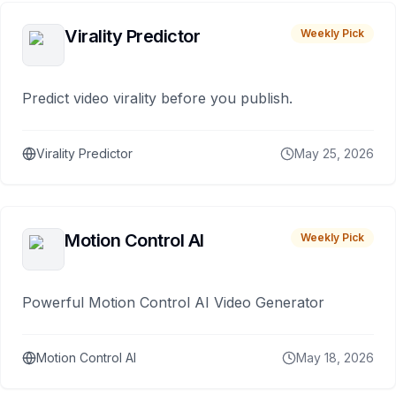
Virality Predictor
Weekly Pick
Predict video virality before you publish.
Virality Predictor
May 25, 2026
Motion Control AI
Weekly Pick
Powerful Motion Control AI Video Generator
Motion Control AI
May 18, 2026