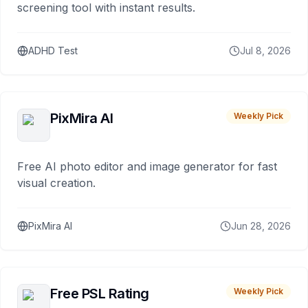
screening tool with instant results.
ADHD Test
Jul 8, 2026
PixMira AI
Weekly Pick
Free AI photo editor and image generator for fast
visual creation.
PixMira AI
Jun 28, 2026
Free PSL Rating
Weekly Pick