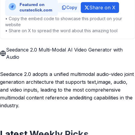
Share on X
Copy
• Copy the embed code to showcase this product on your
website
• Share on X to spread the word about this amazing tool
Seedance 2.0 Multi-Modal AI Video Generator with
Audio
Seedance 2.0 adopts a unified multimodal audio-video joint
generation architecture that supports text,image, audio,
and video inputs, leading to the most comprehensive
multimodal content reference andediting capabilities in the
industry.
Latest Weekly Picks