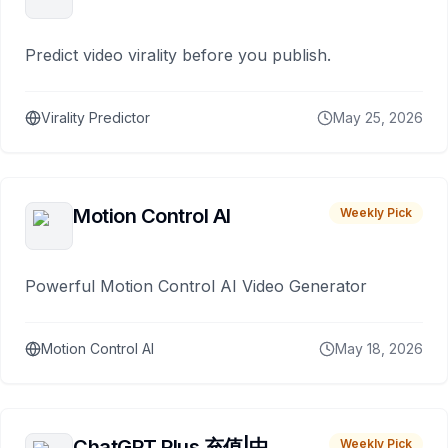
Predict video virality before you publish.
Virality Predictor
May 25, 2026
Motion Control AI
Weekly Pick
Powerful Motion Control AI Video Generator
Motion Control AI
May 18, 2026
ChatGPT Plus 充值|中
Weekly Pick