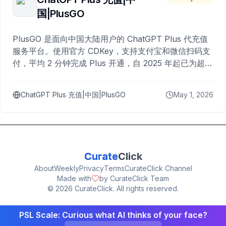
国|PlusGO
PlusGO 是面向中国大陆用户的 ChatGPT Plus 代充值
服务平台。使用官方 CDKey，支持支付宝和微信扫码支
付，平均 2 分钟完成 Plus 开通，自 2025 年起已为超过
10,000 名用户完成充值。
ChatGPT Plus 充值|中国|PlusGO
May 1, 2026
Curate
Click
About
Weekly
Privacy
Terms
CurateClick Channel
Made with
by CurateClick Team
©
2026
CurateClick. All rights reserved.
PSL Scale: Curious what AI thinks of your face?