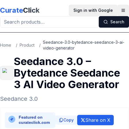
Skip to main content
Curate
Click
Sign in with Google
Op
Search
Seedance-3.0-bytedance-seedance-3-ai-
Home
/
Product
/
video-generator
Seedance 3.0 –
Bytedance Seedance
3 AI Video Generator
Seedance 3.0
Share on X
Copy