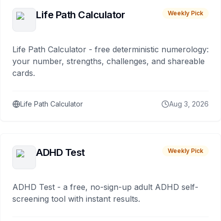
Life Path Calculator
Weekly Pick
Life Path Calculator - free deterministic numerology:
your number, strengths, challenges, and shareable
cards.
Life Path Calculator
Aug 3, 2026
ADHD Test
Weekly Pick
ADHD Test - a free, no-sign-up adult ADHD self-
screening tool with instant results.