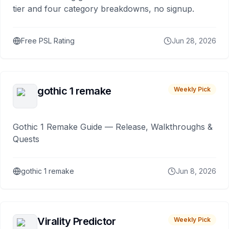
tier and four category breakdowns, no signup.
Free PSL Rating
Jun 28, 2026
gothic 1 remake
Weekly Pick
Gothic 1 Remake Guide — Release, Walkthroughs &
Quests
gothic 1 remake
Jun 8, 2026
Virality Predictor
Weekly Pick