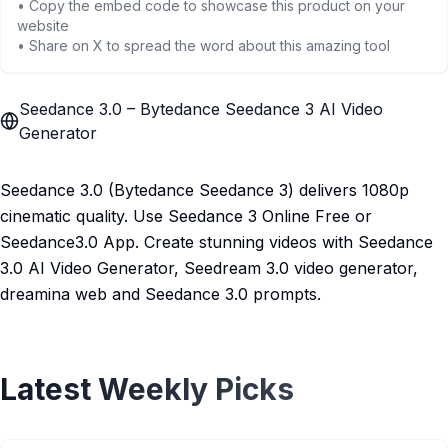
• Copy the embed code to showcase this product on your
website
• Share on X to spread the word about this amazing tool
Seedance 3.0 – Bytedance Seedance 3 AI Video
Generator
Seedance 3.0 (Bytedance Seedance 3) delivers 1080p
cinematic quality. Use Seedance 3 Online Free or
Seedance3.0 App. Create stunning videos with Seedance
3.0 AI Video Generator, Seedream 3.0 video generator,
dreamina web and Seedance 3.0 prompts.
Latest Weekly Picks