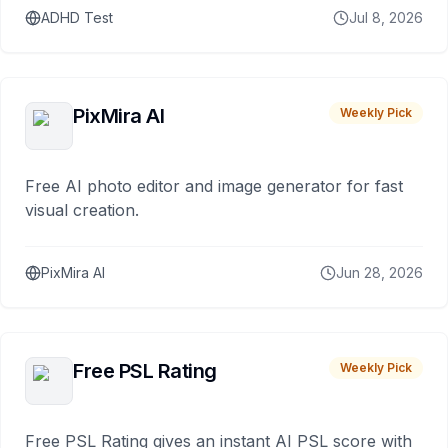
ADHD Test
Jul 8, 2026
PixMira AI
Weekly Pick
Free AI photo editor and image generator for fast
visual creation.
PixMira AI
Jun 28, 2026
Free PSL Rating
Weekly Pick
Free PSL Rating gives an instant AI PSL score with