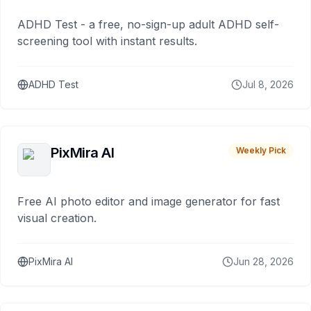
ADHD Test - a free, no-sign-up adult ADHD self-
screening tool with instant results.
ADHD Test
Jul 8, 2026
PixMira AI
Weekly Pick
Free AI photo editor and image generator for fast
visual creation.
PixMira AI
Jun 28, 2026