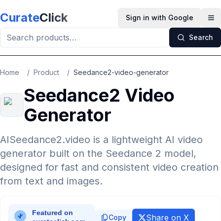
Skip to main content
Curate
Click
Sign in with Google
Op
Search
Home
/
Product
/
Seedance2-video-generator
Seedance2 Video
Generator
AISeedance2.video is a lightweight AI video
generator built on the Seedance 2 model,
designed for fast and consistent video creation
from text and images.
Share on X
Copy