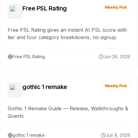
Free PSL Rating
Weekly Pick
Free PSL Rating gives an instant AI PSL score with
tier and four category breakdowns, no signup.
Free PSL Rating
Jun 28, 2026
gothic 1 remake
Weekly Pick
Gothic 1 Remake Guide — Release, Walkthroughs &
Quests
gothic 1 remake
Jun 8, 2026