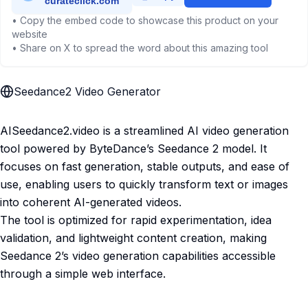
• Copy the embed code to showcase this product on your
website
• Share on X to spread the word about this amazing tool
Seedance2 Video Generator
AISeedance2.video is a streamlined AI video generation
tool powered by ByteDance’s Seedance 2 model. It
focuses on fast generation, stable outputs, and ease of
use, enabling users to quickly transform text or images
into coherent AI-generated videos.
The tool is optimized for rapid experimentation, idea
validation, and lightweight content creation, making
Seedance 2’s video generation capabilities accessible
through a simple web interface.