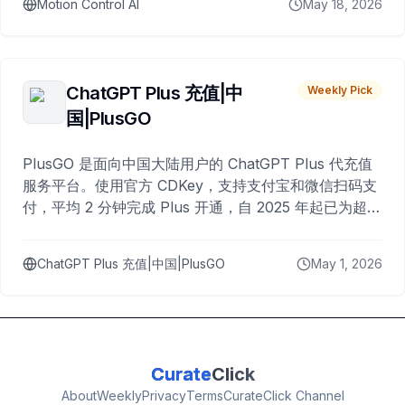
Motion Control AI
May 18, 2026
ChatGPT Plus 充值|中
Weekly Pick
国|PlusGO
PlusGO 是面向中国大陆用户的 ChatGPT Plus 代充值
服务平台。使用官方 CDKey，支持支付宝和微信扫码支
付，平均 2 分钟完成 Plus 开通，自 2025 年起已为超过
10,000 名用户完成充值。
ChatGPT Plus 充值|中国|PlusGO
May 1, 2026
Curate
Click
About
Weekly
Privacy
Terms
CurateClick Channel