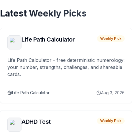
Latest Weekly Picks
Life Path Calculator
Weekly Pick
Life Path Calculator - free deterministic numerology:
your number, strengths, challenges, and shareable
cards.
Life Path Calculator
Aug 3, 2026
ADHD Test
Weekly Pick