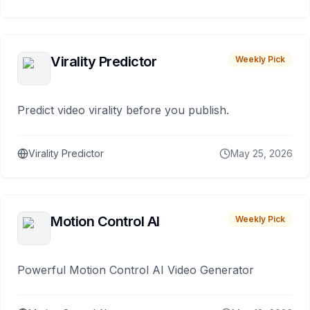
Virality Predictor
Weekly Pick
Predict video virality before you publish.
Virality Predictor
May 25, 2026
Motion Control AI
Weekly Pick
Powerful Motion Control AI Video Generator