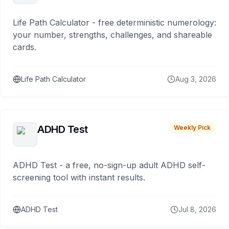
Life Path Calculator - free deterministic numerology:
your number, strengths, challenges, and shareable
cards.
Life Path Calculator
Aug 3, 2026
ADHD Test
Weekly Pick
ADHD Test - a free, no-sign-up adult ADHD self-
screening tool with instant results.
ADHD Test
Jul 8, 2026