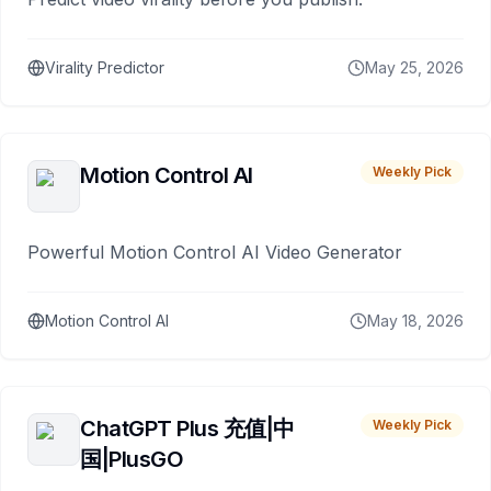
Virality Predictor
May 25, 2026
Motion Control AI
Weekly Pick
Powerful Motion Control AI Video Generator
Motion Control AI
May 18, 2026
ChatGPT Plus 充值|中
Weekly Pick
国|PlusGO