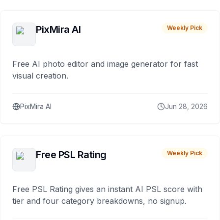
PixMira AI
Weekly Pick
Free AI photo editor and image generator for fast
visual creation.
PixMira AI
Jun 28, 2026
Free PSL Rating
Weekly Pick
Free PSL Rating gives an instant AI PSL score with
tier and four category breakdowns, no signup.