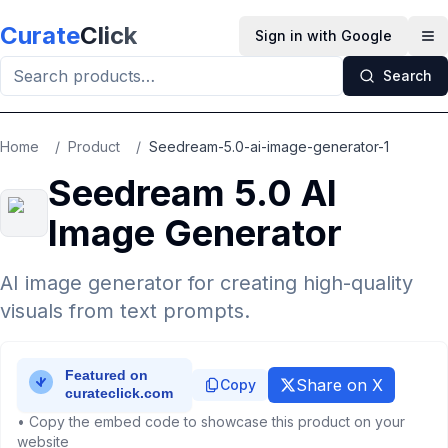
Skip to main content
Curate
Click
Sign in with Google
Op
Search
Home
/
Product
/
Seedream-5.0-ai-image-generator-1
Seedream 5.0 AI
Image Generator
AI image generator for creating high-quality
visuals from text prompts.
Share on X
Copy
• Copy the embed code to showcase this product on your
website