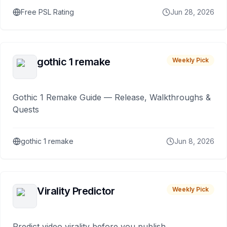
Free PSL Rating
Jun 28, 2026
gothic 1 remake
Weekly Pick
Gothic 1 Remake Guide — Release, Walkthroughs &
Quests
gothic 1 remake
Jun 8, 2026
Virality Predictor
Weekly Pick
Predict video virality before you publish.