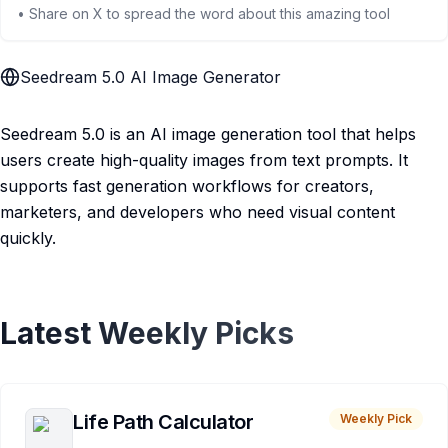
• Share on X to spread the word about this amazing tool
Seedream 5.0 AI Image Generator
Seedream 5.0 is an AI image generation tool that helps
users create high-quality images from text prompts. It
supports fast generation workflows for creators,
marketers, and developers who need visual content
quickly.
Latest Weekly Picks
Life Path Calculator
Weekly Pick