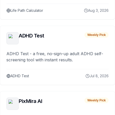
Life Path Calculator
Aug 3, 2026
ADHD Test
Weekly Pick
ADHD Test - a free, no-sign-up adult ADHD self-
screening tool with instant results.
ADHD Test
Jul 8, 2026
PixMira AI
Weekly Pick