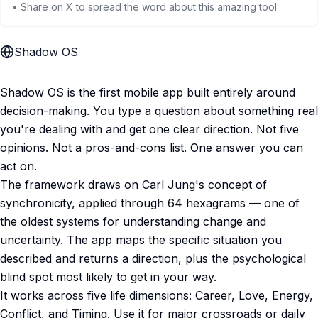
• Share on X to spread the word about this amazing tool
Shadow OS
Shadow OS is the first mobile app built entirely around
decision-making. You type a question about something real
you're dealing with and get one clear direction. Not five
opinions. Not a pros-and-cons list. One answer you can
act on.
The framework draws on Carl Jung's concept of
synchronicity, applied through 64 hexagrams — one of
the oldest systems for understanding change and
uncertainty. The app maps the specific situation you
described and returns a direction, plus the psychological
blind spot most likely to get in your way.
It works across five life dimensions: Career, Love, Energy,
Conflict, and Timing. Use it for major crossroads or daily