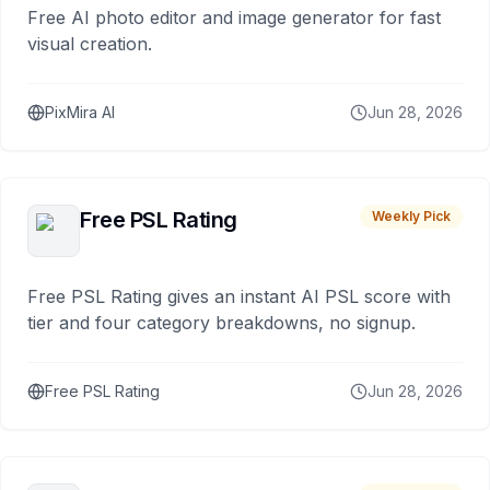
Free AI photo editor and image generator for fast
visual creation.
PixMira AI
Jun 28, 2026
Free PSL Rating
Weekly Pick
Free PSL Rating gives an instant AI PSL score with
tier and four category breakdowns, no signup.
Free PSL Rating
Jun 28, 2026