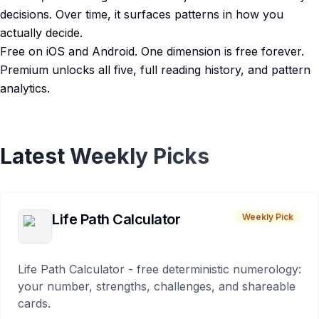
decisions. Over time, it surfaces patterns in how you
actually decide.
Free on iOS and Android. One dimension is free forever.
Premium unlocks all five, full reading history, and pattern
analytics.
Latest Weekly Picks
Life Path Calculator
Weekly Pick
Life Path Calculator - free deterministic numerology:
your number, strengths, challenges, and shareable
cards.