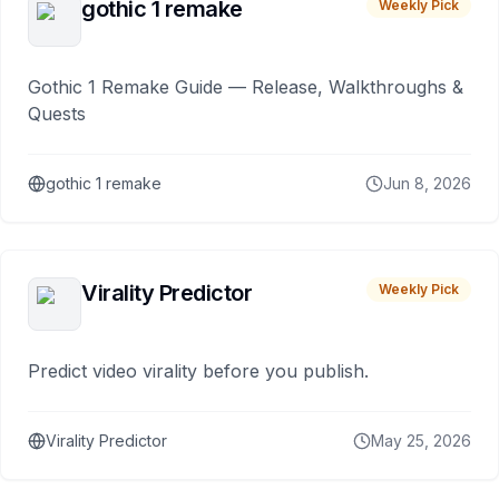
gothic 1 remake
Weekly Pick
Gothic 1 Remake Guide — Release, Walkthroughs &
Quests
gothic 1 remake
Jun 8, 2026
Virality Predictor
Weekly Pick
Predict video virality before you publish.
Virality Predictor
May 25, 2026