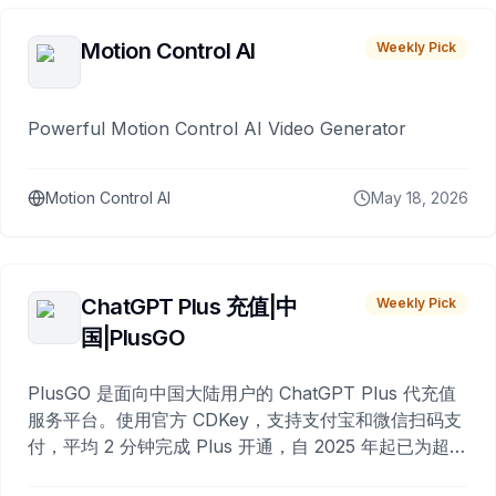
Motion Control AI
Weekly Pick
Powerful Motion Control AI Video Generator
Motion Control AI
May 18, 2026
ChatGPT Plus 充值|中
Weekly Pick
国|PlusGO
PlusGO 是面向中国大陆用户的 ChatGPT Plus 代充值
服务平台。使用官方 CDKey，支持支付宝和微信扫码支
付，平均 2 分钟完成 Plus 开通，自 2025 年起已为超过
10,000 名用户完成充值。