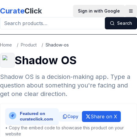
Skip to main content
Curate
Click
Sign in with Google
Op
Search
Home
/
Product
/
Shadow-os
Shadow OS
Shadow OS is a decision-making app. Type a
question about something you're facing and
get one clear direction.
Share on X
Copy
• Copy the embed code to showcase this product on your
website